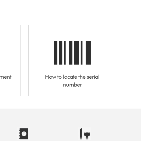
ement
How to locate the serial
number