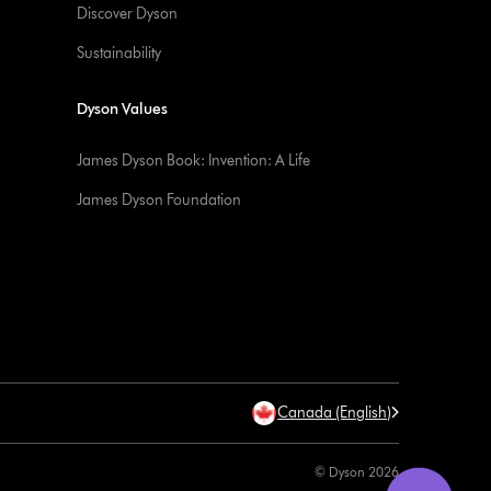
Discover Dyson
Sustainability
Dyson Values
James Dyson Book: Invention: A Life
James Dyson Foundation
Canada (English)
© Dyson 2026