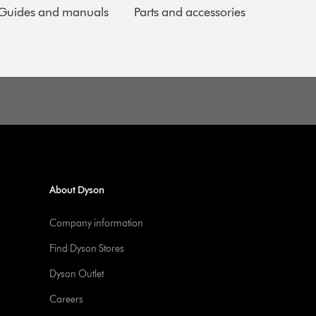
Guides and manuals
Parts and accessories
About Dyson
Company information
Find Dyson Stores
Dyson Outlet
Careers