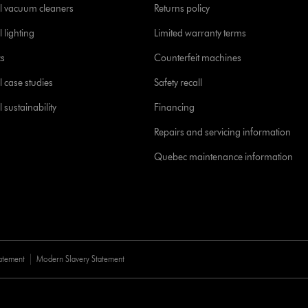
l vacuum cleaners
Returns policy
 lighting
Limited warranty terms
cs
Counterfeit machines
l case studies
Safety recall
 sustainability
Financing
Repairs and servicing information
Quebec maintenance information
tatement
Modern Slavery Statement