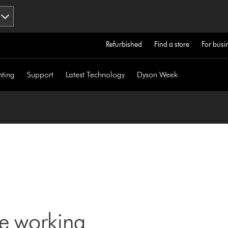
Refurbished
Find a store
For busi
hting
Support
Latest Technology
Dyson Week
ne working