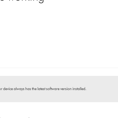
 device always has the latest software version installed.