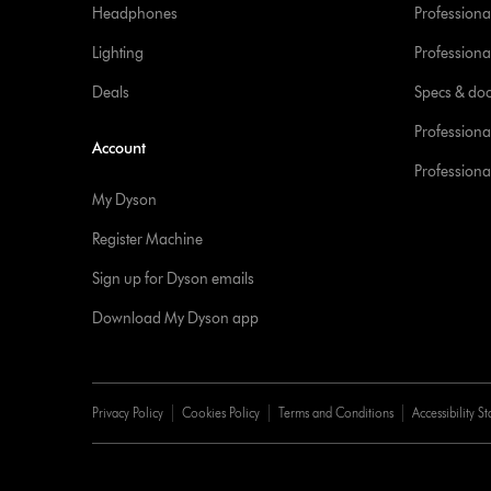
Headphones
Professiona
Lighting
Professional
Deals
Specs & do
Professiona
Account
Professional
My Dyson
Register Machine
Sign up for Dyson emails
Download My Dyson app
Privacy Policy
Cookies Policy
Terms and Conditions
Accessibility S