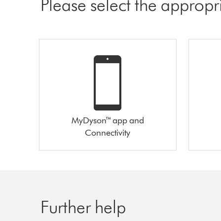
Please select the appropr
MyDyson™ app and
Connectivity
Further help