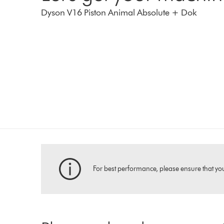
Dyson V16 Piston Animal Absolute + Dok
For best performance, please ensure that your