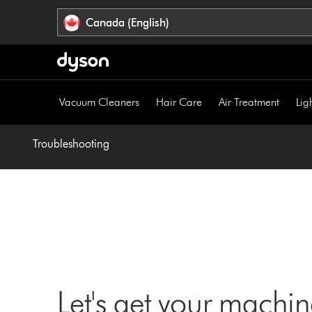
Click
Accessibility
Canada (English)
or
Statement
press
Enter
to
skip
Vacuum Cleaners
Hair Care
Air Treatment
Lig
navigation.
Troubleshooting
Let's get your machi