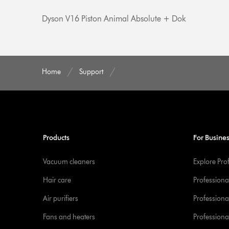
Dyson V16 Piston Animal Absolute + Dok
Home
Support
Products
For Busine
Vacuum cleaners
Explore Pro
Hair care
Professiona
Air purifiers
Professional
Fans and heaters
Professiona