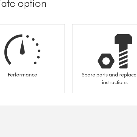
iate option
Performance
Spare parts and replac
instructions