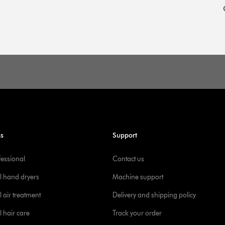
ss
Support
fessional
Contact us
l hand dryers
Machine support
 air treatment
Delivery and shipping policy
l hair care
Track your order