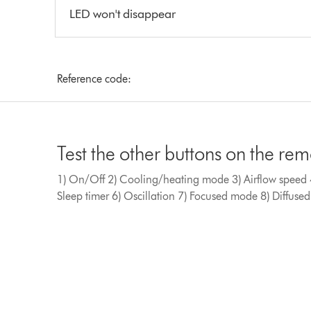
LED won't disappear
Reference code:
Test the other buttons on the re
1) On/Off 2) Cooling/heating mode 3) Airflow speed 4
Sleep timer 6) Oscillation 7) Focused mode 8) Diffus