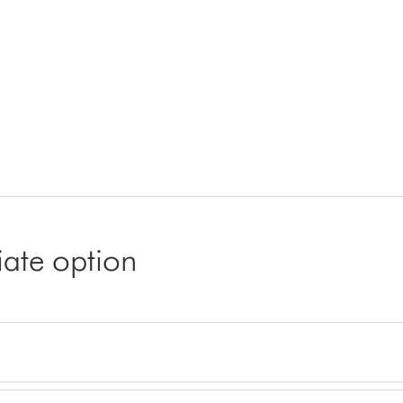
iate option