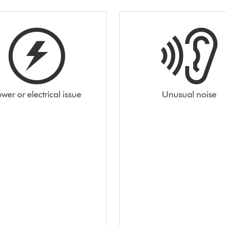
wer or electrical issue
Unusual noise