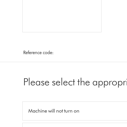
Reference code:
Please select the appropr
Machine will not turn on