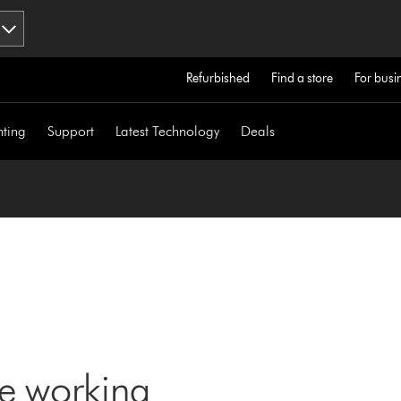
Refurbished
Find a store
For busi
hting
Support
Latest Technology
Deals
ne working