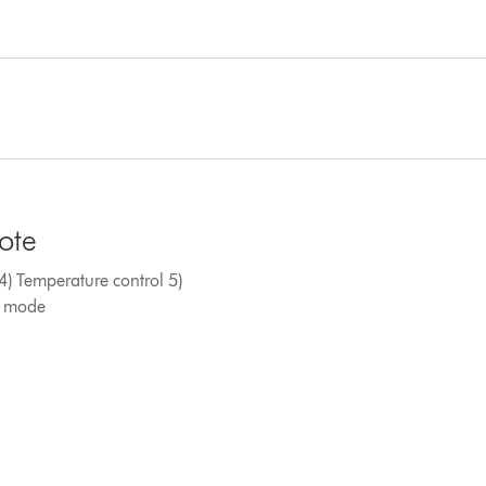
mote
) Temperature control 5)
ed mode