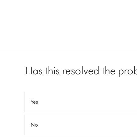
Has this resolved the pr
Yes
No