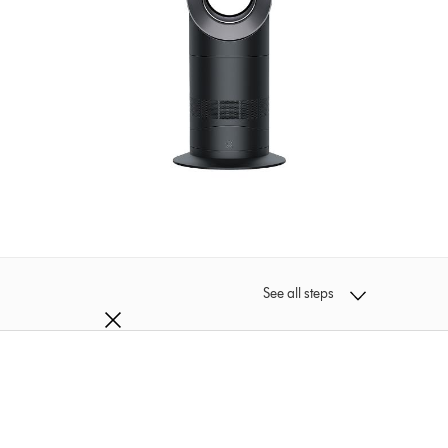
See all steps