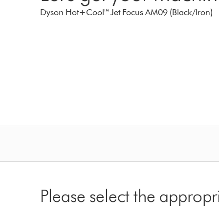
Dyson Hot+Cool™ Jet Focus AM09 (Black/Iron)
Please select the appropr