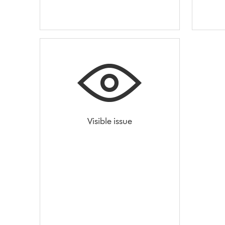
Visible issue