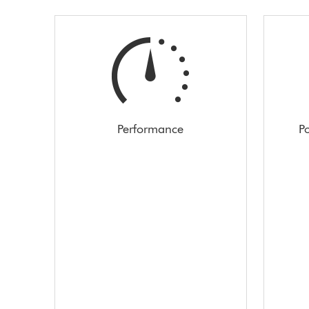
Performance
Po