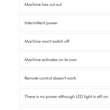
Machine has cut out
Intermittent power
Machine won't switch off
Machine activates on its own
Remote control doesn't work
There is no power although LED light is still on