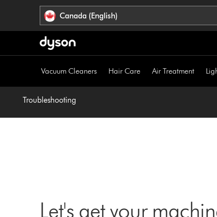
Click
Accessibility
Canada (English)
or
Statement
press
Enter
to
skip
Vacuum Cleaners
Hair Care
Air Treatment
Lig
navigation.
Troubleshooting
Let's get your machi