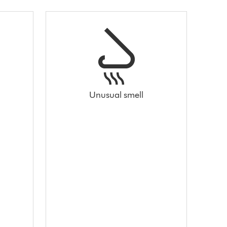
Unusual smell