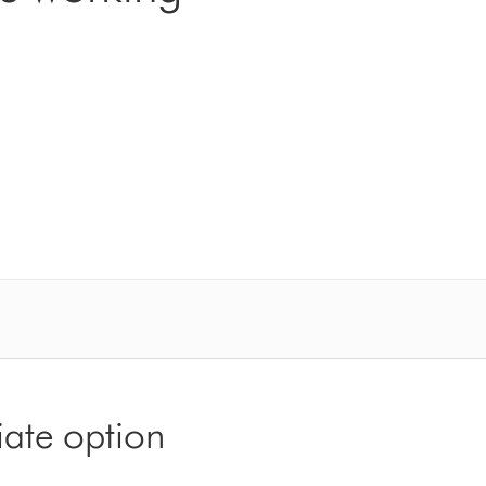
iate option