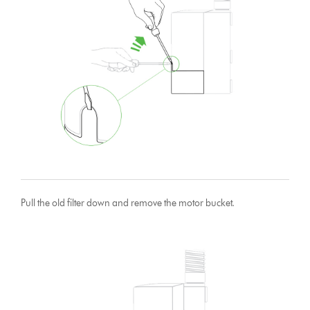
Pull the old filter down and remove the motor bucket.