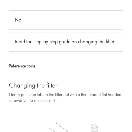
No
Read the step-by-step guide on changing the filter.
Reference code:
Changing the filter
Gently push the tab on the filter out with a thin bladed flat headed
screwdriver to release catch.