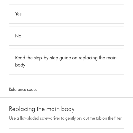
Yes
No
Read the step-by-step guide on replacing the main
body
Reference code:
Replacing the main body
Use a flat-bladed screwdriver to gently pry out the tab on the filter.