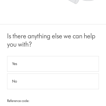
Is there anything else we can help
you with?
Yes
No
Reference code: