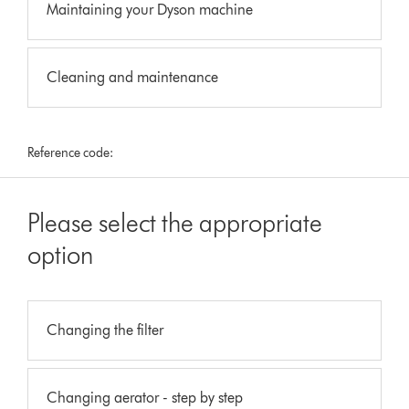
Maintaining your Dyson machine
Cleaning and maintenance
Reference code:
Please select the appropriate
option
Changing the filter
Changing aerator - step by step