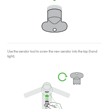
Use the aerator tool to screw the new aerator into the tap (hand
tight).