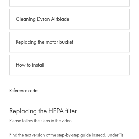
Cleaning Dyson Airblade
Replacing the motor bucket
How to install
Reference code:
Replacing the HEPA filter
Please follow the steps in the video.
Find the text version of the step-by-step guide instead, under "Is