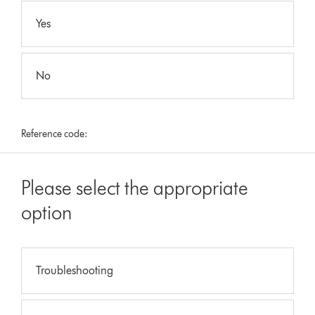
Yes
No
Reference code:
Please select the appropriate
option
Troubleshooting