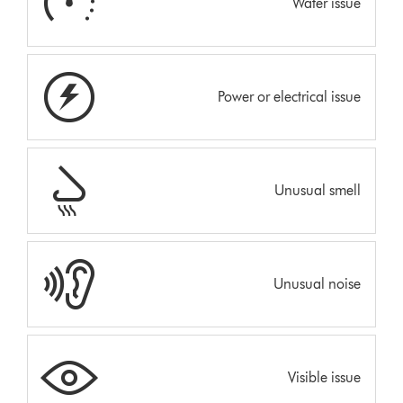
Water issue
Power or electrical issue
Unusual smell
Unusual noise
Visible issue