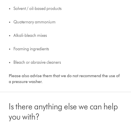
Solvent / oil-based products
Quaternary ammonium
Alkali-bleach mixes
Foaming ingredients
Bleach or abrasive cleaners
Please also advise them that we do not recommend the use of
a pressure washer.
Is there anything else we can help
you with?