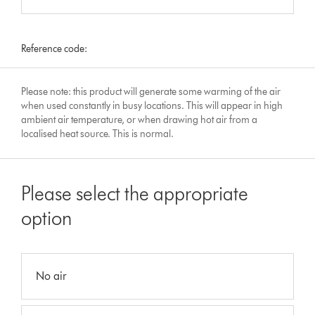
Reference code:
Please note: this product will generate some warming of the air
when used constantly in busy locations. This will appear in high
ambient air temperature, or when drawing hot air from a
localised heat source. This is normal.
Please select the appropriate
option
No air