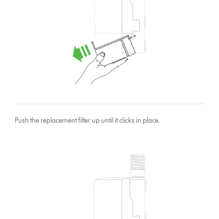
Push the replacement filter up until it clicks in place.