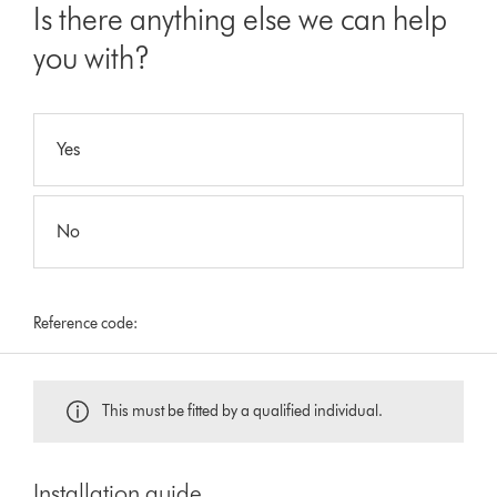
Is there anything else we can help
you with?
Yes
No
Reference code:
This must be fitted by a qualified individual.
Installation guide