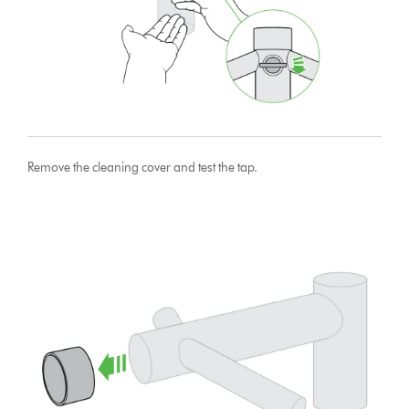
Remove the cleaning cover and test the tap.