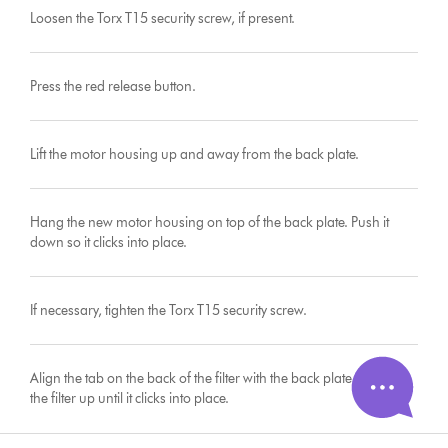
Loosen the Torx T15 security screw, if present.
Press the red release button.
Lift the motor housing up and away from the back plate.
Hang the new motor housing on top of the back plate. Push it
down so it clicks into place.
If necessary, tighten the Torx T15 security screw.
Align the tab on the back of the filter with the back plate and push
the filter up until it clicks into place.