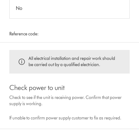
No
Reference code:
All electrical installation and repair work should
be carried out by a qualified electrician.
Check power to unit
Check to see if the unit is receiving power. Confirm that power
supply is working.
If unable to confirm power supply customer to fix as required.