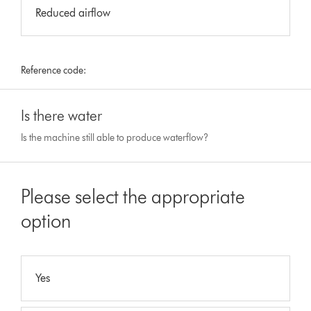
Reduced airflow
Reference code:
Is there water
Is the machine still able to produce waterflow?
Please select the appropriate
option
Yes