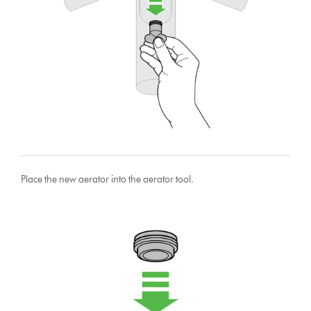
Place the new aerator into the aerator tool.