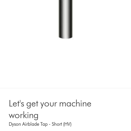
Let's get your machine
working
Dyson Airblade Tap - Short (HV)