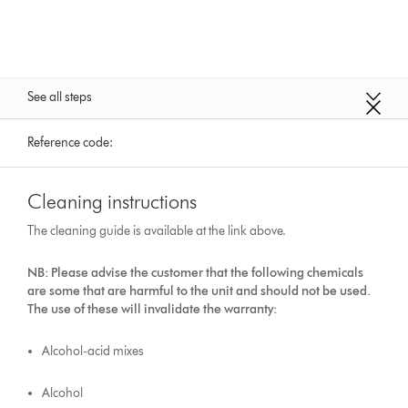
See all steps
Reference code:
Cleaning instructions
The cleaning guide is available at the link above.
NB: Please advise the customer that the following chemicals
are some that are harmful to the unit and should not be used.
The use of these will invalidate the warranty:
Alcohol-acid mixes
Alcohol