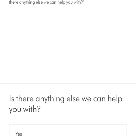
there anything else we can help you with?"
Is there anything else we can help
you with?
Yes