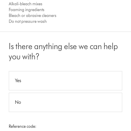
Alkali-bleach mixes
Foaming ingredients
Bleach or abrasive cleaners
Do not pressure wash
Is there anything else we can help
you with?
Yes
No
Reference code: