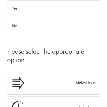
Yes
No
Please select the appropriate
option
Airflow issue