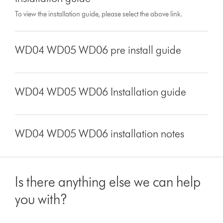
To view the installation guide, please select the above link.
WD04 WD05 WD06 pre install guide
WD04 WD05 WD06 Installation guide
WD04 WD05 WD06 installation notes
Is there anything else we can help
you with?