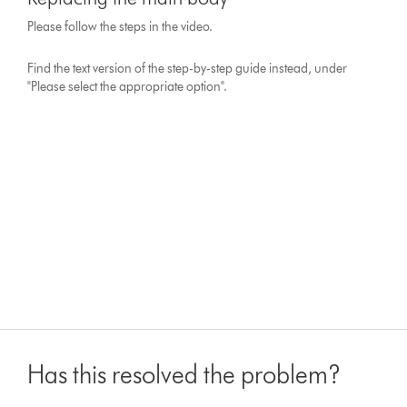
Please follow the steps in the video.
Find the text version of the step-by-step guide instead, under
"Please select the appropriate option".
Has this resolved the problem?