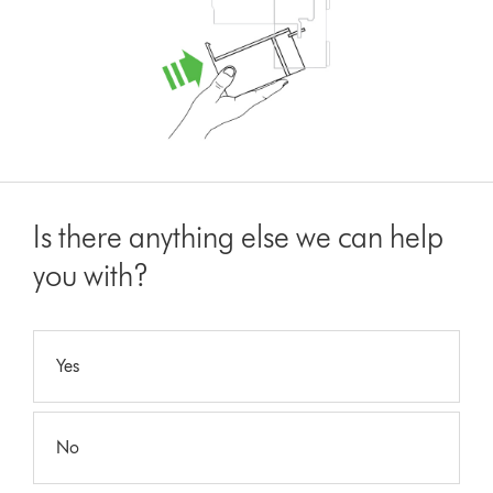
Is there anything else we can help
you with?
Yes
No