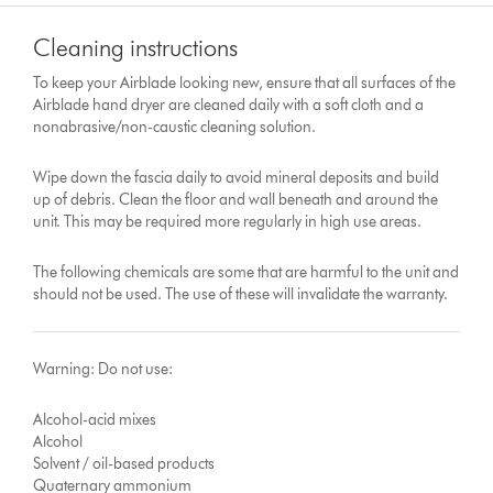
Cleaning instructions
To keep your Airblade looking new, ensure that all surfaces of the
Airblade hand dryer are cleaned daily with a soft cloth and a
nonabrasive/non-caustic cleaning solution.
Wipe down the fascia daily to avoid mineral deposits and build
up of debris. Clean the floor and wall beneath and around the
unit. This may be required more regularly in high use areas.
The following chemicals are some that are harmful to the unit and
should not be used. The use of these will invalidate the warranty.
Warning: Do not use:
Alcohol-acid mixes
Alcohol
Solvent / oil-based products
Quaternary ammonium