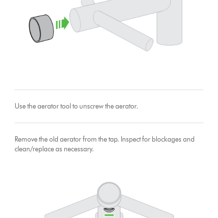
Use the aerator tool to unscrew the aerator.
Remove the old aerator from the tap. Inspect for blockages and
clean/replace as necessary.