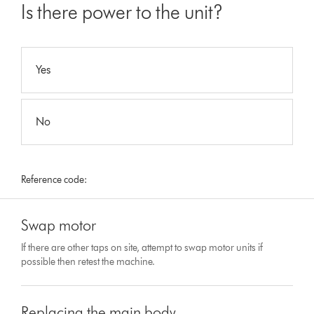
Is there power to the unit?
Yes
No
Reference code:
Swap motor
If there are other taps on site, attempt to swap motor units if
possible then retest the machine.
Replacing the main body