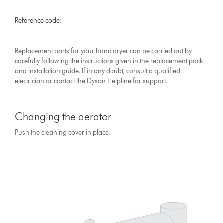
Reference code:
Replacement parts for your hand dryer can be carried out by
carefully following the instructions given in the replacement pack
and installation guide. If in any doubt, consult a qualified
electrician or contact the Dyson Helpline for support.
Changing the aerator
Push the cleaning cover in place.