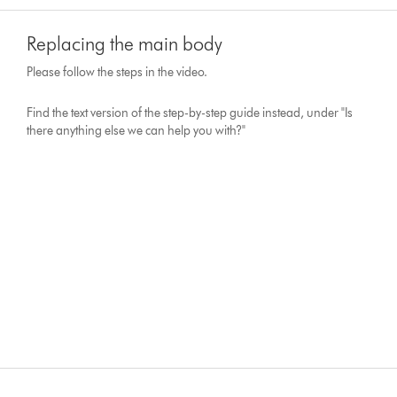
Replacing the main body
Please follow the steps in the video.
Find the text version of the step-by-step guide instead, under "Is
there anything else we can help you with?"