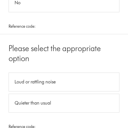
No
Reference code:
Please select the appropriate
option
Loud or rattling noise
Quieter than usual
Reference code: