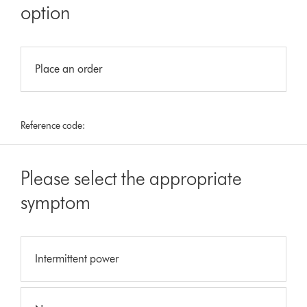
option
Place an order
Reference code:
Please select the appropriate
symptom
Intermittent power