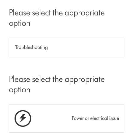
Please select the appropriate
option
Troubleshooting
Please select the appropriate
option
Power or electrical issue