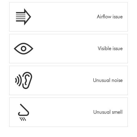
Airflow issue
Visible issue
Unusual noise
Unusual smell