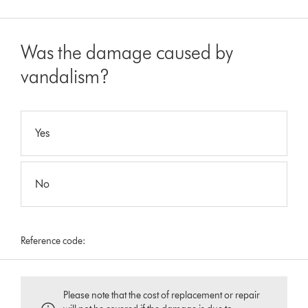
Was the damage caused by
vandalism?
Yes
No
Reference code:
Please note that the cost of replacement or repair