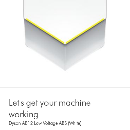
Let's get your machine
working
Dyson AB12 Low Voltage ABS (White)