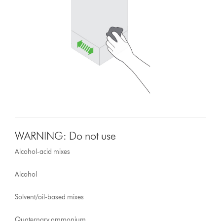
WARNING: Do not use
Alcohol-acid mixes
Alcohol
Solvent/oil-based mixes
Quaternary ammonium