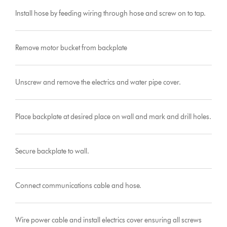
Install hose by feeding wiring through hose and screw on to tap.
Remove motor bucket from backplate
Unscrew and remove the electrics and water pipe cover.
Place backplate at desired place on wall and mark and drill holes.
Secure backplate to wall.
Connect communications cable and hose.
Wire power cable and install electrics cover ensuring all screws