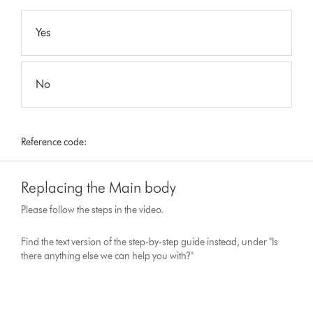
Yes
No
Reference code:
Replacing the Main body
Please follow the steps in the video.
Find the text version of the step-by-step guide instead, under "Is
there anything else we can help you with?"