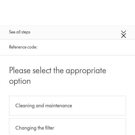
See all steps
Reference code:
Please select the appropriate
option
Cleaning and maintenance
Changing the filter