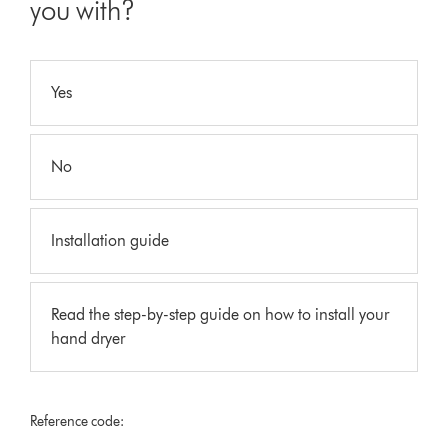
you with?
Yes
No
Installation guide
Read the step-by-step guide on how to install your
hand dryer
Reference code: