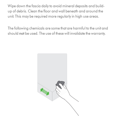
Wipe down the fascia daily to avoid mineral deposits and build-
up of debris. Clean the floor and wall beneath and around the
unit. This may be required more regularly in high use areas.
The following chemicals are some that are harmful to the unit and
should
not
be used. The use of these will invalidate the warranty.