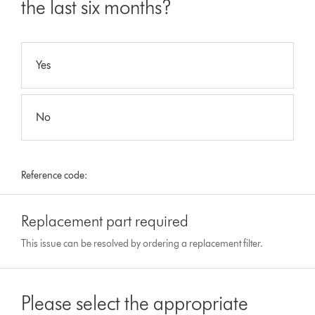
the last six months?
Yes
No
Reference code:
Replacement part required
This issue can be resolved by ordering a replacement filter.
Please select the appropriate