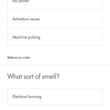
No power
Activation issues
Machine pulsing
Reference code:
What sort of smell?
Electrical burning