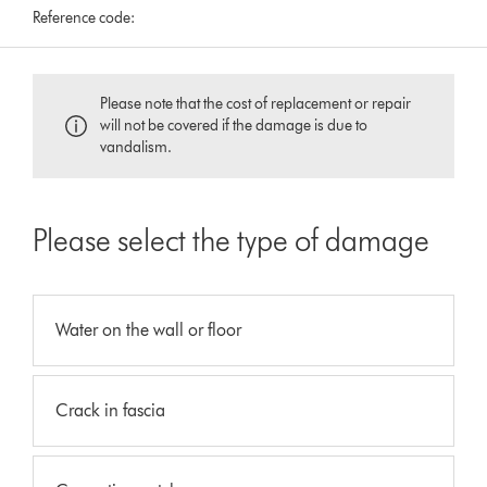
Reference code:
Please note that the cost of replacement or repair
will not be covered if the damage is due to
vandalism.
Please select the type of damage
Water on the wall or floor
Crack in fascia