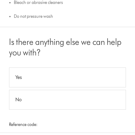
Bleach or abrasive cleaners
Do not pressure wash
Is there anything else we can help
you with?
Yes
No
Reference code: