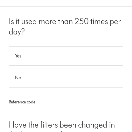
Is it used more than 250 times per
day?
Yes
No
Reference code:
Have the filters been changed in