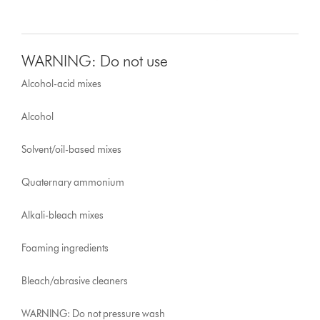
WARNING: Do not use
Alcohol-acid mixes
Alcohol
Solvent/oil-based mixes
Quaternary ammonium
Alkali-bleach mixes
Foaming ingredients
Bleach/abrasive cleaners
WARNING: Do not pressure wash