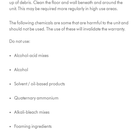
up of debris. Clean the floor and wall beneath and around the
unit. This may be required more regularly in high use areas.
The following chemicals are some that are harmful to the unit and
should not be used. The use of these will invalidate the warranty.
Do not use:
Alcohol-acid mixes
Alcohol
Solvent / oil-based products
Quaternary ammonium
Alkali-bleach mixes
Foaming ingredients