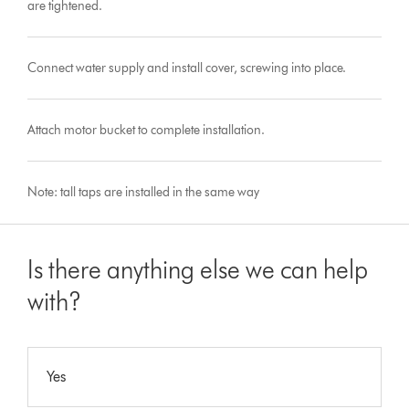
are tightened.
Connect water supply and install cover, screwing into place.
Attach motor bucket to complete installation.
Note: tall taps are installed in the same way
Is there anything else we can help
with?
Yes