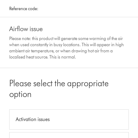
Reference code:
Airflow issue
Please note: this product will generate some warming of the air
when used constantly in busy locations. This will appear in high
ambient air temperature, or when drawing hot air from a
localised heat source. This is normal.
Please select the appropriate
option
Activation issues