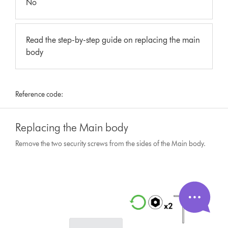
No
Read the step-by-step guide on replacing the main
body
Reference code:
Replacing the Main body
Remove the two security screws from the sides of the Main body.