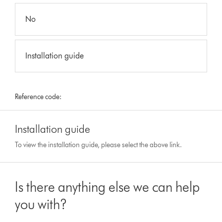
No
Installation guide
Reference code:
Installation guide
To view the installation guide, please select the above link.
Is there anything else we can help
you with?