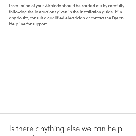
Installation of your Airblade should be carried out by carefully
following the instructions given in the installation guide. If in
any doubt, consult a qualified electrician or contact the Dyson
Helpline for support.
Is there anything else we can help