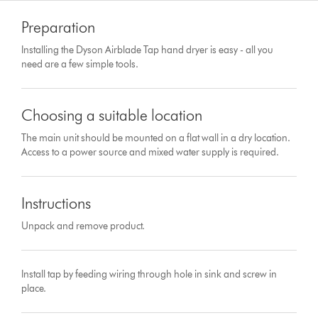
Preparation
Installing the Dyson Airblade Tap hand dryer is easy - all you
need are a few simple tools.
Choosing a suitable location
The main unit should be mounted on a flat wall in a dry location.
Access to a power source and mixed water supply is required.
Instructions
Unpack and remove product.
Install tap by feeding wiring through hole in sink and screw in
place.