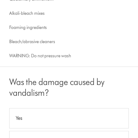
Alkali-bleach mixes
Foaming ingredients
Bleach/abrasive cleaners
WARNING: Do not pressure wash
Was the damage caused by
vandalism?
Yes