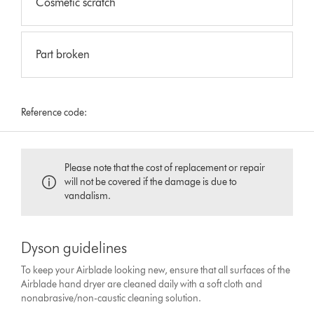
Cosmetic scratch
Part broken
Reference code:
Please note that the cost of replacement or repair
will not be covered if the damage is due to
vandalism.
Dyson guidelines
To keep your Airblade looking new, ensure that all surfaces of the
Airblade hand dryer are cleaned daily with a soft cloth and
nonabrasive/non-caustic cleaning solution.