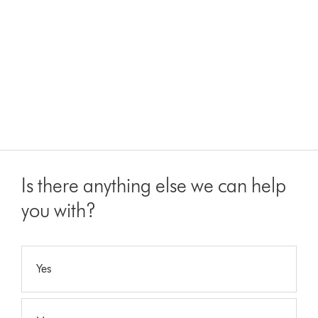
Is there anything else we can help
you with?
Yes