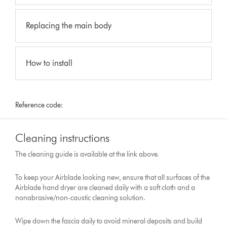
Replacing the main body
How to install
Reference code:
Cleaning instructions
The cleaning guide is available at the link above.
To keep your Airblade looking new, ensure that all surfaces of the
Airblade hand dryer are cleaned daily with a soft cloth and a
nonabrasive/non-caustic cleaning solution.
Wipe down the fascia daily to avoid mineral deposits and build