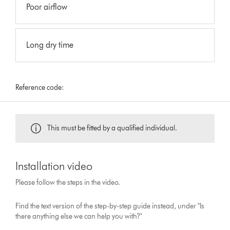
Poor airflow
Long dry time
Reference code:
This must be fitted by a qualified individual.
Installation video
Please follow the steps in the video.
Find the text version of the step-by-step guide instead, under "Is
there anything else we can help you with?"