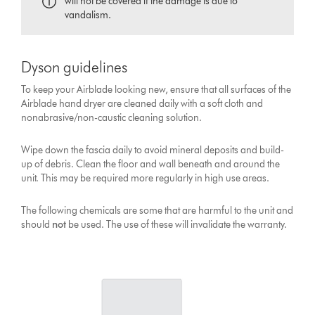
will not be covered if the damage is due to
vandalism.
Dyson guidelines
To keep your Airblade looking new, ensure that all surfaces of the
Airblade hand dryer are cleaned daily with a soft cloth and
nonabrasive/non-caustic cleaning solution.
Wipe down the fascia daily to avoid mineral deposits and build-
up of debris. Clean the floor and wall beneath and around the
unit. This may be required more regularly in high use areas.
The following chemicals are some that are harmful to the unit and
should
not
be used. The use of these will invalidate the warranty.