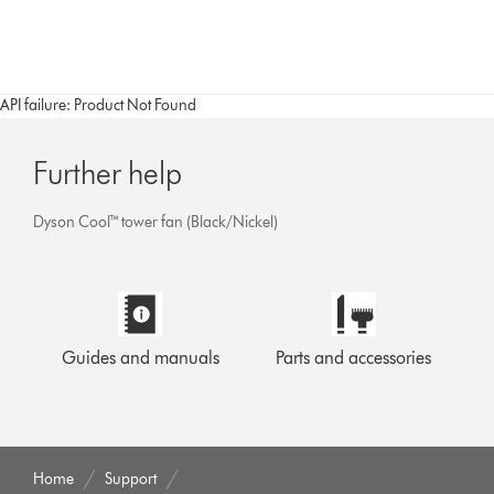
API failure: Product Not Found
Further help
Dyson Cool™ tower fan (Black/Nickel)
Guides and manuals
Parts and accessories
Home
Support