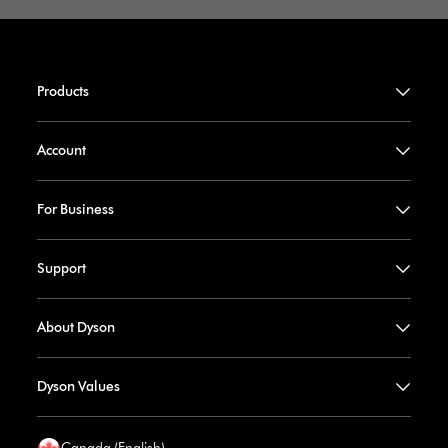
Products
Account
For Business
Support
About Dyson
Dyson Values