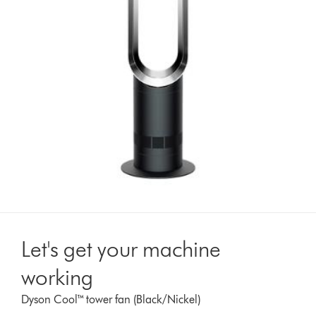
Let's get your machine
working
Dyson Cool™ tower fan (Black/Nickel)