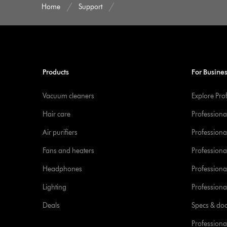
Home
Support
Products
For Busine
Vacuum cleaners
Explore Pro
Hair care
Professiona
Air purifiers
Professional
Fans and heaters
Professiona
Headphones
Professiona
Lighting
Professional
Deals
Specs & do
Professiona