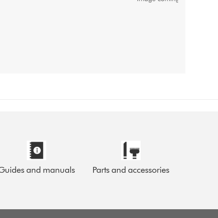
Guides and manuals
Parts and accessories