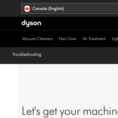
Click
Accessibility
Canada (English)
or
Statement
press
Enter
to
skip
Vacuum Cleaners
Hair Care
Air Treatment
Lig
navigation.
Troubleshooting
Let's get your machi