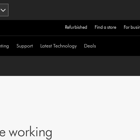
Refurbished
Find a store
For busi
hting
Support
Latest Technology
Deals
ne working