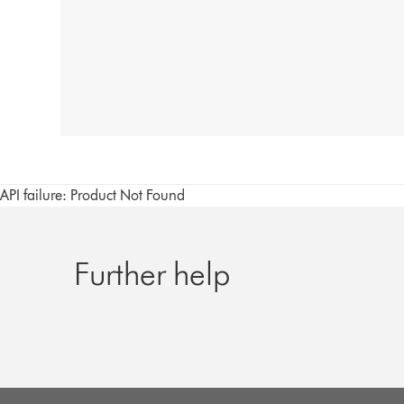
API failure: Product Not Found
Further help