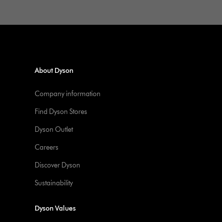
About Dyson
Company information
Find Dyson Stores
Dyson Outlet
Careers
Discover Dyson
Sustainability
Dyson Values