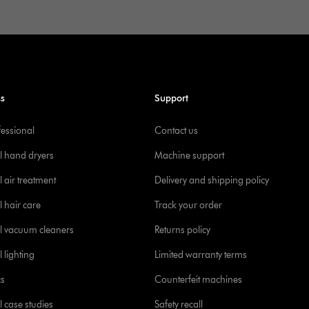
ss
Support
fessional
Contact us
l hand dryers
Machine support
 air treatment
Delivery and shipping policy
l hair care
Track your order
l vacuum cleaners
Returns policy
 lighting
Limited warranty terms
cs
Counterfeit machines
l case studies
Safety recall