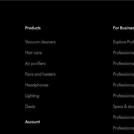
Products
For Busine
Vacuum cleaners
Explore Pro
Hair care
Professiona
Air purifiers
Professional
Fans and heaters
Professiona
Headphones
Professiona
Lighting
Professional
Deals
Specs & do
Professiona
Account
Professional