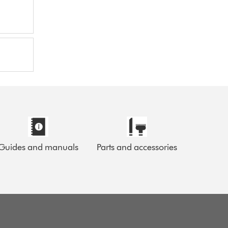
Guides and manuals
Parts and accessories