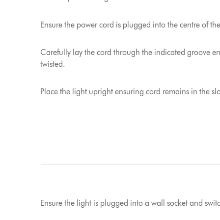
Ensure the power cord is plugged into the centre of th
Carefully lay the cord through the indicated groove e
twisted.
Place the light upright ensuring cord remains in the slo
Ensure the light is plugged into a wall socket and swi