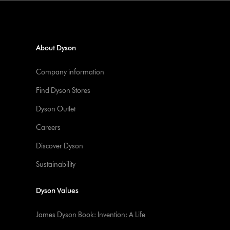
About Dyson
Company information
Find Dyson Stores
Dyson Outlet
Careers
Discover Dyson
Sustainability
Dyson Values
James Dyson Book: Invention: A Life