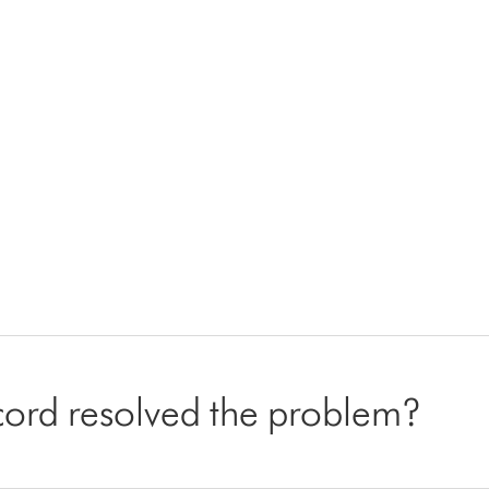
cord resolved the problem?