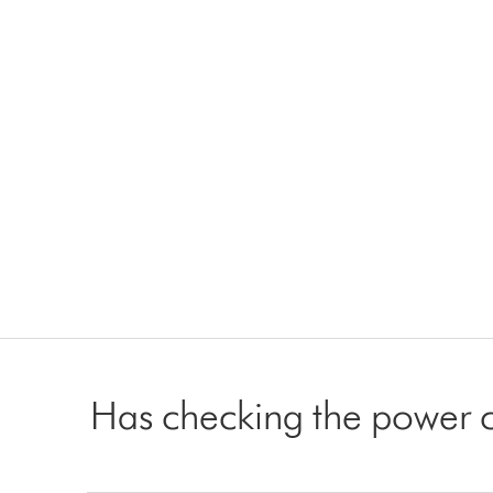
Has checking the power 