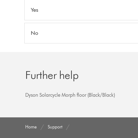
Yes
No
Further help
Dyson Solarcycle Morph floor (Black/Black)
Home
Support