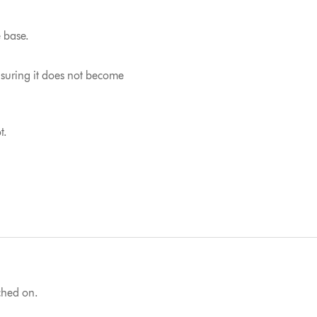
e base.
nsuring it does not become
t.
tched on.