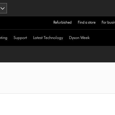
Refurbished
Find a store
For busi
hting
Support
Latest Technology
Dyson Week