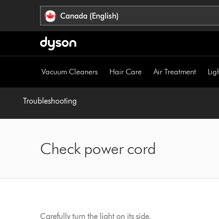
Click
Accessibility
Canada (English)
or
Statement
press
Enter
to
skip
Vacuum Cleaners
Hair Care
Air Treatment
Lig
navigation.
Troubleshooting
Check power cord
Carefully turn the light on its side.