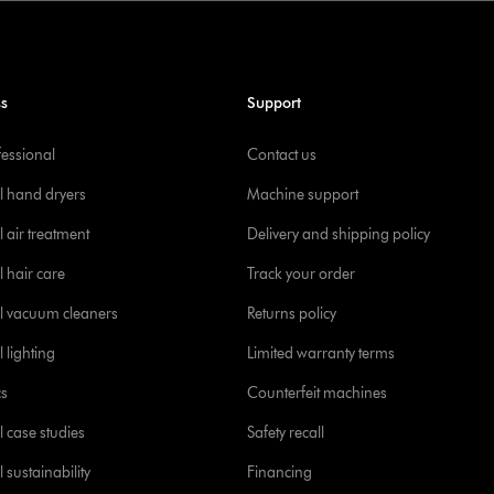
ss
Support
fessional
Contact us
l hand dryers
Machine support
 air treatment
Delivery and shipping policy
l hair care
Track your order
l vacuum cleaners
Returns policy
 lighting
Limited warranty terms
cs
Counterfeit machines
l case studies
Safety recall
 sustainability
Financing