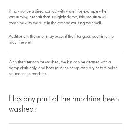
It may not be a direct contact with water, for example when
vacuuming pet hair that is slightly damp, this moisture will
combine with the dust in the cyclone causing the smell.
Additionally the smell may occur if the filter goes back into the
machine wet.
Only the filter can be washed, the bin can be cleaned with a
damp cloth only, and both must be completely dry before being
refitted to the machine.
Has any part of the machine been
washed?