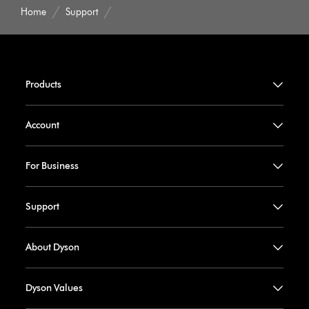
Home
Support
Products
Account
For Business
Support
About Dyson
Dyson Values