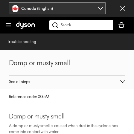
Click
Accessibility
Canada (English)
or
Statement
press
Your
Enter
cart
Search
to
is
products
skip
empty.
or
Troubleshooting
navigation.
find
support
on
Damp or musty smell
our
website
See all steps
Reference code:
XG5M
Damp or musty smell
A damp or musty smell is caused when dust in the cyclone has
come into contact with water.