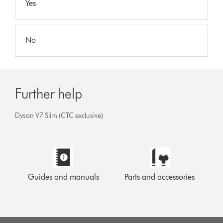
Yes
No
Further help
Dyson V7 Slim (CTC exclusive)
Guides and manuals
Parts and accessories