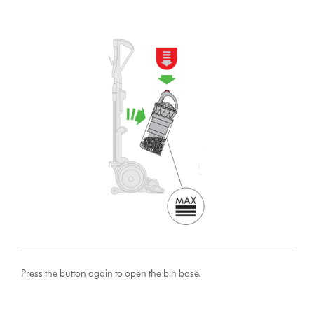
Press the button again to open the bin base.