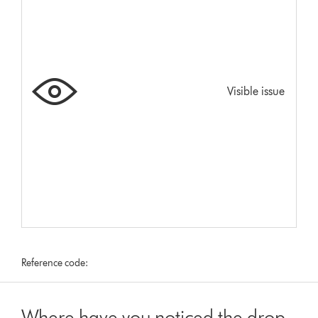
Visible issue
Reference code:
Where have you noticed the drop