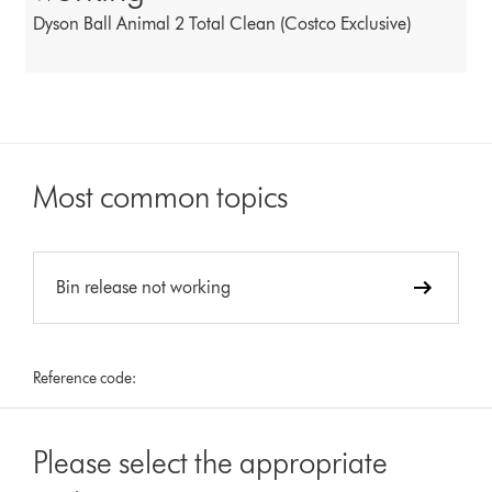
Dyson Ball Animal 2 Total Clean (Costco Exclusive)
Most common topics
Bin release not working
Reference code:
Please select the appropriate