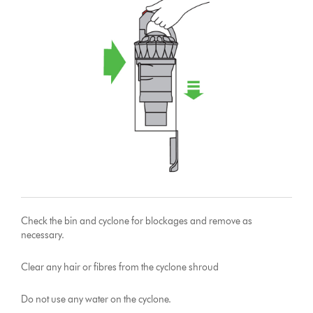
Check the bin and cyclone for blockages and remove as
necessary.
Clear any hair or fibres from the cyclone shroud
Do not use any water on the cyclone.