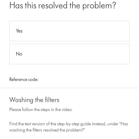
Has this resolved the problem?
Yes
No
Reference code:
Washing the filters
Please follow the steps in the video.
Find the text version of the step-by-step guide instead, under "Has
washing the filters resolved the problem?"