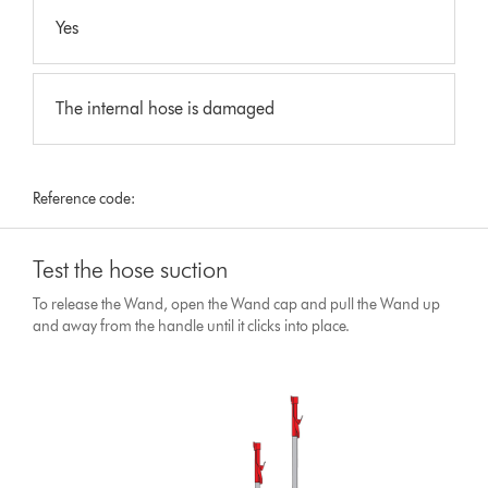
Yes
The internal hose is damaged
Reference code:
Test the hose suction
To release the Wand, open the Wand cap and pull the Wand up
and away from the handle until it clicks into place.