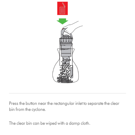
Press the button near the rectangular inlet to separate the clear
bin from the cyclone.
The clear bin can be wiped with a damp cloth.