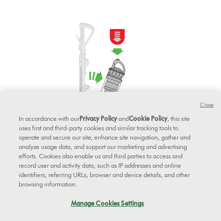
Close
In accordance with our
Privacy Policy
and
Cookie Policy
, this site
uses first and third-party cookies and similar tracking tools to
operate and secure our site, enhance site navigation, gather and
analyze usage data, and support our marketing and advertising
efforts. Cookies also enable us and third parties to access and
record user and activity data, such as IP addresses and online
identifiers, referring URLs, browser and device details, and other
browsing information.
Pull the filter out from the cyclone.
Manage Cookies Settings