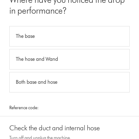
in performance?
The base
The hose and Wand
Both base and hose
Reference code:
Check the duct and internal hose
Turn off and unplug the machine.