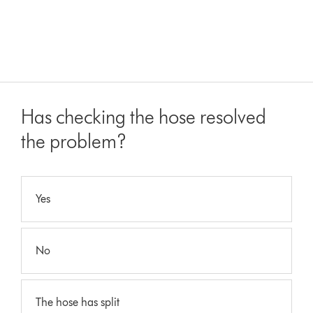
Has checking the hose resolved
the problem?
Yes
No
The hose has split