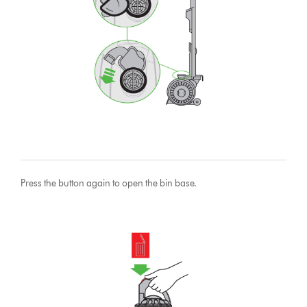
Press the button again to open the bin base.