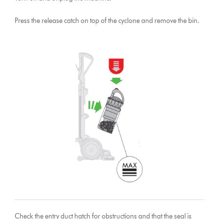
Press the release catch on top of the cyclone and remove the bin.
Check the entry duct hatch for obstructions and that the seal is