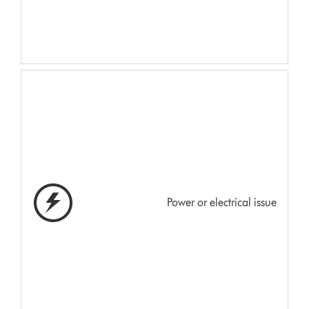
Power or electrical issue