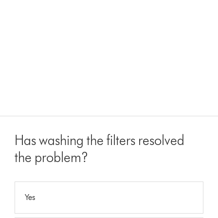
Has washing the filters resolved
the problem?
Yes