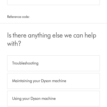
Reference code:
Is there anything else we can help
with?
Troubleshooting
Maintaining your Dyson machine
Using your Dyson machine