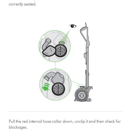
correctly seated.
Pull the red internal hose collar down, unclip it and then check for
blockages.