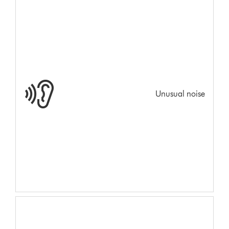
Unusual noise