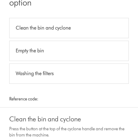
option
Clean the bin and cyclone
Empty the bin
Washing the filters
Reference code:
Clean the bin and cyclone
Press the button at the top of the cyclone handle and remove the
bin from the machine.