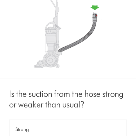
Is the suction from the hose strong
or weaker than usual?
Strong