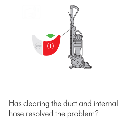
Has clearing the duct and internal
hose resolved the problem?