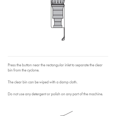
Press the button near the rectangular inlet to separate the clear
bin from the cyclone.
The clear bin can be wiped with a damp cloth.
Do not use any detergent or polish on any part of the machine.