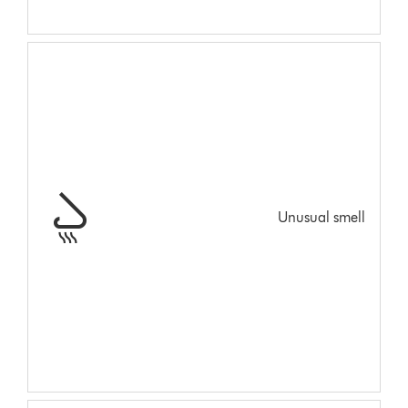
Unusual smell