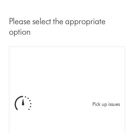
Please select the appropriate
option
Pick up issues