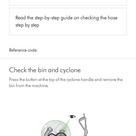
Read the step-by-step guide on checking the hose
step by step
Reference code:
Check the bin and cyclone
Press the button at the top of the cyclone handle and remove the
bin from the machine.