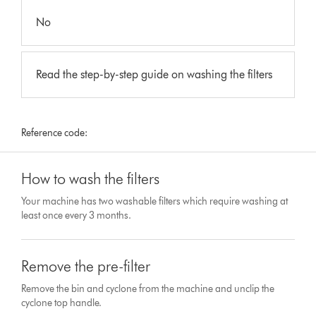
No
Read the step-by-step guide on washing the filters
Reference code:
How to wash the filters
Your machine has two washable filters which require washing at
least once every 3 months.
Remove the pre-filter
Remove the bin and cyclone from the machine and unclip the
cyclone top handle.