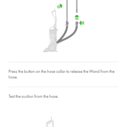
Press the button on the hose collar to release the Wand from the
hose.
Test the suction from the hose.