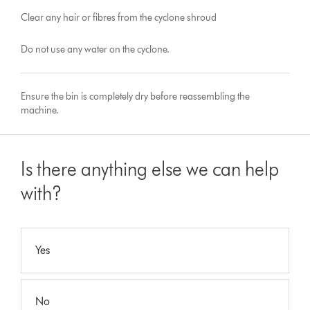
Clear any hair or fibres from the cyclone shroud
Do not use any water on the cyclone.
Ensure the bin is completely dry before reassembling the
machine.
Is there anything else we can help
with?
Yes
No