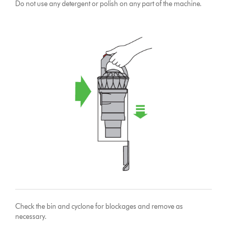
Do not use any detergent or polish on any part of the machine.
Check the bin and cyclone for blockages and remove as
necessary.