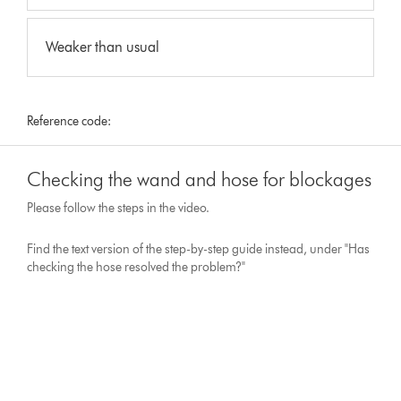
Weaker than usual
Reference code:
Checking the wand and hose for blockages
Please follow the steps in the video.
Find the text version of the step-by-step guide instead, under "Has
checking the hose resolved the problem?"