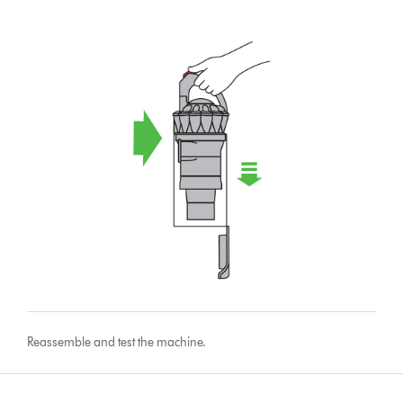
Reassemble and test the machine.