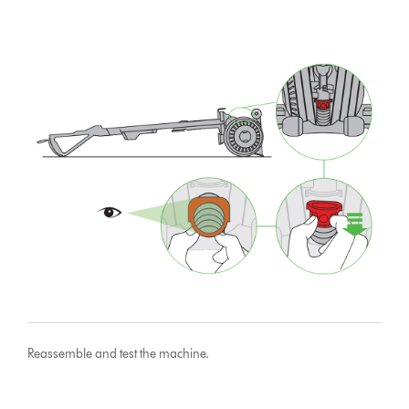
Reassemble and test the machine.