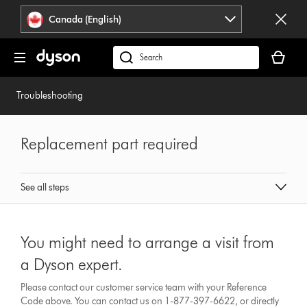
Click
Accessibility
Canada (English)
or
Statement
press
Your
Enter
cart
Search
to
is
products
skip
empty.
or
Troubleshooting
navigation.
find
support
on
Replacement part required
our
website
See all steps
You might need to arrange a visit from
a Dyson expert.
Please contact our customer service team with your Reference
Code above. You can contact us on 1-877-397-6622, or directly