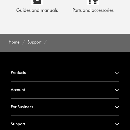
Guides and manuals
Parts and accessories
Home
Support
Products
Account
For Business
Support