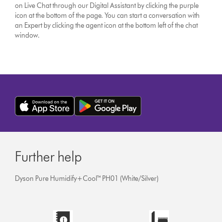
on Live Chat through our Digital Assistant by clicking the purple
icon at the bottom of the page. You can start a conversation with
an Expert by clicking the agent icon at the bottom left of the chat
window.
Further help
Dyson Pure Humidify+Cool™ PH01 (White/Silver)