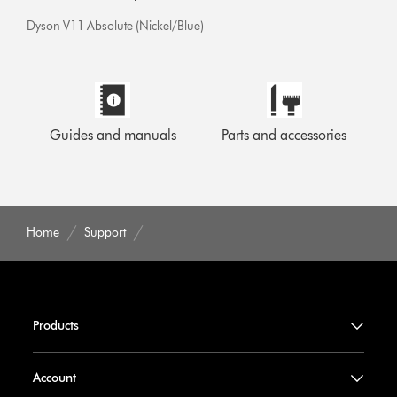
Dyson V11 Absolute (Nickel/Blue)
Guides and manuals
Parts and accessories
Home
Support
Products
Account