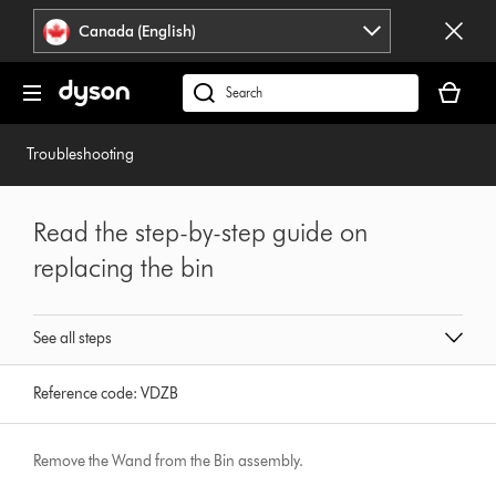
Click
Accessibility
Canada (English)
or
Statement
press
Your
Enter
cart
Search
to
is
products
skip
empty.
or
Troubleshooting
navigation.
find
support
on
Read the step-by-step guide on
our
replacing the bin
website
See all steps
Reference code:
VDZB
Remove the Wand from the Bin assembly.