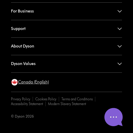
For Business
Support
About Dyson
Dyson Values
Canada (English)
Privacy Policy
Cookies Policy
Terms and Conditions
Accessibility Statement
Modern Slavery Statement
© Dyson 2026