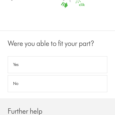
Were you able to fit your part?
Yes
No
Further help