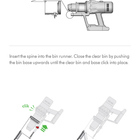
Insert the spine into the bin runner. Close the clear bin by pushing
the bin base upwards until the clear bin and base click into place.