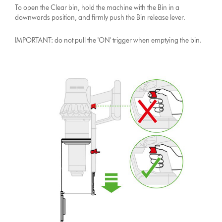
To open the Clear bin, hold the machine with the Bin in a
downwards position, and firmly push the Bin release lever.
IMPORTANT: do not pull the 'ON' trigger when emptying the bin.