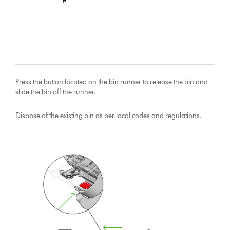
Press the button located on the bin runner to release the bin and
slide the bin off the runner.
Dispose of the existing bin as per local codes and regulations.