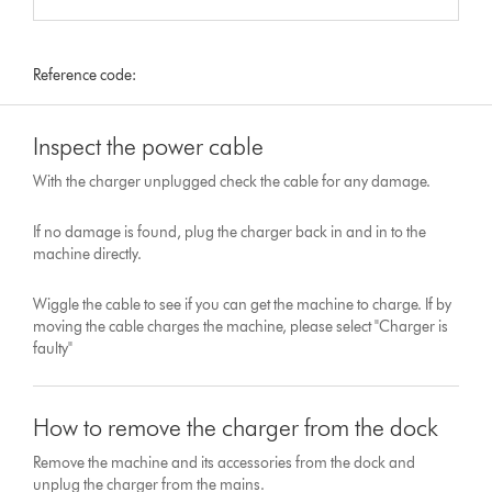
Reference code:
Inspect the power cable
With the charger unplugged check the cable for any damage.
If no damage is found, plug the charger back in and in to the
machine directly.
Wiggle the cable to see if you can get the machine to charge. If by
moving the cable charges the machine, please select "Charger is
faulty"
How to remove the charger from the dock
Remove the machine and its accessories from the dock and
unplug the charger from the mains.