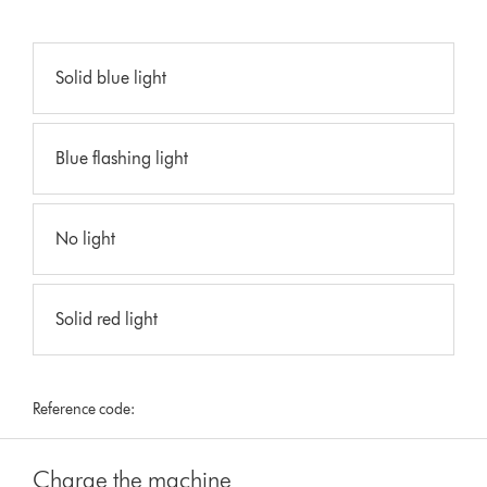
Solid blue light
Blue flashing light
No light
Solid red light
Reference code:
Charge the machine