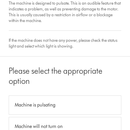
The machine is designed to pulsate. This is an audible feature that
indicates a problem, as well as preventing damage to the motor.
This is usually caused by a restriction in airflow or a blockage
within the machine.
If the machine does not have any power, please check the status
light and select which light is showing.
Please select the appropriate
option
Machine is pulsating
Machine will not turn on