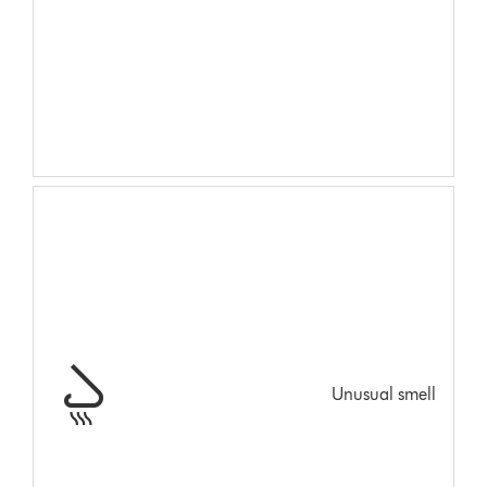
Unusual smell