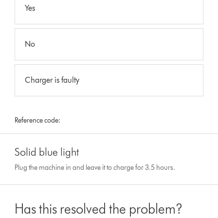
Yes
No
Charger is faulty
Reference code:
Solid blue light
Plug the machine in and leave it to charge for 3.5 hours.
Has this resolved the problem?