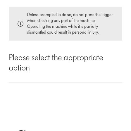
Unless prompted to do so, do not press the trigger
when checking any part of the machine.
Operating the machine while it is partially
dismantled could result in personal injury.
Please select the appropriate
option