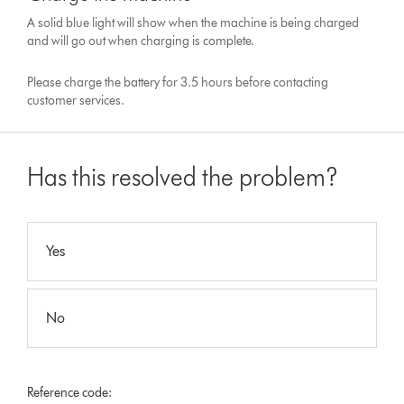
A solid blue light will show when the machine is being charged
and will go out when charging is complete.
Please charge the battery for 3.5 hours before contacting
customer services.
Has this resolved the problem?
Yes
No
Reference code: