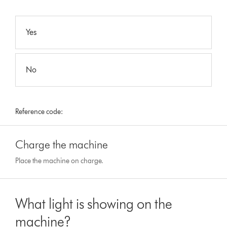
Yes
No
Reference code:
Charge the machine
Place the machine on charge.
What light is showing on the
machine?