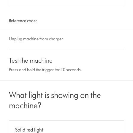
Reference code:
Unplug machine from charger
Test the machine
Press and hold the trigger for 10 seconds.
What light is showing on the
machine?
Solid red light