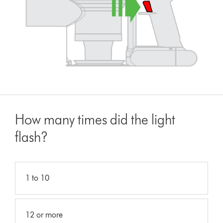
How many times did the light
flash?
1 to 10
12 or more