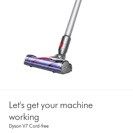
Let's get your machine
working
Dyson V7 Cord-free