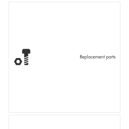
Replacement parts