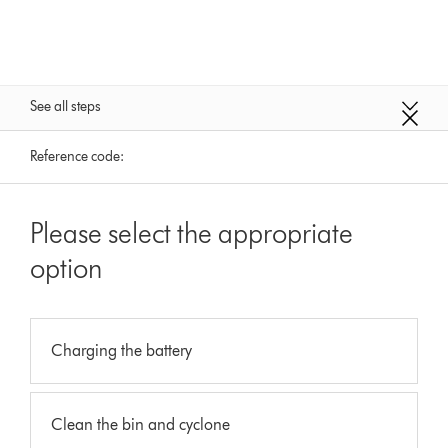
See all steps
Reference code:
Please select the appropriate
option
Charging the battery
Clean the bin and cyclone