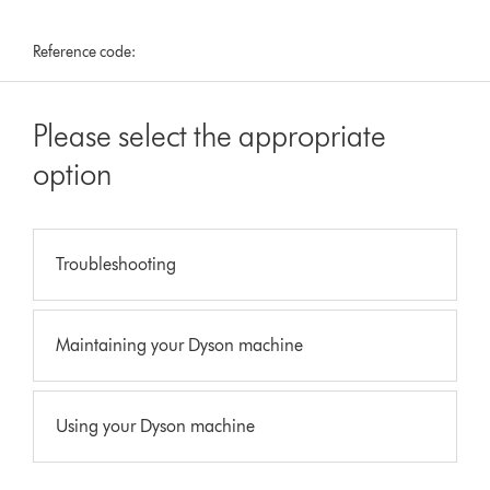
Reference code:
Please select the appropriate
option
Troubleshooting
Maintaining your Dyson machine
Using your Dyson machine