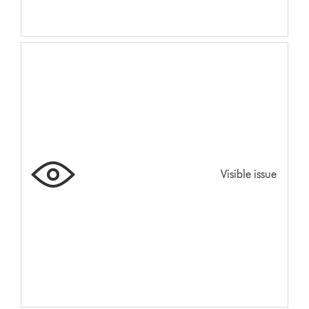
Visible issue