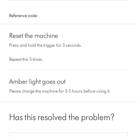
Reference code:
Reset the machine
Press and hold the trigger for 3 seconds.
Repeat this 5 times.
Amber light goes out
Please charge the machine for 3.5 hours before using it.
Has this resolved the problem?