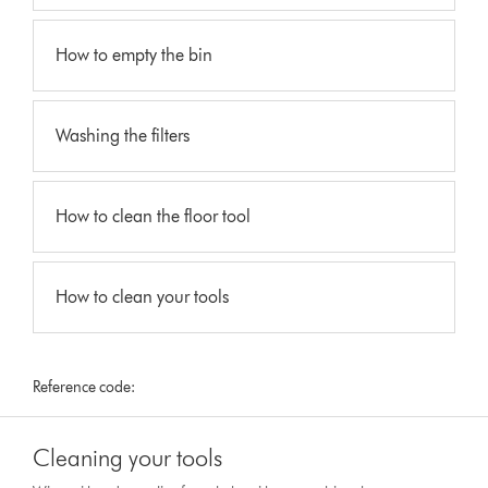
How to empty the bin
Washing the filters
How to clean the floor tool
How to clean your tools
Reference code:
Cleaning your tools