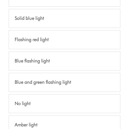
Solid blue light
Flashing red light
Blue flashing light
Blue and green flashing light
No light
Amber light