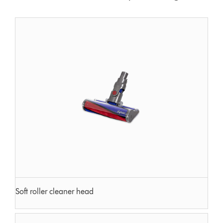
Soft roller cleaner head