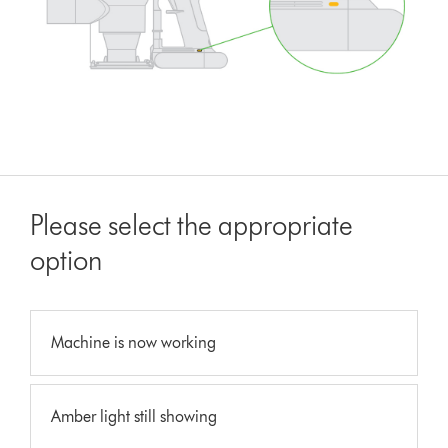
Please select the appropriate
option
Machine is now working
Amber light still showing