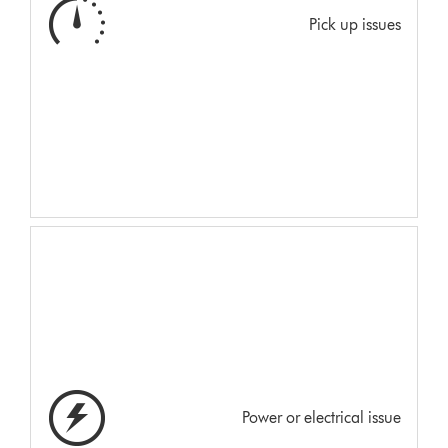
Pick up issues
Power or electrical issue