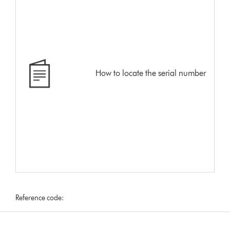
How to locate the serial number
Reference code: