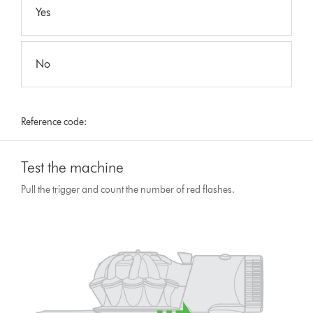
Yes
No
Reference code:
Test the machine
Pull the trigger and count the number of red flashes.