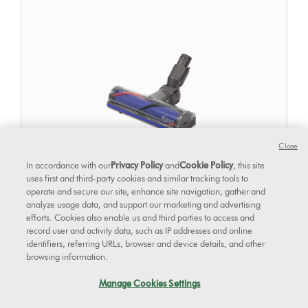
Close
In accordance with our
Privacy Policy
and
Cookie Policy
, this site
uses first and third-party cookies and similar tracking tools to
operate and secure our site, enhance site navigation, gather and
analyze usage data, and support our marketing and advertising
efforts. Cookies also enable us and third parties to access and
Direct drive cleaner head
record user and activity data, such as IP addresses and online
identifiers, referring URLs, browser and device details, and other
browsing information.
Manage Cookies Settings