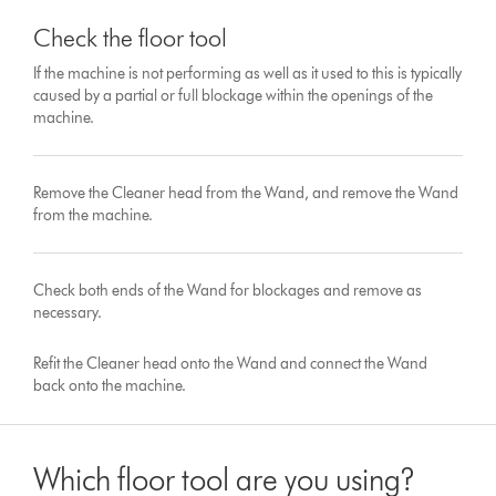
Check the floor tool
If the machine is not performing as well as it used to this is typically
caused by a partial or full blockage within the openings of the
machine.
Remove the Cleaner head from the Wand, and remove the Wand
from the machine.
Check both ends of the Wand for blockages and remove as
necessary.
Refit the Cleaner head onto the Wand and connect the Wand
back onto the machine.
Which floor tool are you using?