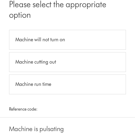
Please select the appropriate
option
Machine will not turn on
Machine cutting out
Machine run time
Reference code:
Machine is pulsating