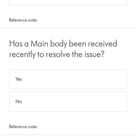
Reference code:
Has a Main body been received
recently to resolve the issue?
Yes
No
Reference code: