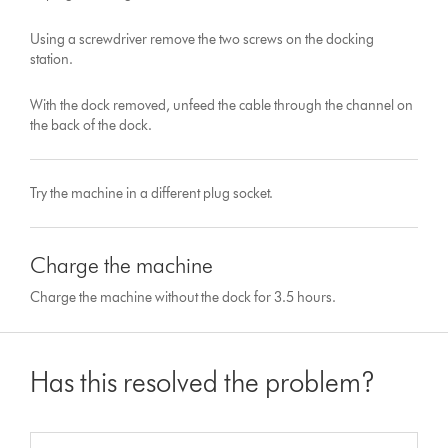
Using a screwdriver remove the two screws on the docking
station.
With the dock removed, unfeed the cable through the channel on
the back of the dock.
Try the machine in a different plug socket.
Charge the machine
Charge the machine without the dock for 3.5 hours.
Has this resolved the problem?