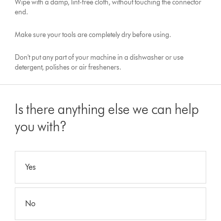
Wipe with a damp, lint-free cloth, without touching the connector
end.
Make sure your tools are completely dry before using.
Don't put any part of your machine in a dishwasher or use
detergent, polishes or air fresheners.
Is there anything else we can help
you with?
Yes
No