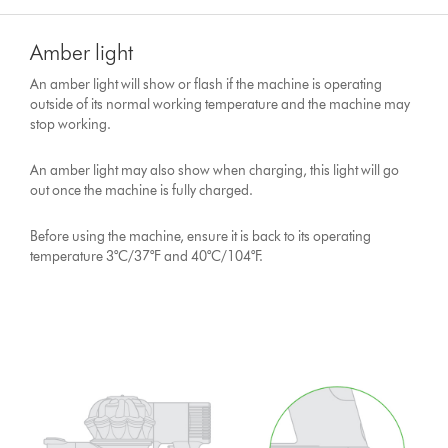
Amber light
An amber light will show or flash if the machine is operating
outside of its normal working temperature and the machine may
stop working.
An amber light may also show when charging, this light will go
out once the machine is fully charged.
Before using the machine, ensure it is back to its operating
temperature 3°C/37°F and 40°C/104°F.