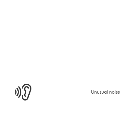
Unusual noise