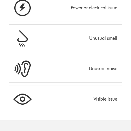
Power or electrical issue
Unusual smell
Unusual noise
Visible issue