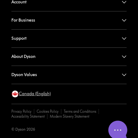
Account
For Business
Support
About Dyson
Dyson Values
Canada (English)
Privacy Policy
Cookies Policy
Terms and Conditions
Accessibility Statement
Modern Slavery Statement
© Dyson 2026