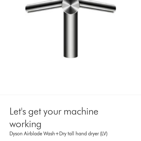
Let's get your machine
working
Dyson Airblade Wash+Dry tall hand dryer (LV)