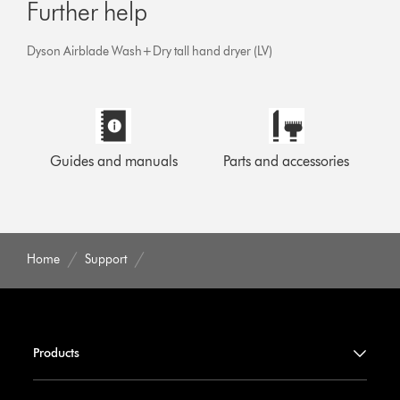
Further help
Dyson Airblade Wash+Dry tall hand dryer (LV)
Guides and manuals
Parts and accessories
Home
Support
Products