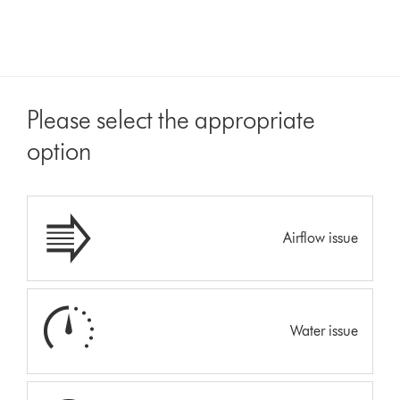
Please select the appropriate
option
Airflow issue
Water issue