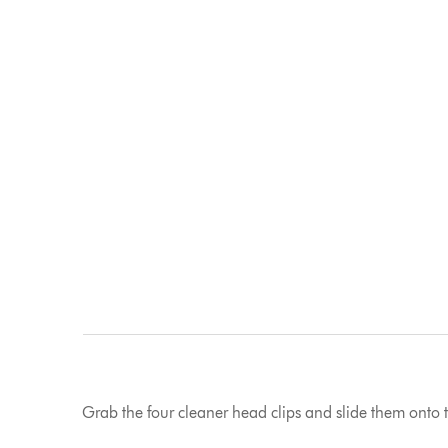
Grab the four cleaner head clips and slide them onto t