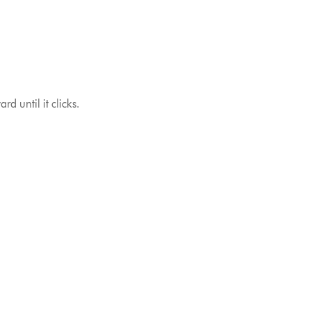
d until it clicks.