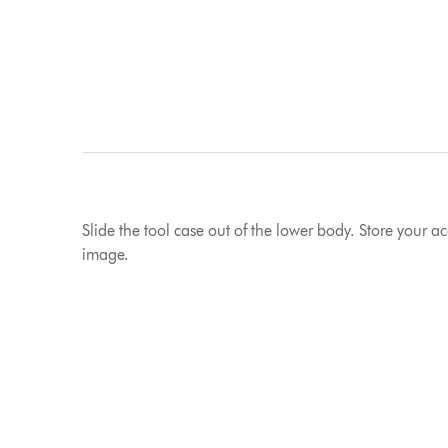
Slide the tool case out of the lower body. Store your a
image.