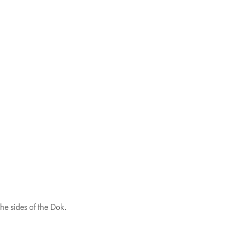
he sides of the Dok.