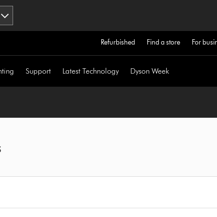
Refurbished
Find a store
For busi
hting
Support
Latest Technology
Dyson Week
s