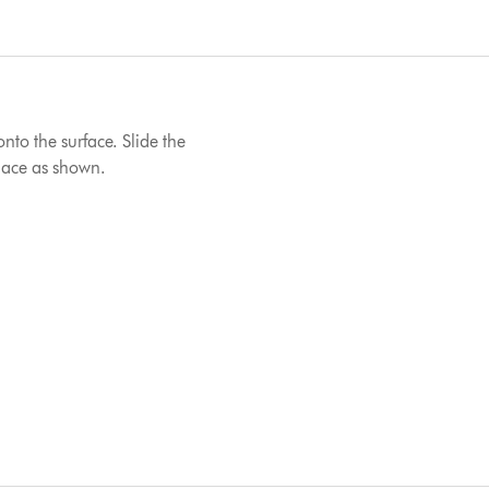
onto the surface. Slide the
place as shown.