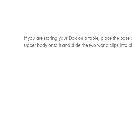
If you are storing your Dok on a table, place the base 
upper body onto it and slide the two wand clips into 