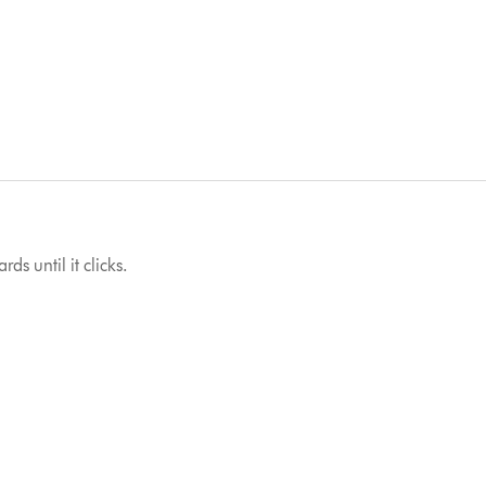
ds until it clicks.