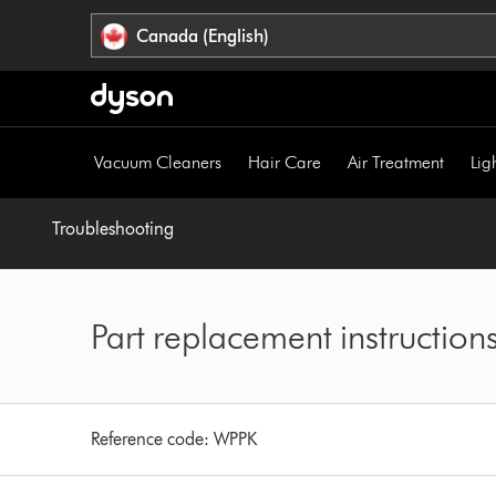
Click
Accessibility
Canada (English)
or
Statement
press
Enter
to
skip
Vacuum Cleaners
Hair Care
Air Treatment
Lig
navigation.
Troubleshooting
Part replacement instruction
Reference code:
WPPK