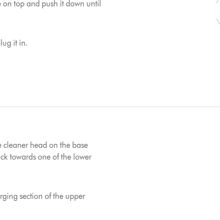
e on top and push it down until
ug it in.
e cleaner head on the base
k towards one of the lower
ging section of the upper