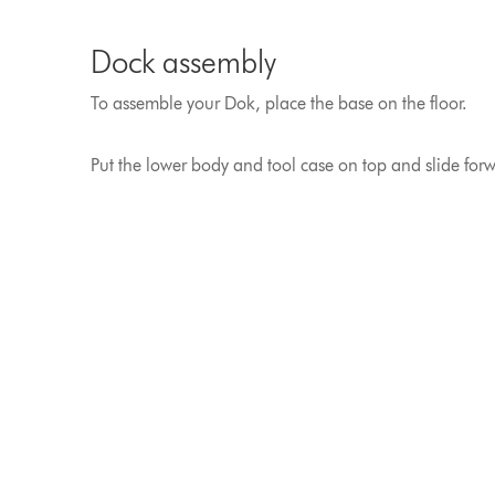
Dock assembly
To assemble your Dok, place the base on the floor.
Put the lower body and tool case on top and slide forwar