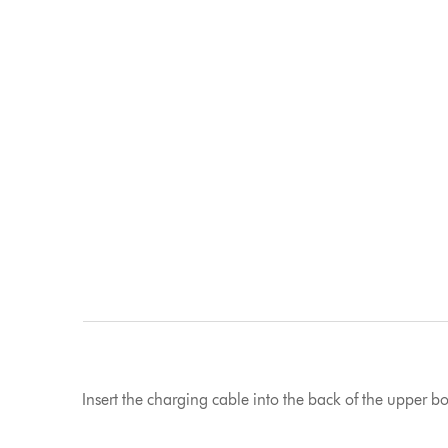
Insert the charging cable into the back of the upper b