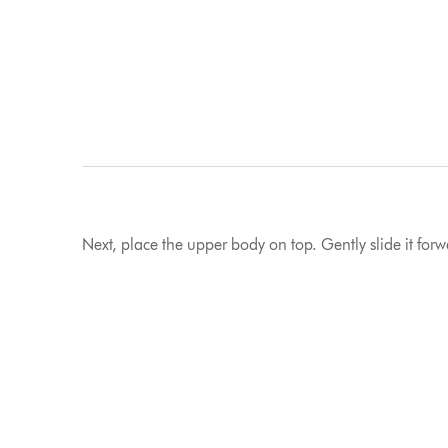
Next, place the upper body on top. Gently slide it forwar