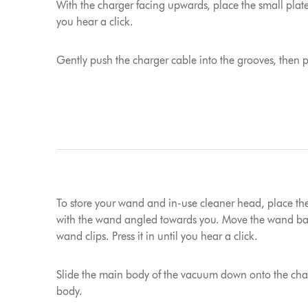
With the charger facing upwards, place the small plat
you hear a click.
Gently push the charger cable into the grooves, then pl
To store your wand and in-use cleaner head, place th
with the wand angled towards you. Move the wand bac
wand clips. Press it in until you hear a click.
Slide the main body of the vacuum down onto the char
body.