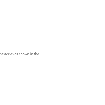
ccessories as shown in the