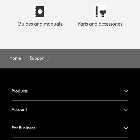
Guides and manuals
Parts and accessories
Home
Support
Products
Account
For Business