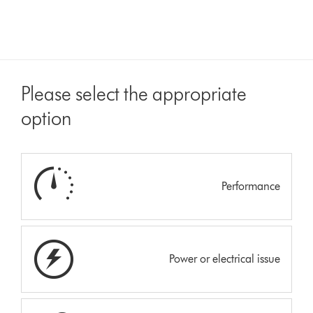
Please select the appropriate
option
Performance
Power or electrical issue