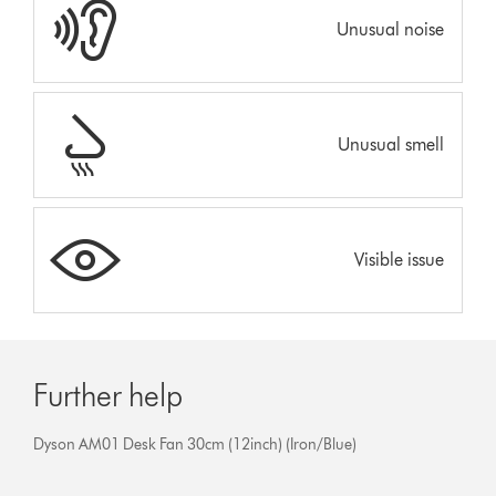
Unusual noise
Unusual smell
Visible issue
Further help
Dyson AM01 Desk Fan 30cm (12inch) (Iron/Blue)