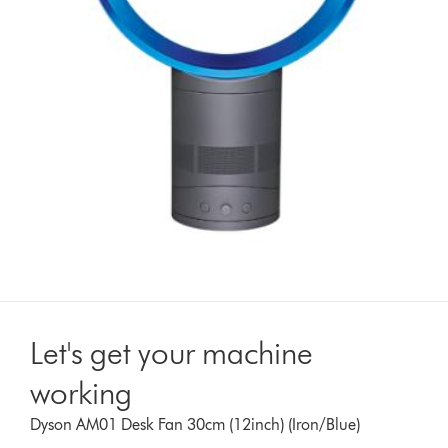
Let's get your machine
working
Dyson AM01 Desk Fan 30cm (12inch) (Iron/Blue)