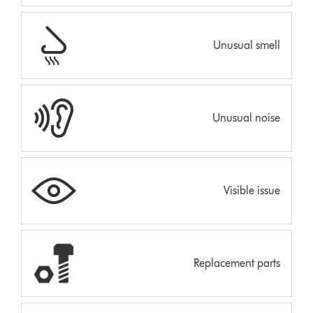
Unusual smell
Unusual noise
Visible issue
Replacement parts