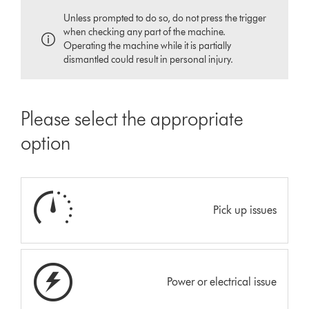
Unless prompted to do so, do not press the trigger
when checking any part of the machine.
Operating the machine while it is partially
dismantled could result in personal injury.
Please select the appropriate
option
Pick up issues
Power or electrical issue