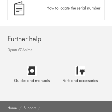
How to locate the serial number
Further help
Dyson V7 Animal
Guides and manuals
Parts and accessories
Home
Support