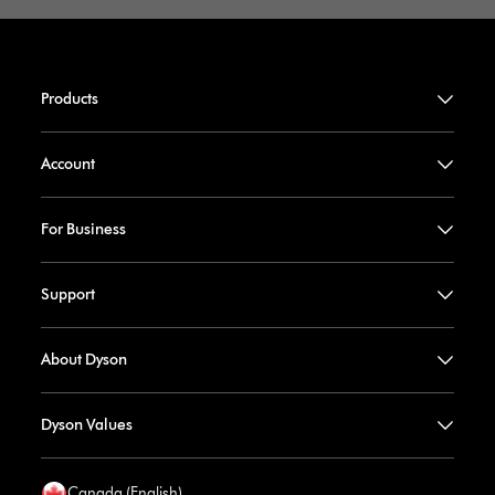
Products
Account
For Business
Support
About Dyson
Dyson Values
Canada (English)