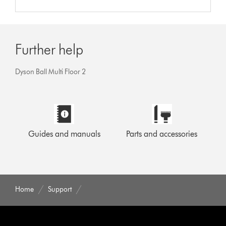
Further help
Dyson Ball Multi Floor 2
Guides and manuals
Parts and accessories
Home
Support