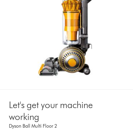
Let's get your machine
working
Dyson Ball Multi Floor 2