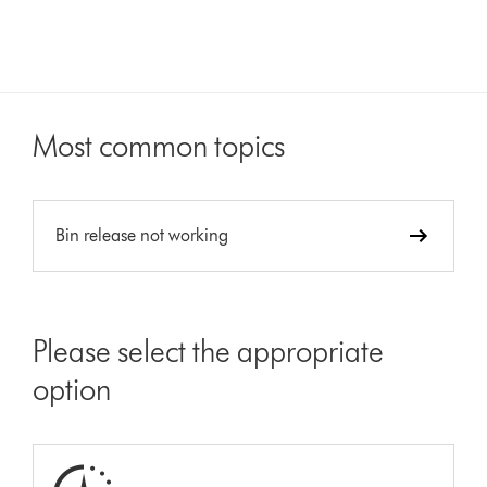
Most common topics
Bin release not working
Please select the appropriate
option