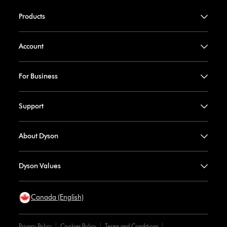
Products
Account
For Business
Support
About Dyson
Dyson Values
Canada (English)
Privacy Policy
Cookies Policy
Terms and Conditions