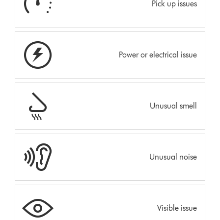
Pick up issues
Power or electrical issue
Unusual smell
Unusual noise
Visible issue