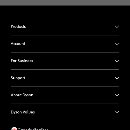
Products
Account
For Business
Support
About Dyson
Dyson Values