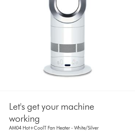
Let's get your machine
working
AM04 Hot+CoolT Fan Heater - White/Silver