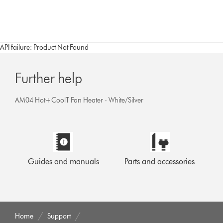
API failure: Product Not Found
Further help
AM04 Hot+CoolT Fan Heater - White/Silver
Guides and manuals
Parts and accessories
Home
Support