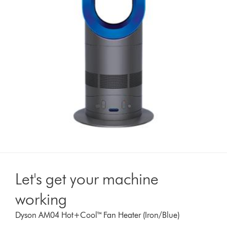
Let's get your machine
working
Dyson AM04 Hot+Cool™ Fan Heater (Iron/Blue)