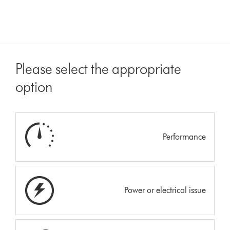
Please select the appropriate
option
Performance
Power or electrical issue