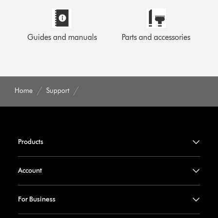
Guides and manuals
Parts and accessories
Home
Support
Products
Account
For Business