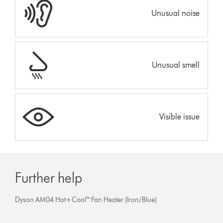
Unusual noise
Unusual smell
Visible issue
Further help
Dyson AM04 Hot+Cool™ Fan Heater (Iron/Blue)