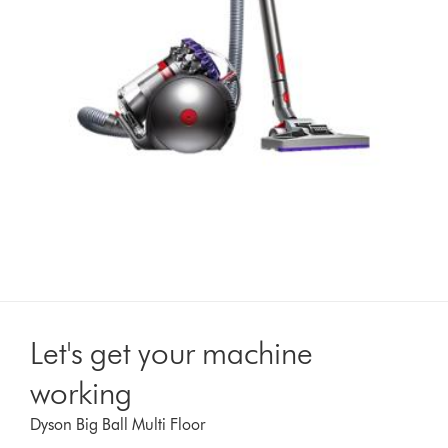
Let's get your machine
working
Dyson Big Ball Multi Floor