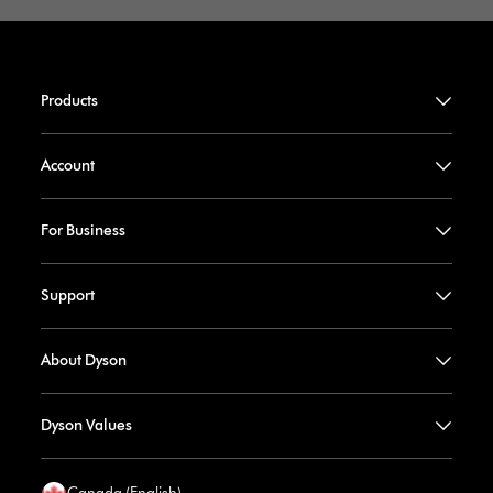
Products
Account
For Business
Support
About Dyson
Dyson Values