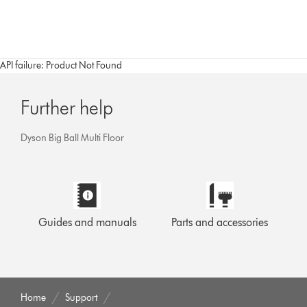
API failure: Product Not Found
Further help
Dyson Big Ball Multi Floor
Guides and manuals
Parts and accessories
Home
Support