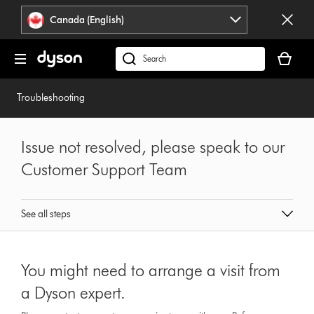
Click
Accessibility
Canada (English)
or
Statement
press
Your
Enter
cart
Search
to
is
products
skip
empty.
or
Troubleshooting
navigation.
find
support
on
Issue not resolved, please speak to our
our
Customer Support Team
website
See all steps
You might need to arrange a visit from
a Dyson expert.