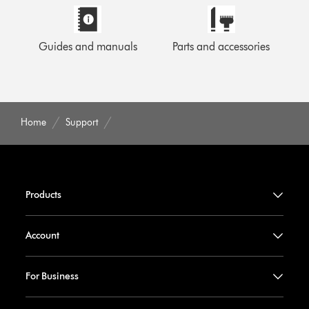
Guides and manuals
Parts and accessories
Home
Support
Products
Account
For Business