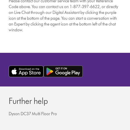
Please contact our customer service team with your Reference
Code above. You can contact us on 1-877-397-6622, or directly
on Live Chat through our Digital Assistant by clicking the purple
icon at the bottom of the page. You can start a conversation with
an Expert by clicking the agent icon at the bottom left of the chat
window.
Further help
Dyson DC37 Multi Floor Pro