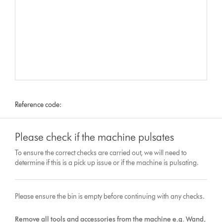
Reference code:
Please check if the machine pulsates
To ensure the correct checks are carried out, we will need to
determine if this is a pick up issue or if the machine is pulsating.
Please ensure the bin is empty before continuing with any checks.
Remove all tools and accessories from the machine e.g. Wand,