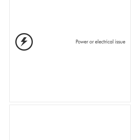
Power or electrical issue