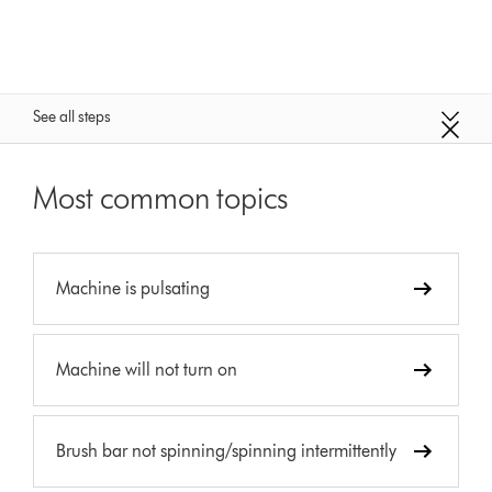
See all steps
Most common topics
Machine is pulsating
Machine will not turn on
Brush bar not spinning/spinning intermittently