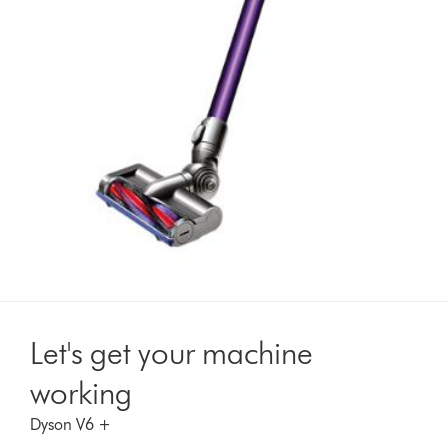
Let's get your machine
working
Dyson V6 +