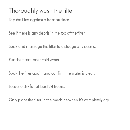
Thoroughly wash the filter
Tap the filter against a hard surface.
See if there is any debris in the top of the filter.
Soak and massage the filter to dislodge any debris.
Run the filter under cold water.
Soak the filter again and confirm the water is clear.
Leave to dry for at least 24 hours.
Only place the filter in the machine when it’s completely dry.