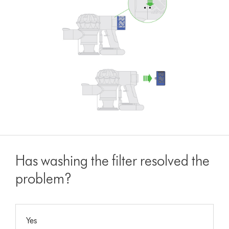
Has washing the filter resolved the
problem?
Yes