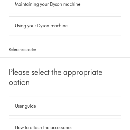
Maintaining your Dyson machine
Using your Dyson machine
Reference code:
Please select the appropriate
option
User guide
How to attach the accessories