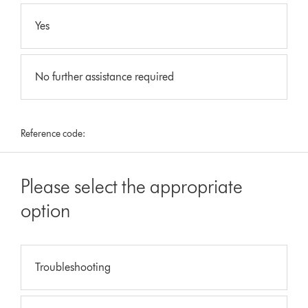
Yes
No further assistance required
Reference code:
Please select the appropriate
option
Troubleshooting