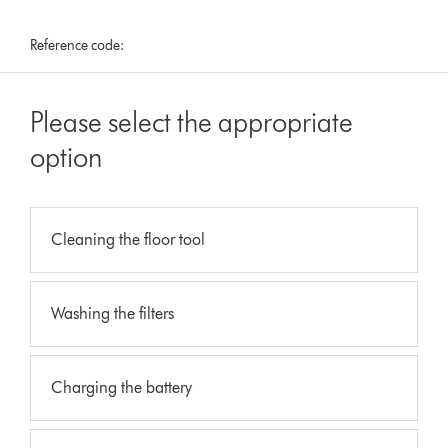
Reference code:
Please select the appropriate
option
Cleaning the floor tool
Washing the filters
Charging the battery