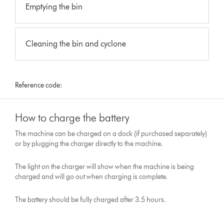
Emptying the bin
Cleaning the bin and cyclone
Reference code:
How to charge the battery
The machine can be charged on a dock (if purchased separately)
or by plugging the charger directly to the machine.
The light on the charger will show when the machine is being
charged and will go out when charging is complete.
The battery should be fully charged after 3.5 hours.