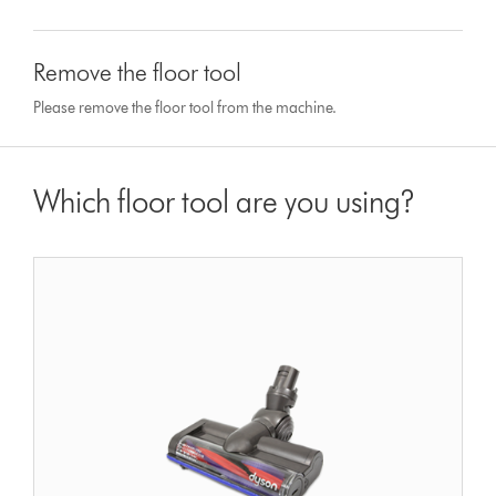
Remove the floor tool
Please remove the floor tool from the machine.
Which floor tool are you using?