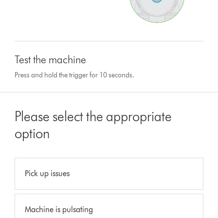
Test the machine
Press and hold the trigger for 10 seconds.
Please select the appropriate
option
Pick up issues
Machine is pulsating