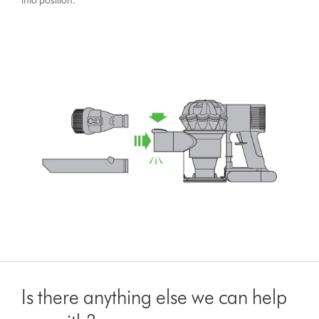
into position.
Is there anything else we can help