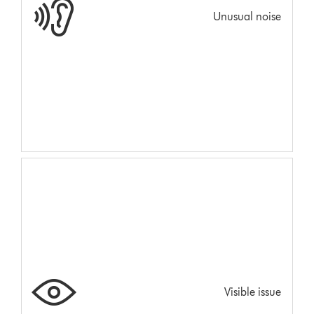
Unusual noise
Visible issue