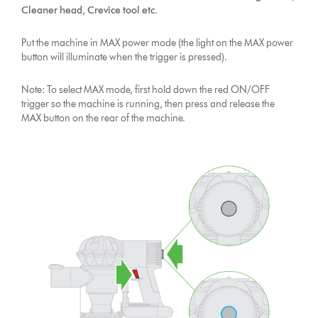
Cleaner head, Crevice tool etc.
Put the machine in MAX power mode (the light on the MAX power
button will illuminate when the trigger is pressed).
Note: To select MAX mode, first hold down the red ON/OFF
trigger so the machine is running, then press and release the
MAX button on the rear of the machine.