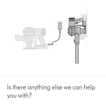
Is there anything else we can help
you with?