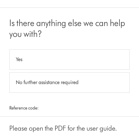
Is there anything else we can help
you with?
Yes
No further assistance required
Reference code:
Please open the PDF for the user guide.