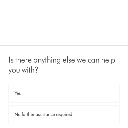
Is there anything else we can help
you with?
Yes
No further assistance required