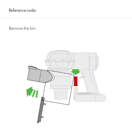
Reference code:
Remove the bin.