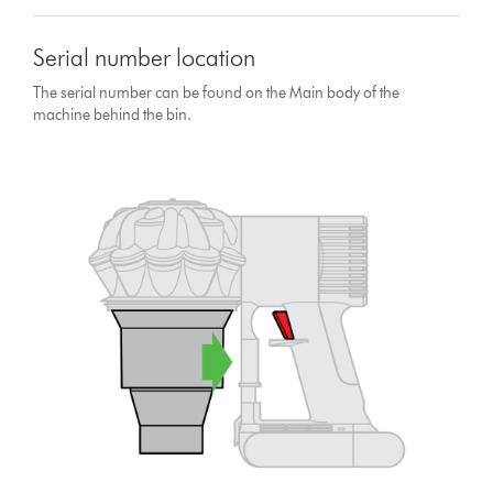
Serial number location
The serial number can be found on the Main body of the
machine behind the bin.