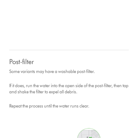
Post-filter
Some variants may have a washable post-filter.
If it does, run the water into the open side of the post-filter, then tap
and shake the filter to expel all debris.
Repeat the process until the water runs clear.