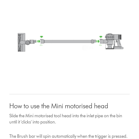
How to use the Mini motorised head
Slide the Mini motorised tool head into the inlet pipe on the bin
until it 'clicks' into position.
The Brush bar will spin automatically when the trigger is pressed.