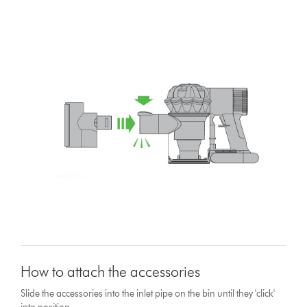
How to attach the accessories
Slide the accessories into the inlet pipe on the bin until they 'click'