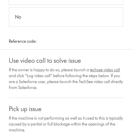
No
Reference code:
Use video call to solve issue
If the owner is happy to do so, please launch a
techsee video call
and click “Log video call” before following the steps below. If you
are a Salesforce user, please launch the TechSee video call directly
from Salesforce.
Pick up issue
If the machine is not performing as well as it used to this is typically
caused by a partial or full blockage within the openings of the
machine.