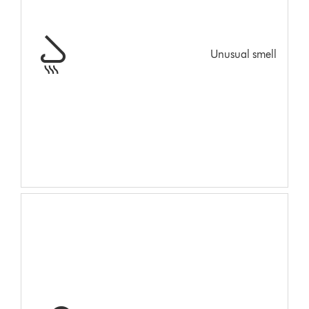
Unusual smell