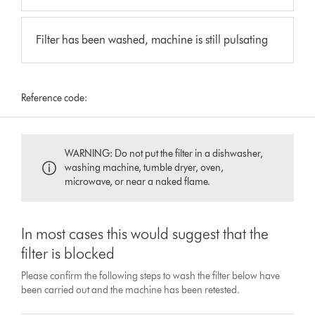
Filter has been washed, machine is still pulsating
Reference code:
WARNING: Do not put the filter in a dishwasher,
washing machine, tumble dryer, oven,
microwave, or near a naked flame.
In most cases this would suggest that the
filter is blocked
Please confirm the following steps to wash the filter below have
been carried out and the machine has been retested.