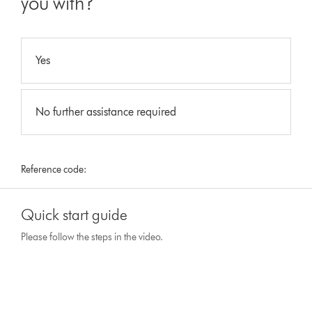
you with?
Yes
No further assistance required
Reference code:
Quick start guide
Please follow the steps in the video.