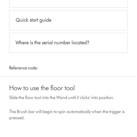
Quick start guide
Where is the serial number located?
Reference code:
How to use the floor tool
Slide the floor tool into the Wand until it 'clicks' into position.
The Brush bar will begin to spin automatically when the trigger is
pressed.