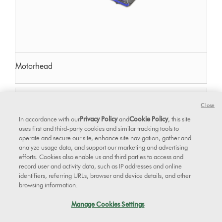
Motorhead
Close
In accordance with our
Privacy Policy
and
Cookie Policy
, this site
uses first and third-party cookies and similar tracking tools to
operate and secure our site, enhance site navigation, gather and
analyze usage data, and support our marketing and advertising
efforts. Cookies also enable us and third parties to access and
record user and activity data, such as IP addresses and online
identifiers, referring URLs, browser and device details, and other
browsing information.
Manage Cookies Settings