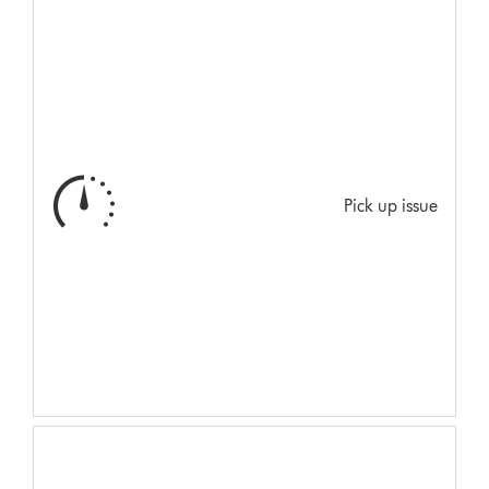
Pick up issue