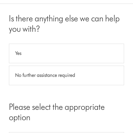
Is there anything else we can help
you with?
Yes
No further assistance required
Please select the appropriate
option