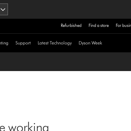
Refurbished
Find a store
For busi
hting
Support
Latest Technology
Dyson Week
ne working