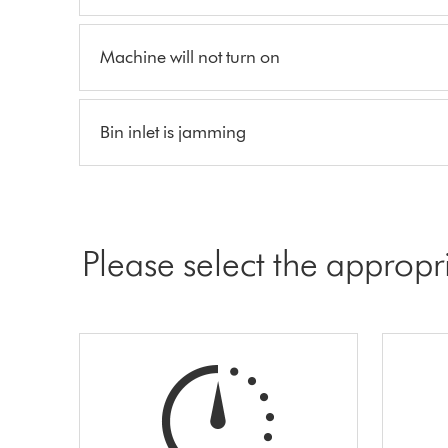
Machine will not turn on
Bin inlet is jamming
Please select the appropr