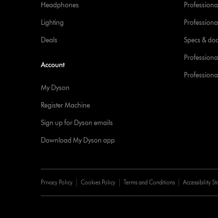
Headphones
Professiona
Lighting
Professional
Deals
Specs & do
Professiona
Account
Professional
My Dyson
Register Machine
Sign up for Dyson emails
Download My Dyson app
Privacy Policy
Cookies Policy
Terms and Conditions
Accessibility S