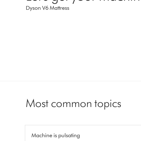
Dyson V6 Mattress
Most common topics
Machine is pulsating