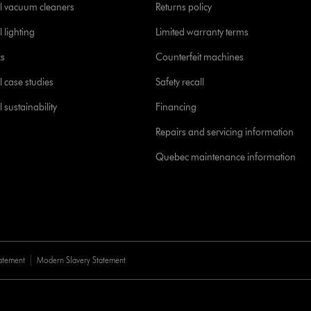
l vacuum cleaners
Returns policy
 lighting
Limited warranty terms
cs
Counterfeit machines
l case studies
Safety recall
 sustainability
Financing
Repairs and servicing information
Quebec maintenance information
tatement
Modern Slavery Statement