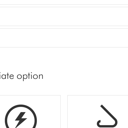
iate option