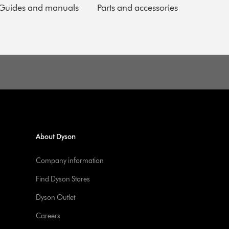
Guides and manuals
Parts and accessories
About Dyson
Company information
Find Dyson Stores
Dyson Outlet
Careers