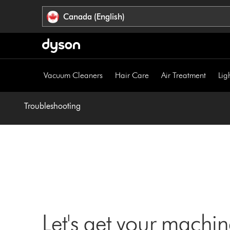
Click
Accessibility
Canada (English)
or
Statement
press
Enter
to
skip
Vacuum Cleaners
Hair Care
Air Treatment
Lig
navigation.
Troubleshooting
Let's get your machi