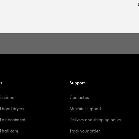
ss
Support
fessional
Contact us
l hand dryers
Machine support
 air treatment
Delivery and shipping policy
l hair care
Track your order