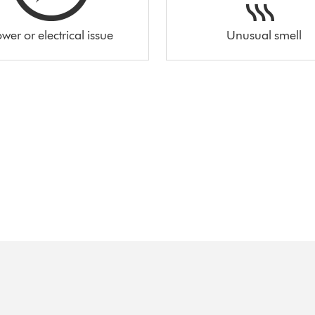
wer or electrical issue
Unusual smell