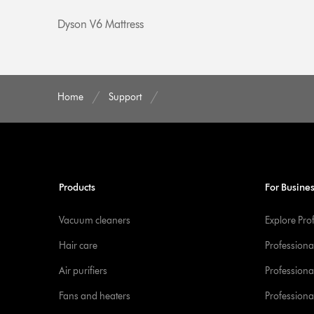
Dyson V6 Mattress
Home
Support
Products
For Busine
Vacuum cleaners
Explore Pro
Hair care
Professiona
Air purifiers
Professional
Fans and heaters
Professiona