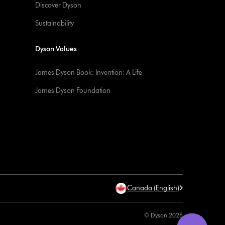
Discover Dyson
Sustainability
Dyson Values
James Dyson Book: Invention: A Life
James Dyson Foundation
Canada (English)
© Dyson 2026