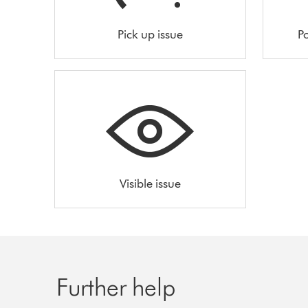
Pick up issue
Po
Visible issue
Further help