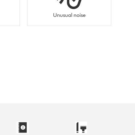
Unusual noise