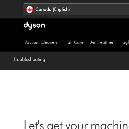
Click
Accessibility
Canada (English)
or
Statement
press
Enter
to
skip
Vacuum Cleaners
Hair Care
Air Treatment
Lig
navigation.
Troubleshooting
Let's get your machi