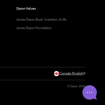
Dyson Values
James Dyson Book: Invention: A Life
James Dyson Foundation
Canada (English)
© Dyson 2026