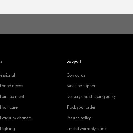
ss
Support
fessional
Contact us
l hand dryers
Machine support
 air treatment
Delivery and shipping policy
l hair care
Track your order
l vacuum cleaners
Returns policy
 lighting
Limited warranty terms