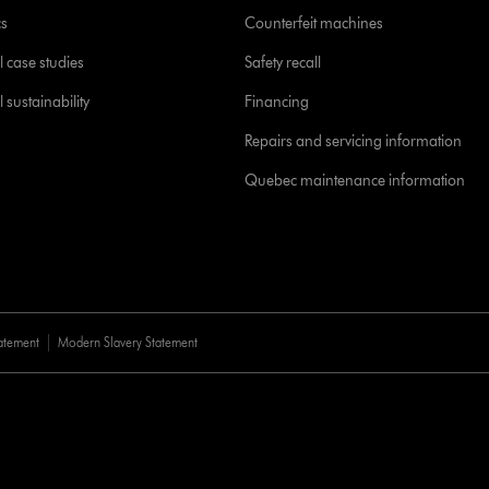
cs
Counterfeit machines
l case studies
Safety recall
 sustainability
Financing
Repairs and servicing information
Quebec maintenance information
tatement
Modern Slavery Statement