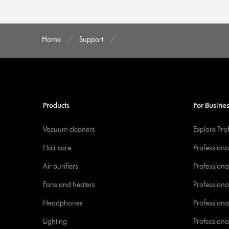
Home
Support
Products
For Busine
Vacuum cleaners
Explore Pro
Hair care
Professiona
Air purifiers
Professional
Fans and heaters
Professiona
Headphones
Professiona
Lighting
Professional