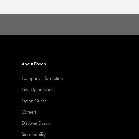
About Dyson
Company information
Find Dyson Stores
Dyson Outlet
Careers
Discover Dyson
Sustainability