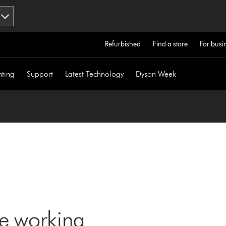
Refurbished
Find a store
For busi
hting
Support
Latest Technology
Dyson Week
ne working