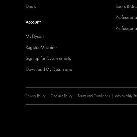
Deals
Specs & do
Professiona
Account
Professional
My Dyson
Register Machine
Sign up for Dyson emails
Download My Dyson app
Privacy Policy
Cookies Policy
Terms and Conditions
Accessibility S