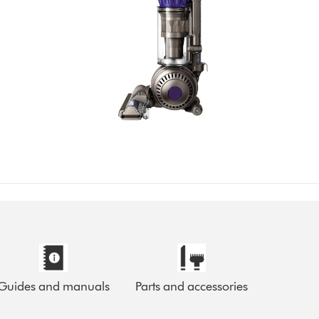
Guides and manuals
Parts and accessories