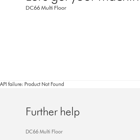
DC66 Multi Floor
API failure: Product Not Found
Further help
DC66 Multi Floor