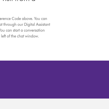
eference Code above. You can
t through our Digital Assistant
You can start a conversation
 left of the chat window.