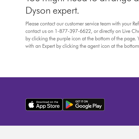
Dyson expert.
Please contact our customer service team with your R
contact us on 1-877-397-6622, or directly on Live Cha
by clicking the purple icon at the bottom of the page. 
with an Expert by clicking the agent icon at the bottom