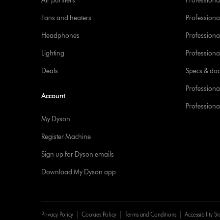
Air purifiers
Professional
Fans and heaters
Professiona
Headphones
Professiona
Lighting
Professional
Deals
Specs & do
Professiona
Account
Professional
My Dyson
Register Machine
Sign up for Dyson emails
Download My Dyson app
Privacy Policy
Cookies Policy
Terms and Conditions
Accessibility S