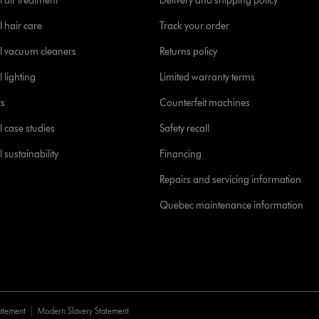
 air treatment
Delivery and shipping policy
l hair care
Track your order
l vacuum cleaners
Returns policy
 lighting
Limited warranty terms
cs
Counterfeit machines
l case studies
Safety recall
 sustainability
Financing
Repairs and servicing information
Quebec maintenance information
tatement
Modern Slavery Statement