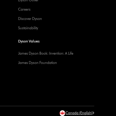
Dyson Outlet
Careers
Discover Dyson
Sustainability
Dyson Values
James Dyson Book: Invention: A Life
James Dyson Foundation
Canada (English)