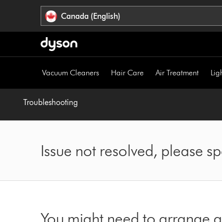
Click
Accessibility
Canada (English)
or
Statement
press
Enter
to
skip
Vacuum Cleaners
Hair Care
Air Treatment
Lig
navigation.
Troubleshooting
Issue not resolved, please 
You might need to arrange a 