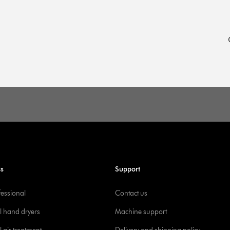
ss
Support
fessional
Contact us
l hand dryers
Machine support