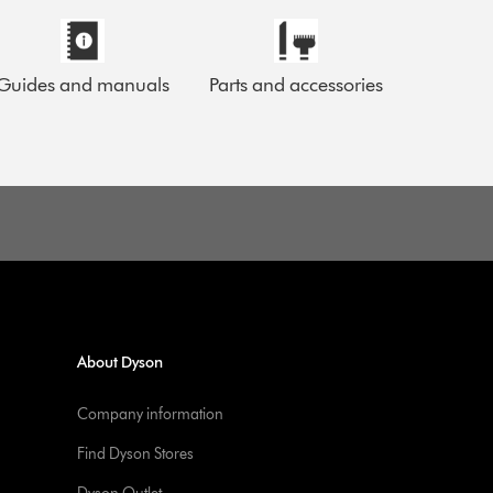
Guides and manuals
Parts and accessories
About Dyson
Company information
Find Dyson Stores