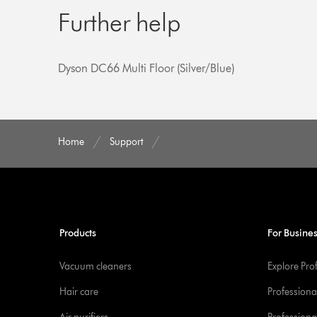
Further help
Dyson DC66 Multi Floor (Silver/Blue)
Home
Support
Products
For Busine
Vacuum cleaners
Explore Pro
Hair care
Professiona