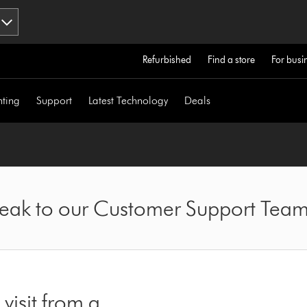
Refurbished
Find a store
For busi
hting
Support
Latest Technology
Deals
speak to our Customer Support Tea
visit from a