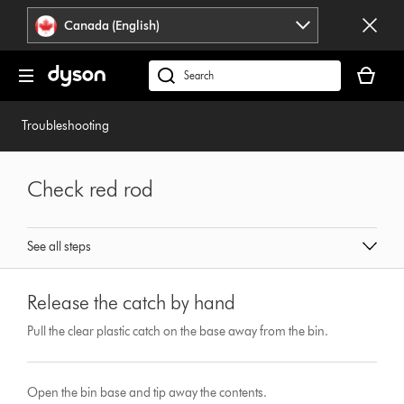
Click
Accessibility
Canada (English)
or
Statement
press
Your
Enter
cart
Search
to
is
products
skip
empty.
or
Troubleshooting
navigation.
find
support
on
Check red rod
our
website
See all steps
Release the catch by hand
Pull the clear plastic catch on the base away from the bin.
Open the bin base and tip away the contents.