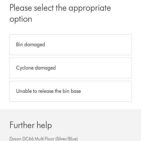
Please select the appropriate
option
Bin damaged
Cyclone damaged
Unable to release the bin base
Further help
Dyson DC66 Multi Floor (Silver/Blue)