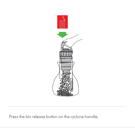
Press the bin release button on the cyclone handle.