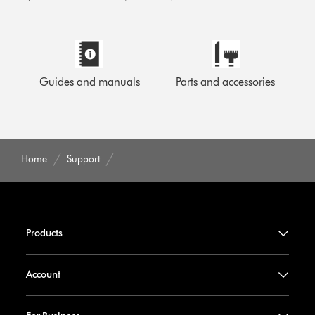
Guides and manuals
Parts and accessories
Home
Support
Products
Account