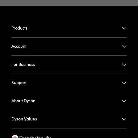
Products
Account
For Business
Support
About Dyson
Dyson Values