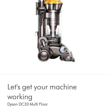
Let's get your machine
working
Dyson DC33 Multi Floor