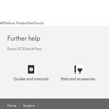
API failure: Product Not Found
Further help
Dyson DC33 Multi Floor
Guides and manuals
Parts and accessories
Home
Support