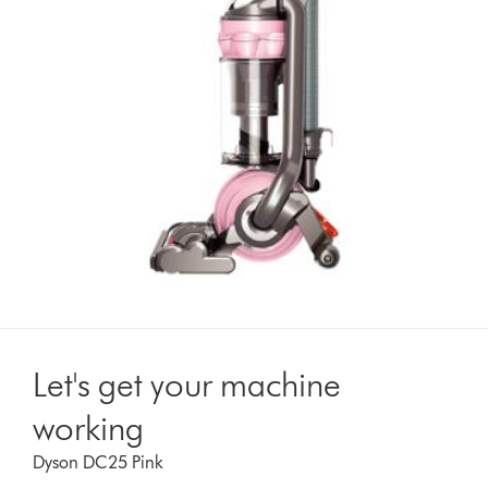
Let's get your machine
working
Dyson DC25 Pink