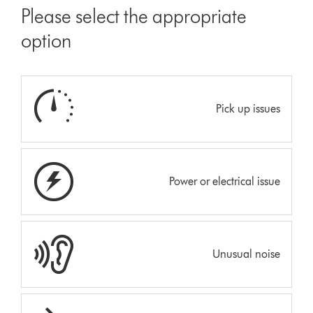
Please select the appropriate
option
Pick up issues
Power or electrical issue
Unusual noise