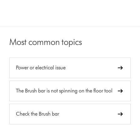
Most common topics
Power or electrical issue
The Brush bar is not spinning on the floor tool
Check the Brush bar