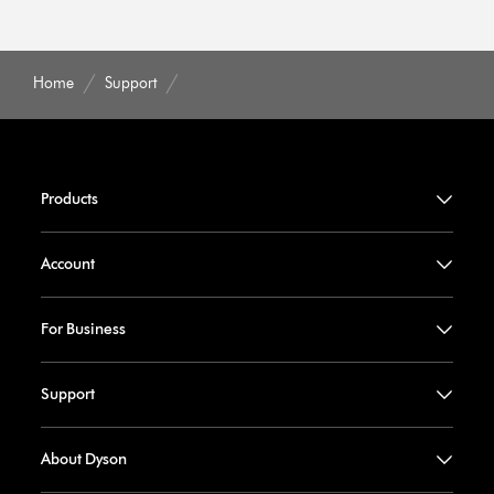
Home
Support
Products
Account
For Business
Support
About Dyson