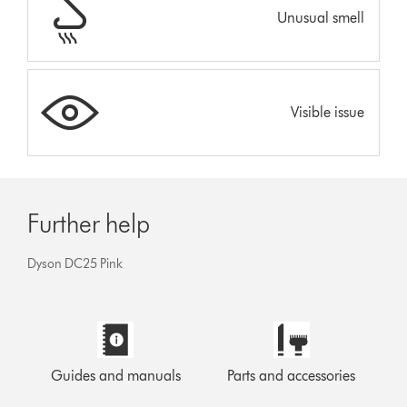
Unusual smell
Visible issue
Further help
Dyson DC25 Pink
Guides and manuals
Parts and accessories