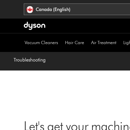
Click
Accessibility
Canada (English)
or
Statement
press
Enter
to
skip
Vacuum Cleaners
Hair Care
Air Treatment
Lig
navigation.
Troubleshooting
Let's get your machi