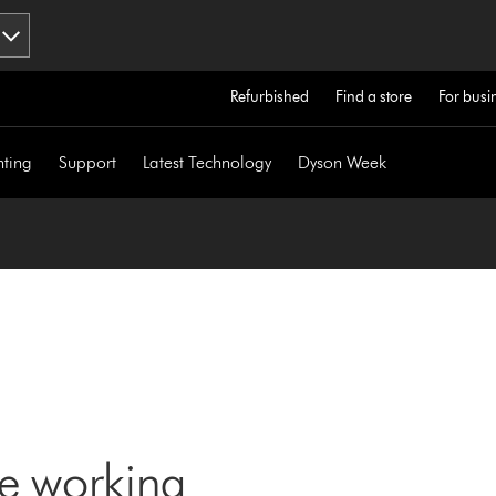
Refurbished
Find a store
For busi
hting
Support
Latest Technology
Dyson Week
ne working