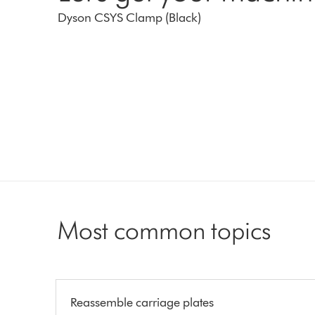
Dyson CSYS Clamp (Black)
Most common topics
Reassemble carriage plates