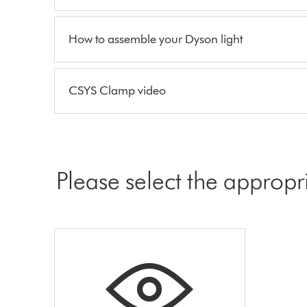
How to assemble your Dyson light
CSYS Clamp video
Please select the appropr