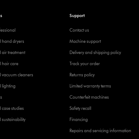
ss
Support
fessional
Contact us
l hand dryers
Machine support
 air treatment
Delivery and shipping policy
l hair care
Track your order
l vacuum cleaners
Returns policy
 lighting
Limited warranty terms
cs
Counterfeit machines
l case studies
Safety recall
 sustainability
Financing
Repairs and servicing information