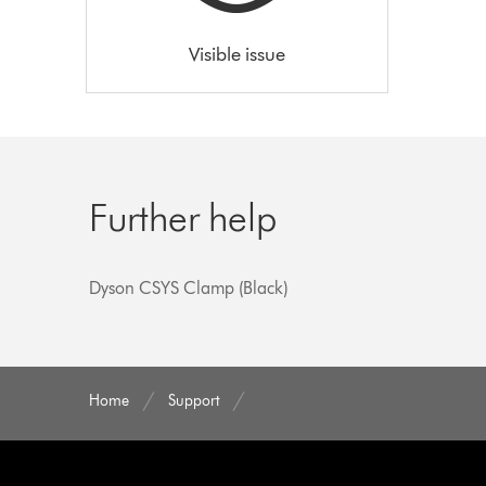
Visible issue
Further help
Dyson CSYS Clamp (Black)
Home
Support