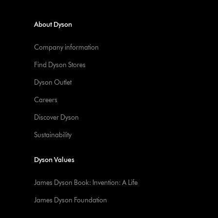
About Dyson
Company information
Find Dyson Stores
Dyson Outlet
Careers
Discover Dyson
Sustainability
Dyson Values
James Dyson Book: Invention: A Life
James Dyson Foundation