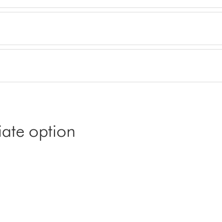
iate option