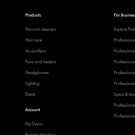
Products
For Busine
Vacuum cleaners
Explore Pro
Hair care
Professiona
Air purifiers
Professional
Fans and heaters
Professiona
Headphones
Professiona
Lighting
Professional
Deals
Specs & do
Professiona
Account
Professional
My Dyson
Register Machine