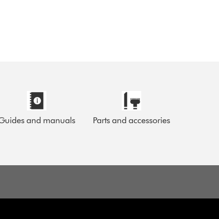
Guides and manuals
Parts and accessories