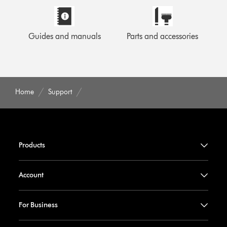
Guides and manuals
Parts and accessories
Home
Support
Products
Account
For Business