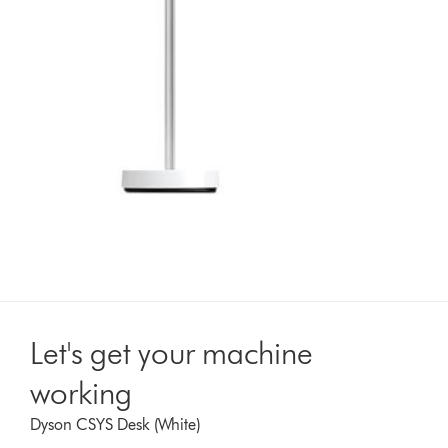
Let's get your machine
working
Dyson CSYS Desk (White)