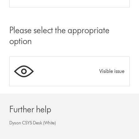
Please select the appropriate
option
Visible issue
Further help
Dyson CSYS Desk (White)