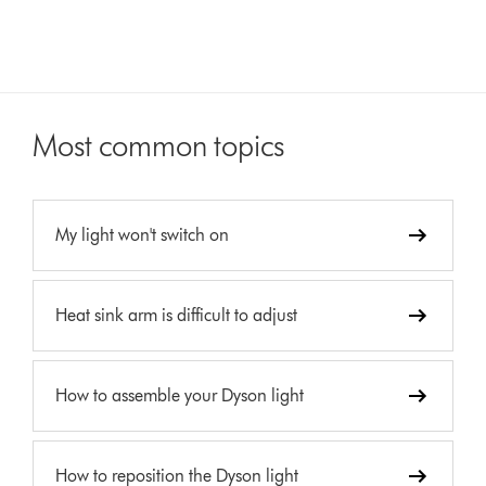
Most common topics
My light won't switch on
Heat sink arm is difficult to adjust
How to assemble your Dyson light
How to reposition the Dyson light