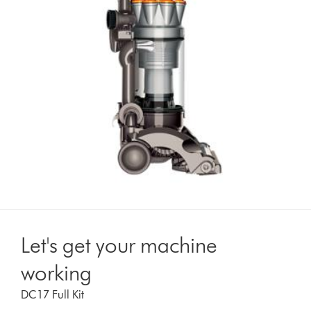
Let's get your machine
working
DC17 Full Kit