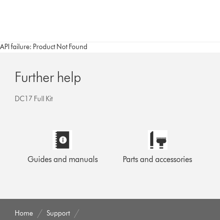
API failure: Product Not Found
Further help
DC17 Full Kit
Guides and manuals
Parts and accessories
Home
Support