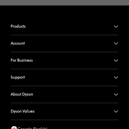
Products
Account
For Business
Support
About Dyson
Dyson Values