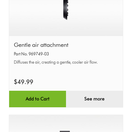
Gentle
Gentle air attachment
air
Part No. 969749-03
attachment
Diffuses the air, creating a gentle, cooler air flow.
$49.99
Add to Cart
See more