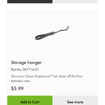
Storage
Storage hanger
hanger
Part No. 967714-01
Stow your Dyson Supersonic™ hair dryer off the floor
between uses.
$5.99
Add to Cart
See more