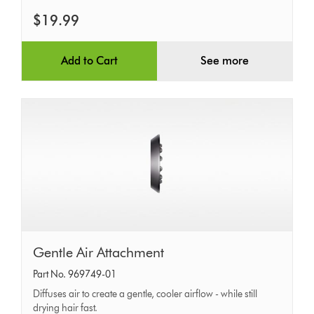
$19.99
Add to Cart
See more
Gentle
Gentle Air Attachment
Air
Part No. 969749-01
Attachment
Diffuses air to create a gentle, cooler airflow - while still
drying hair fast.