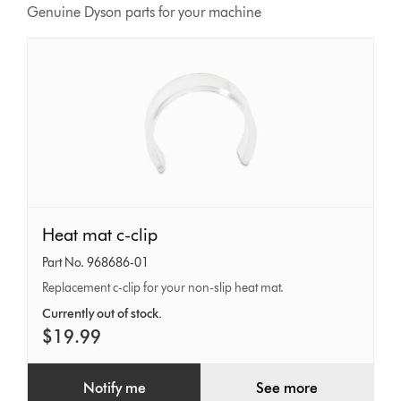
Genuine Dyson parts for your machine
Heat
Heat mat c-clip
mat
Part No. 968686-01
c-
Replacement c-clip for your non-slip heat mat.
clip
Currently out of stock.
$19.99
Notify me
See more