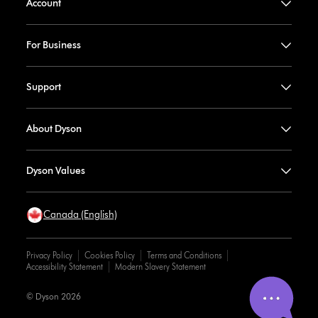
Account
For Business
Support
About Dyson
Dyson Values
Canada (English)
Privacy Policy
Cookies Policy
Terms and Conditions
Accessibility Statement
Modern Slavery Statement
© Dyson 2026