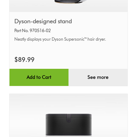
Dyson-
Dyson-designed stand
designed
Part No. 970516-02
stand
Neatly displays your Dyson Supersonic™ hair dryer.
$89.99
Add to Cart
See more