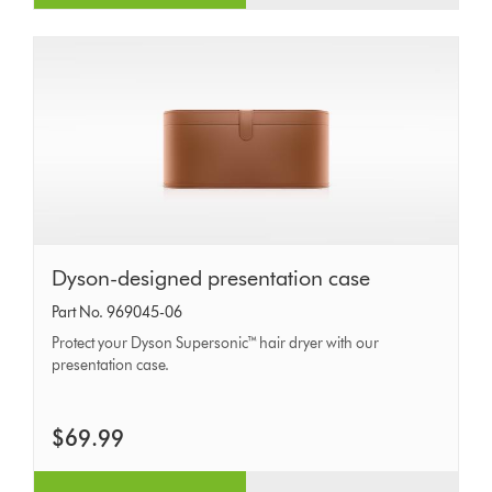
Dyson-
Dyson-designed presentation case
designed
Part No. 969045-06
presentation
Protect your Dyson Supersonic™ hair dryer with our
case
presentation case.
$69.99