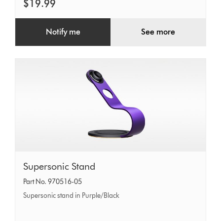
$19.99
Notify me
See more
Supersonic
Supersonic Stand
Stand
Part No. 970516-05
Supersonic stand in Purple/Black