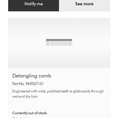
Notify me
See more
Detangling
Detangling comb
comb
Part No. 969557-01
Engineered with wide, polished teeth to glide easily through
wet and dry hair
Currently out of stock.