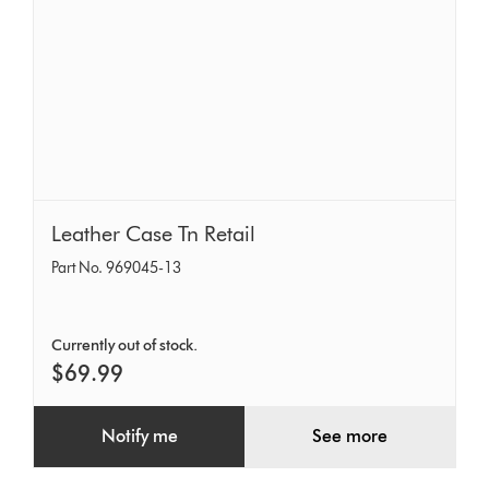
Leather
Leather Case Tn Retail
Case
Part No. 969045-13
Tn
Retail
Currently out of stock.
$69.99
Notify me
See more