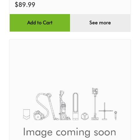
$89.99
Add to Cart
See more