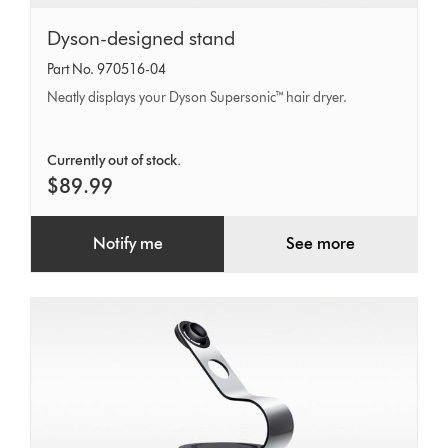
Dyson-
Dyson-designed stand
designed
Part No. 970516-04
stand
Neatly displays your Dyson Supersonic™ hair dryer.
Currently out of stock.
$89.99
Notify me
See more