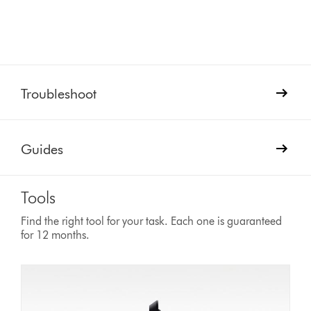
Troubleshoot
Guides
Tools
Find the right tool for your task. Each one is guaranteed
for 12 months.