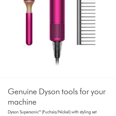
Genuine Dyson tools for your
machine
Dyson Supersonic™ (Fuchsia/Nickel) with styling set