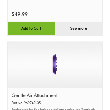
$49.99
Add to Cart
See more
Gentle
Gentle Air Attachment
Air
Part No. 969749-05
Attachment
Engineered for fine hair and delicate scalps, the Gentle air