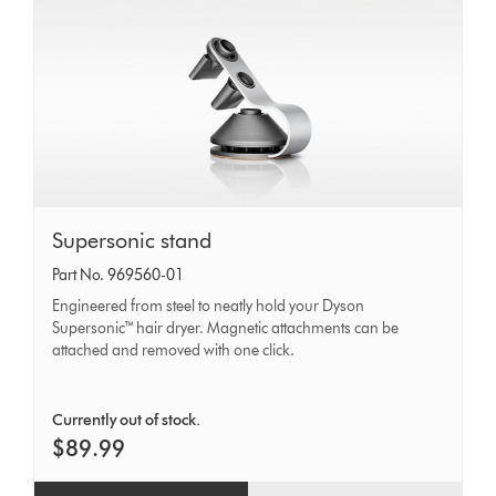
Supersonic
Supersonic stand
stand
Part No. 969560-01
Engineered from steel to neatly hold your Dyson
Supersonic™ hair dryer. Magnetic attachments can be
attached and removed with one click.
Currently out of stock.
$89.99