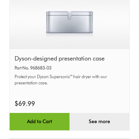
Dyson-
Dyson-designed presentation case
designed
Part No. 968683-03
presentation
Protect your Dyson Supersonic™ hair dryer with our
case
presentation case.
$69.99
Add to Cart
See more