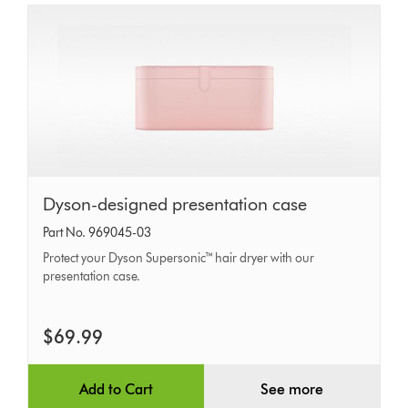
Dyson-
Dyson-designed presentation case
designed
Part No. 969045-03
presentation
Protect your Dyson Supersonic™ hair dryer with our
case
presentation case.
$69.99
Add to Cart
See more