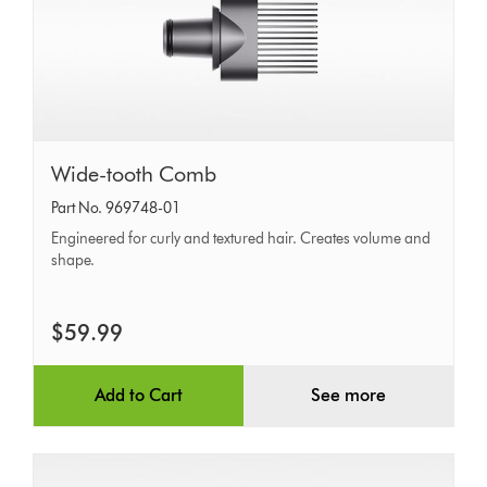
Wide-
Wide-tooth Comb
tooth
Part No. 969748-01
Comb
Engineered for curly and textured hair. Creates volume and
shape.
$59.99
Add to Cart
See more