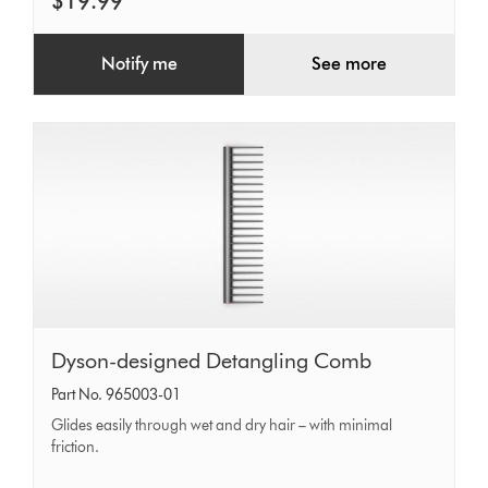
$19.99
Notify me
See more
Dyson-
Dyson-designed Detangling Comb
designed
Part No. 965003-01
Detangling
Glides easily through wet and dry hair – with minimal
Comb
friction.