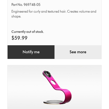
tooth
Part No. 969748-05
Comb
Engineered for curly and textured hair. Creates volume and
shape.
Currently out of stock.
$59.99
Notify me
See more