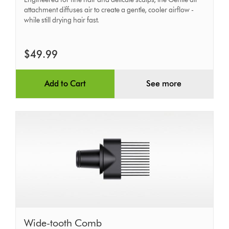
attachment diffuses air to create a gentle, cooler airflow -
while still drying hair fast.
$49.99
Add to Cart
See more
Wide-
Wide-tooth Comb