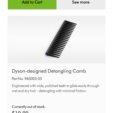
Add to Cart
See more
Dyson-
Dyson-designed Detangling Comb
designed
Part No. 965003-03
Detangling
Engineered with wide, polished teeth to glide easily through
Comb
wet and dry hair - detangling with minimal friction.
Currently out of stock.