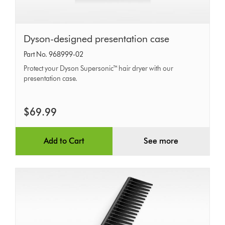
Dyson-
Dyson-designed presentation case
designed
Part No. 968999-02
presentation
Protect your Dyson Supersonic™ hair dryer with our
case
presentation case.
$69.99
Add to Cart
See more