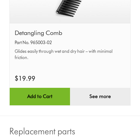
Detangling
Detangling Comb
Comb
Part No. 965003-02
Glides easily through wet and dry hair – with minimal
friction.
$19.99
Add to Cart
See more
Replacement parts