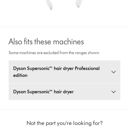
Also fits these machines
Some machines are excluded from the ranges shown
Dyson Supersonic™ hair dryer Professional
edition
Dyson Supersonic™ hair dryer
Not the part you're looking for?