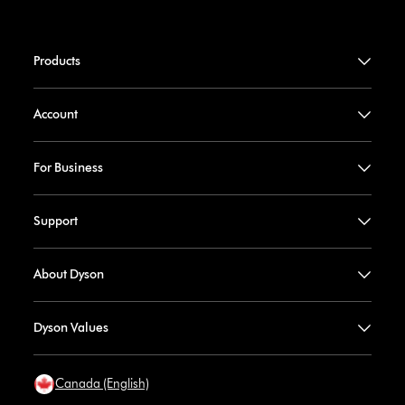
Products
Account
For Business
Support
About Dyson
Dyson Values
Canada (English)