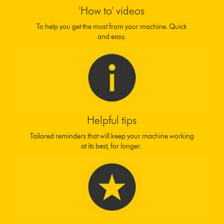
'How to' videos
To help you get the most from your machine. Quick
and easy.
Helpful tips
Tailored reminders that will keep your machine working
at its best, for longer.