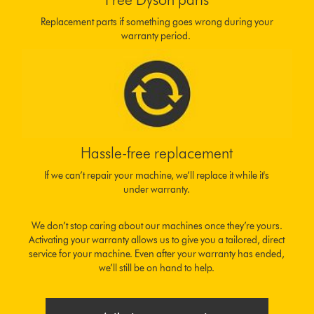
Replacement parts if something goes wrong during your
warranty period.
Hassle-free replacement
If we can’t repair your machine, we’ll replace it while it's
under warranty.
We don’t stop caring about our machines once they’re yours.
Activating your warranty allows us to give you a tailored, direct
service for your machine. Even after your warranty has ended,
we’ll still be on hand to help.