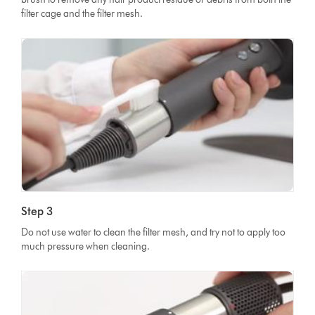
filter cage and the filter mesh.
Step 3
Do not use water to clean the filter mesh, and try not to apply too
much pressure when cleaning.