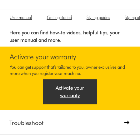
User manual
Getting started
Styling guides
Styling 
Here you can find how-to videos, helpful tips, your
user manual and more.
Activate your warranty
You can get support that's tailored to you, owner exclusives and
more when you register your machine.
Activate your
warranty
Troubleshoot