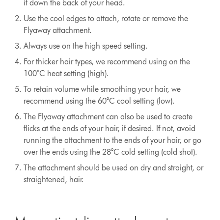
it down the back of your head.
Use the cool edges to attach, rotate or remove the
Flyaway attachment.
Always use on the high speed setting.
For thicker hair types, we recommend using on the
100°C heat setting (high).
To retain volume while smoothing your hair, we
recommend using the 60°C cool setting (low).
The Flyaway attachment can also be used to create
flicks at the ends of your hair, if desired. If not, avoid
running the attachment to the ends of your hair, or go
over the ends using the 28°C cold setting (cold shot).
The attachment should be used on dry and straight, or
straightened, hair.