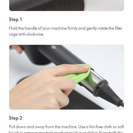
Step 1
Hold the handle of your machine firmly and gently rotate the filter
cage anti-clockwise.
Step 2
Pull down and away from the machine. Use a lint-free cloth or soft
brush to remove any hair product residue or debris from both the