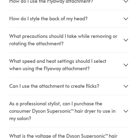
How do I use the Flyaway attachment?
How do I style the back of my head?
What precautions should I take while removing or
rotating the attachment?
What speed and heat settings should I select
when using the Flyaway attachment?
Can I use the attachment to create flicks?
As a professional stylist, can I purchase the
consumer Dyson Supersonic™ hair dryer to use in
my salon?
What is the voltage of the Dyson Supersonic™ hair