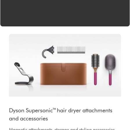
Dyson Supersonic™ hair dryer attachments
and accessories
Magnetic attachments, storage and styling accessories