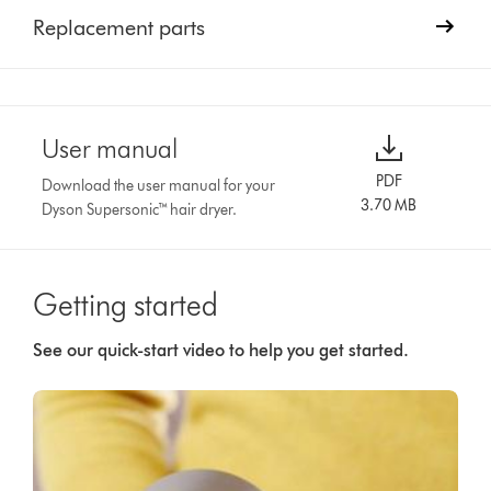
Replacement parts
User manual
PDF
Download the user manual for your
3.70 MB
Dyson Supersonic™ hair dryer.
Getting started
See our quick-start video to help you get started.