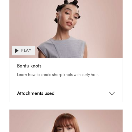
PLAY
Open
video
Video
transcript
Bantu knots
Transcript
Learn how to create sharp knots with curly hair.
Attachments used