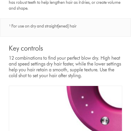
has robust teeth to help lengthen hair as it dries, or create volume
and shape.
¹ For use on dry and straight[ened] hair
Key controls
12 combinations to find your perfect blow dry. High heat
and speed settings dry hair faster, while the lower settings
help you hair retain a smooth, supple texture. Use the
cold shot to set your hair after styling.