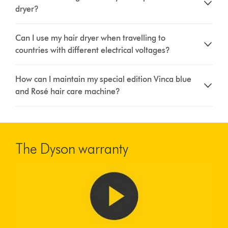
dryer?
Can I use my hair dryer when travelling to
countries with different electrical voltages?
How can I maintain my special edition Vinca blue
and Rosé hair care machine?
The Dyson warranty