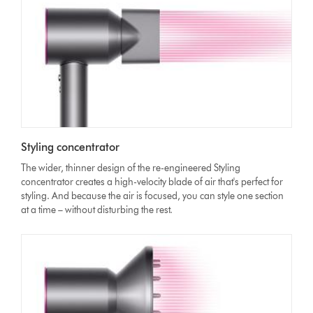
Styling concentrator
The wider, thinner design of the re-engineered Styling
concentrator creates a high-velocity blade of air that's perfect for
styling. And because the air is focused, you can style one section
at a time – without disturbing the rest.