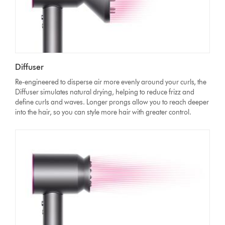
Diffuser
Re-engineered to disperse air more evenly around your curls, the
Diffuser simulates natural drying, helping to reduce frizz and
define curls and waves. Longer prongs allow you to reach deeper
into the hair, so you can style more hair with greater control.