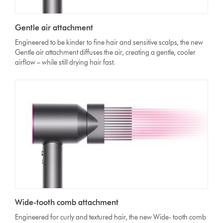
Gentle air attachment
Engineered to be kinder to fine hair and sensitive scalps, the new
Gentle air attachment diffuses the air, creating a gentle, cooler
airflow – while still drying hair fast.
Wide-tooth comb attachment
Engineered for curly and textured hair, the new Wide- tooth comb