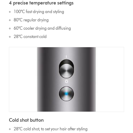
4 precise temperature settings
100°C fast drying and styling
80°C regular drying
60°C cooler drying and diffusing
28°C constant cold
Cold shot button
28°C cold shot, to set your hair after styling