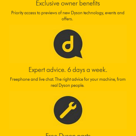
Exclusive owner benefits
Priority access to previews of new Dyson technology, events and
offers.
Expert advice. 6 days a week.
Freephone and live chat. The right advice for your machine, from
real Dyson people.
Free Dyson parts