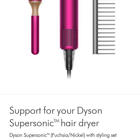
Support for your Dyson
Supersonic™ hair dryer
Dyson Supersonic™ (Fuchsia/Nickel) with styling set