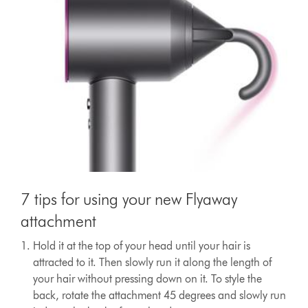
7 tips for using your new Flyaway
attachment
Hold it at the top of your head until your hair is
attracted to it. Then slowly run it along the length of
your hair without pressing down on it. To style the
back, rotate the attachment 45 degrees and slowly run