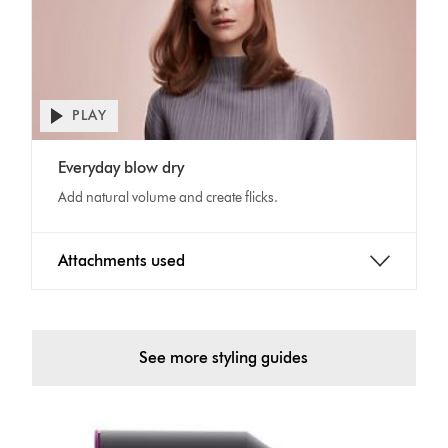
PLAY
Open
video
Video
transcript
Everyday blow dry
Transcript
Add natural volume and create flicks.
Attachments used
See more styling guides