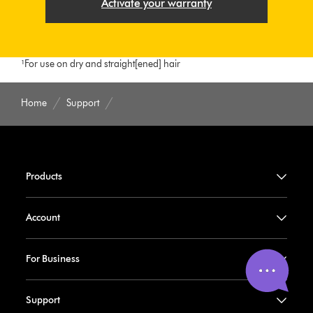
Activate your warranty
¹For use on dry and straight[ened] hair
Home
Support
Products
Account
For Business
Support