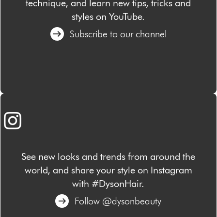
technique, and learn new tips, tricks and
styles on YouTube.
Subscribe to our channel
See new looks and trends from around the
world, and share your style on Instagram
with #DysonHair.
Follow @dysonbeauty