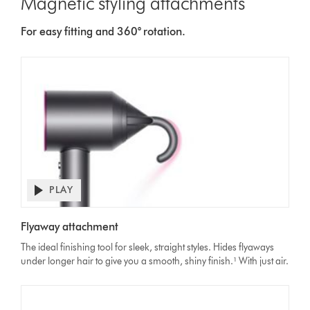
Magnetic styling attachments
For easy fitting and 360° rotation.
PLAY
Open
video
Video
transcript
Flyaway attachment
Transcript
The ideal finishing tool for sleek, straight styles. Hides flyaways
under longer hair to give you a smooth, shiny finish.¹ With just air.