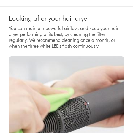
Looking after your hair dryer
You can maintain powerful airflow, and keep your hair
dryer performing at its best, by cleaning the filter
regularly. We recommend cleaning once a month, or
when the three white LEDs flash continuously.
Video
Open
Transcript
video
transcript