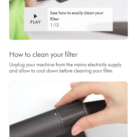
See how to easily clean your
filter
PLAY
1:13
How to clean your filter
Unplug your machine from the mains electricity supply
and allow to cool down before cleaning your filter.