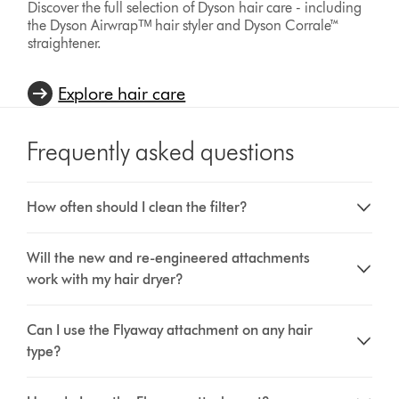
Discover the full selection of Dyson hair care - including
the Dyson Airwrapᵀᴹ hair styler and Dyson Corrale™
straightener.
Explore hair care
Frequently asked questions
How often should I clean the filter?
Will the new and re-engineered attachments
work with my hair dryer?
Can I use the Flyaway attachment on any hair
type?