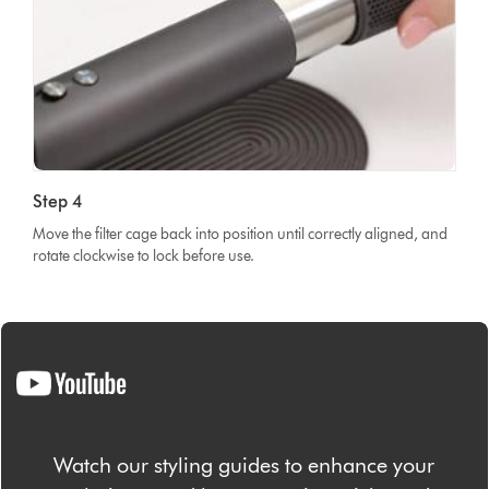
Step 4
Move the filter cage back into position until correctly aligned, and
rotate clockwise to lock before use.
Watch our styling guides to enhance your