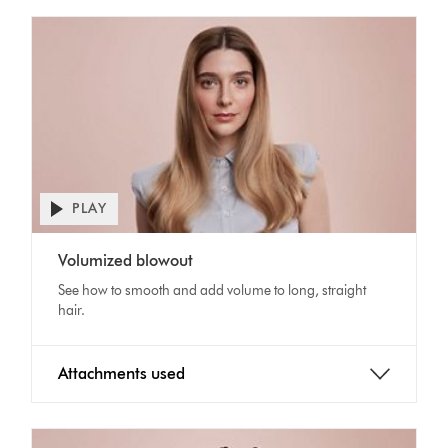
PLAY
Open
video
Video
transcript
Volumized blowout
Transcript
See how to smooth and add volume to long, straight
hair.
Attachments used