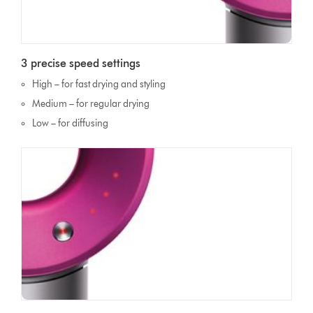
3 precise speed settings
High – for fast drying and styling
Medium – for regular drying
Low – for diffusing