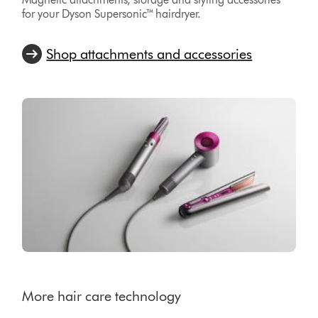
for your Dyson Supersonic™ hairdryer.
Shop attachments and accessories
More hair care technology