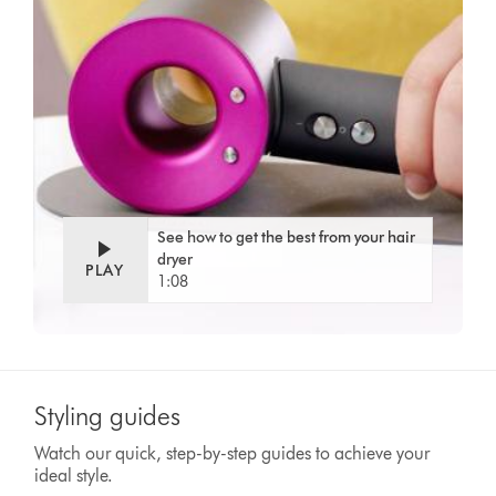
Video
Open
Transcript
video
transcript
See how to get the best from your hair
dryer
PLAY
1:08
Styling guides
Watch our quick, step-by-step guides to achieve your
ideal style.