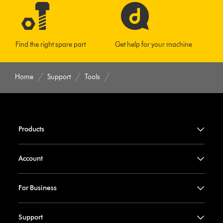
Find the right spare part
Get help for your machine
Home
Support
Tools
Products
Account
For Business
Support