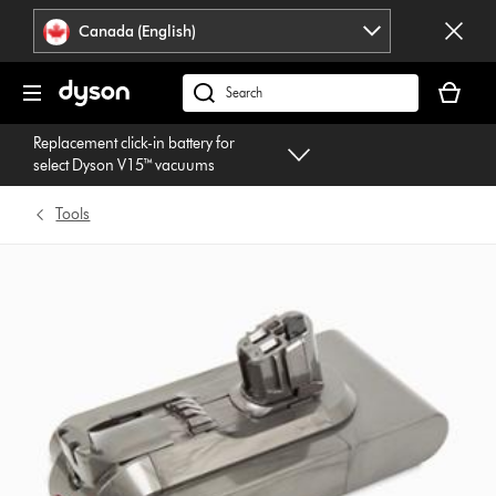
Click
Accessibility
Canada (English)
or
Statement
press
Your
Enter
cart
Search
to
is
products
skip
Replacement click-in battery for
empty.
or
navigation.
select Dyson V15™ vacuums
find
support
Tools
on
our
website