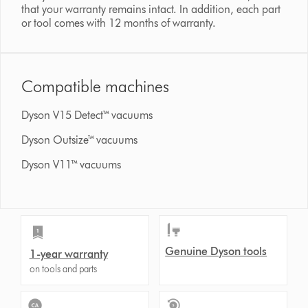
that your warranty remains intact. In addition, each part
or tool comes with 12 months of warranty.
Compatible machines
Dyson V15 Detect™ vacuums
Dyson Outsize™ vacuums
Dyson V11™ vacuums
Genuine Dyson tools
1-year warranty
on tools and parts