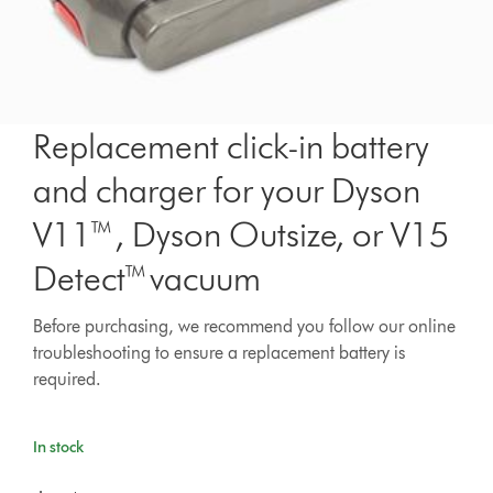
Replacement click-in battery
and charger for your Dyson
V11™, Dyson Outsize, or V15
Detect™ vacuum
Before purchasing, we recommend you follow our online
troubleshooting to ensure a replacement battery is
required.
In stock