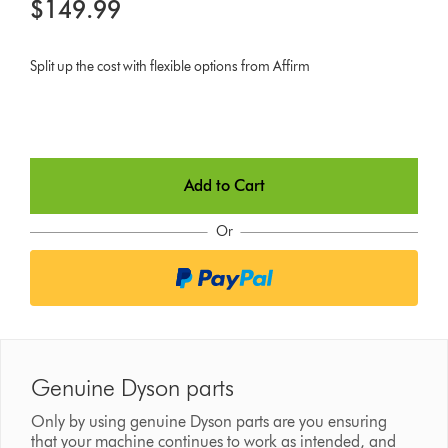
$149.99
Split up the cost with flexible options from Affirm
Add to Cart
Or
Genuine Dyson parts
Only by using genuine Dyson parts are you ensuring
that your machine continues to work as intended, and