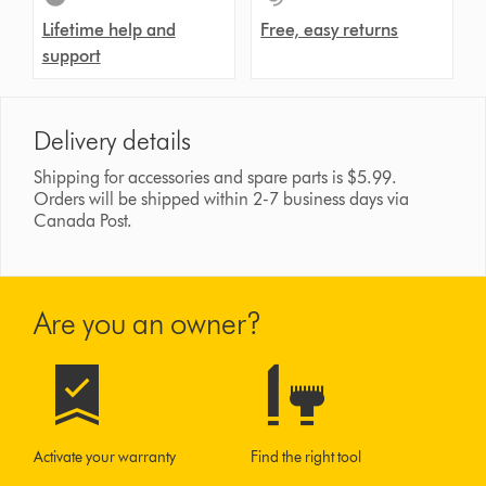
Lifetime help and
Free, easy returns
support
Delivery details
Shipping for accessories and spare parts is $5.99.
Orders will be shipped within 2-7 business days via
Canada Post.
Are you an owner?
Activate your warranty
Find the right tool