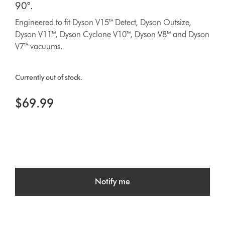
90°.
Engineered to fit Dyson V15™ Detect, Dyson Outsize,
Dyson V11™, Dyson Cyclone V10™, Dyson V8™ and Dyson
V7™ vacuums.
Currently out of stock.
$69.99
Notify me