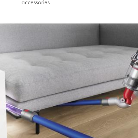
accessories