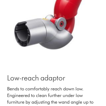
Low-reach adaptor
Bends to comfortably reach down low.
Engineered to clean further under low
furniture by adjusting the wand angle up to