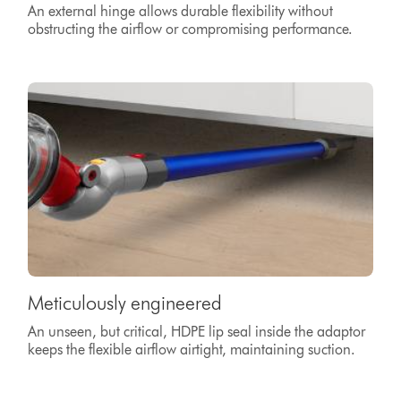
An external hinge allows durable flexibility without
obstructing the airflow or compromising performance.
Meticulously engineered
An unseen, but critical, HDPE lip seal inside the adaptor
keeps the flexible airflow airtight, maintaining suction.