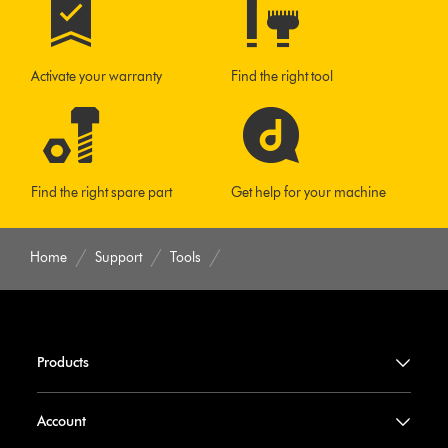
Activate your warranty
Find the right tool
Find the right spare part
Get help for your machine
Home
Support
Tools
Products
Account