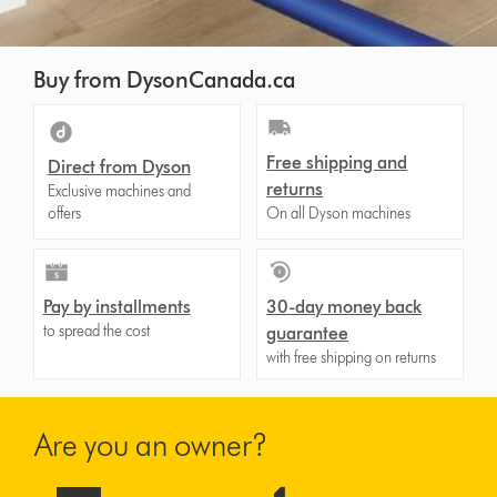
Buy from DysonCanada.ca
Free shipping and
Direct from Dyson
returns
Exclusive machines and
offers
On all Dyson machines
Pay by installments
30-day money back
to spread the cost
guarantee
with free shipping on returns
Are you an owner?