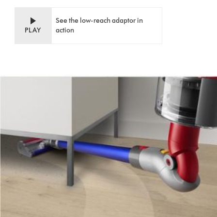
See the low-reach adaptor in
PLAY
action