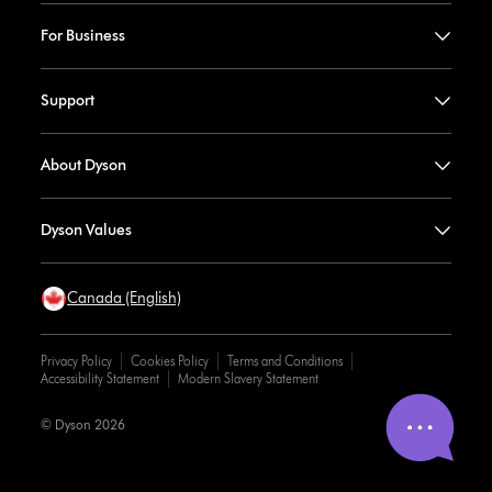
For Business
Support
About Dyson
Dyson Values
Canada (English)
Privacy Policy
Cookies Policy
Terms and Conditions
Accessibility Statement
Modern Slavery Statement
© Dyson 2026