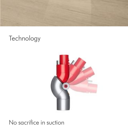
Technology
No sacrifice in suction