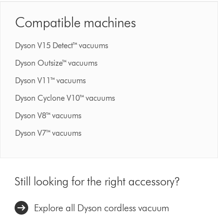
Compatible machines
Dyson V15 Detect™ vacuums
Dyson Outsize™ vacuums
Dyson V11™ vacuums
Dyson Cyclone V10™ vacuums
Dyson V8™ vacuums
Dyson V7™ vacuums
Still looking for the right accessory?
Explore all Dyson cordless vacuum