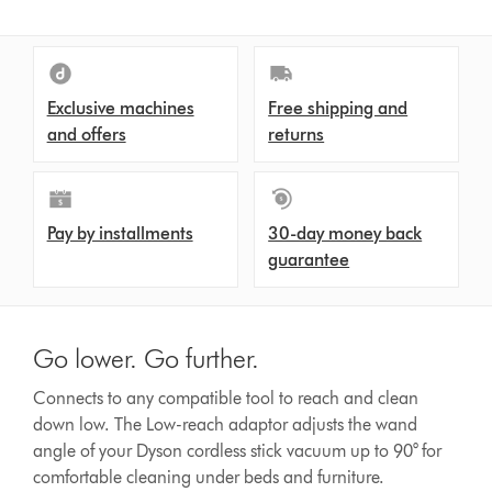
Exclusive machines
Free shipping and
and offers
returns
Pay by installments
30-day money back
guarantee
Go lower. Go further.
Connects to any compatible tool to reach and clean
down low. The Low-reach adaptor adjusts the wand
angle of your Dyson cordless stick vacuum up to 90° for
comfortable cleaning under beds and furniture.