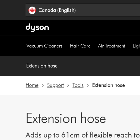
Click
Accessibility
Canada (English)
or
Statement
press
Enter
to
skip
Vacuum Cleaners
Hair Care
Air Treatment
Lig
navigation.
Extension hose
Home
Support
Tools
Extension hose
Extension hose
Adds up to 61cm of flexible reach t