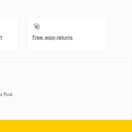
t
Free, easy returns
a Post.