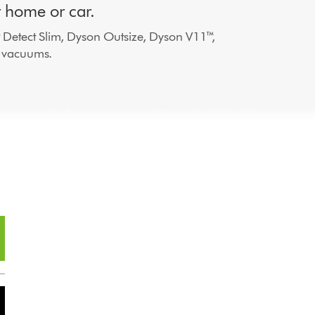
r home or car.
 Detect Slim, Dyson Outsize, Dyson V11™,
 vacuums.