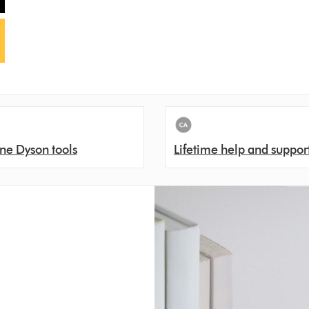
ne Dyson tools
Lifetime help and suppor