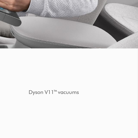
Dyson V11™ vacuums