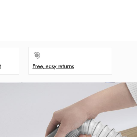
t
Free, easy returns