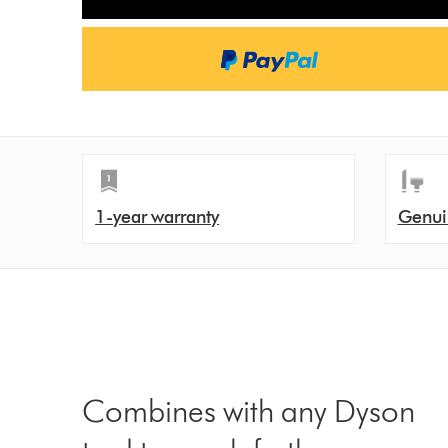
1-year warranty
Genui
Combines with any Dyson