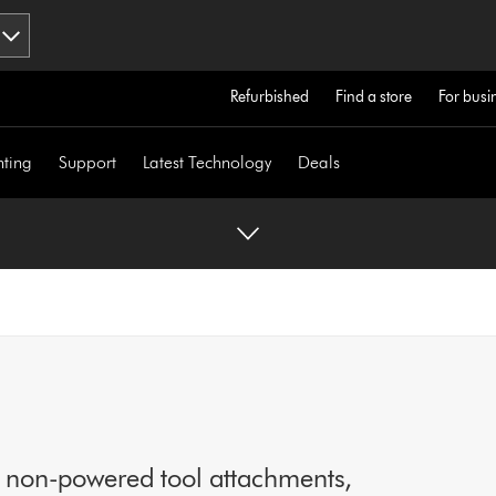
Refurbished
Find a store
For busi
hting
Support
Latest Technology
Deals
o non-powered tool attachments,