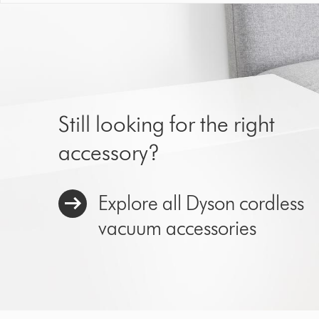
Still looking for the right
accessory?
Explore all Dyson cordless
vacuum accessories