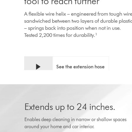
tool to reach further
A flexible wire helix – engineered from tough wir
sandwiched between two layers of durable plasti
– springs back into position when not in use.
Tested 2,200 times for durability.¹
See the extension hose
in action
PLAY
Extends up to 24 inches.
Enables deep cleaning in narrow or shallow spaces
around your home and car interior.