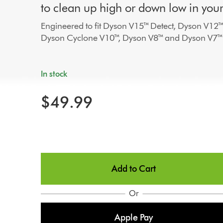
to clean up high or down low in you
Engineered to fit Dyson V15™ Detect, Dyson V12™
Dyson Cyclone V10™, Dyson V8™ and Dyson V7™
In stock
$49.99
Add to Cart
Or
Apple Pay