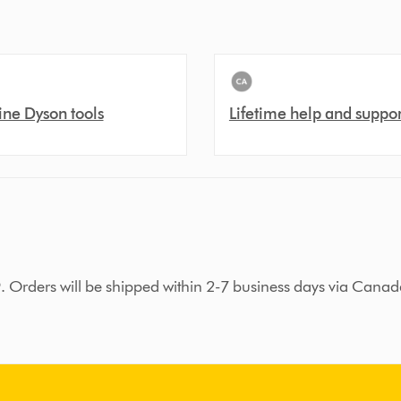
ne Dyson tools
Lifetime help and suppor
9. Orders will be shipped within 2-7 business days via Canad