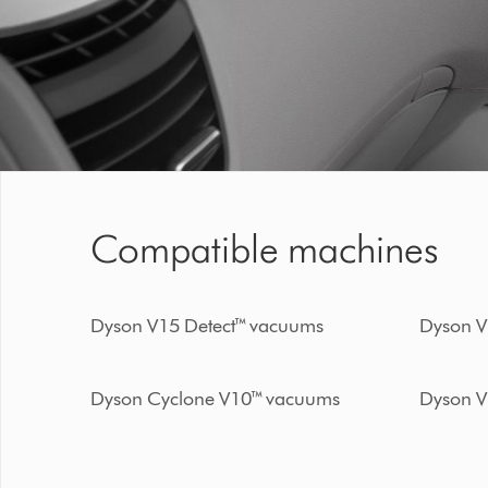
Compatible machines
Dyson V15 Detect™ vacuums
Dyson V
Dyson Cyclone V10™ vacuums
Dyson V