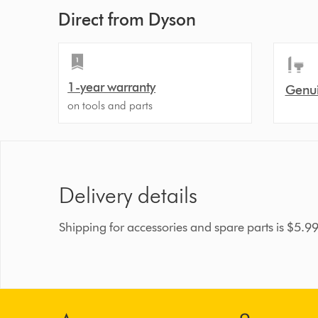
Direct from Dyson
1-year warranty
Genui
on tools and parts
Delivery details
Shipping for accessories and spare parts is $5.9