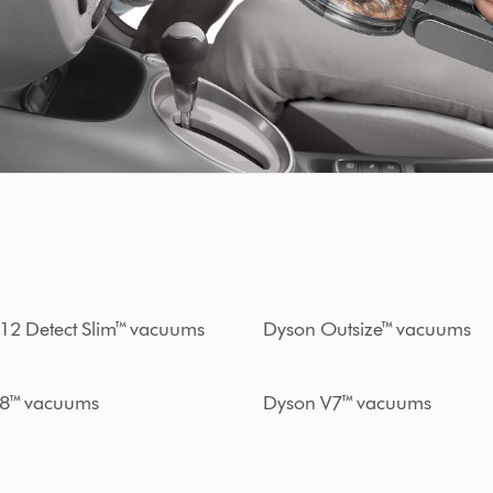
12 Detect Slim™ vacuums
Dyson Outsize™ vacuums
8™ vacuums
Dyson V7™ vacuums