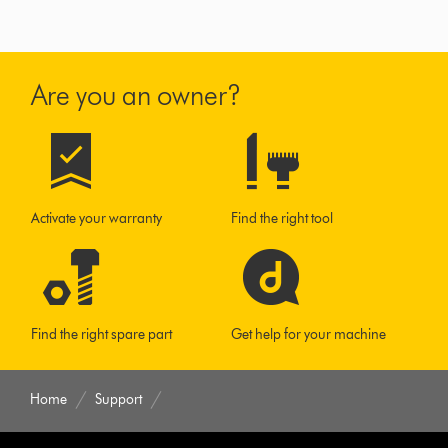
Are you an owner?
Activate your warranty
Find the right tool
Find the right spare part
Get help for your machine
Home
Support