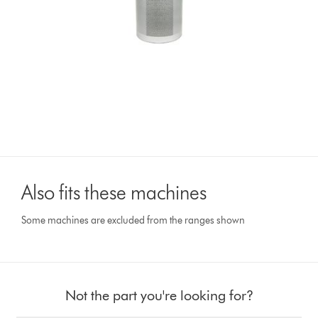
Also fits these machines
Some machines are excluded from the ranges shown
Not the part you're looking for?