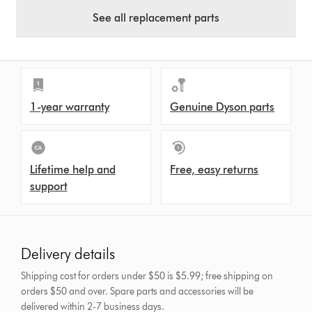
See all replacement parts
1-year warranty
Genuine Dyson parts
Lifetime help and
Free, easy returns
support
Delivery details
Shipping cost for orders under $50 is $5.99; free shipping on
orders $50 and over.
Spare parts and accessories will be
delivered within 2-7 business days.