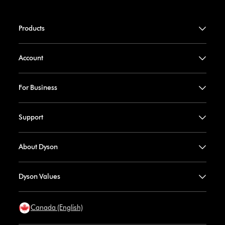
Products
Account
For Business
Support
About Dyson
Dyson Values
Canada (English)