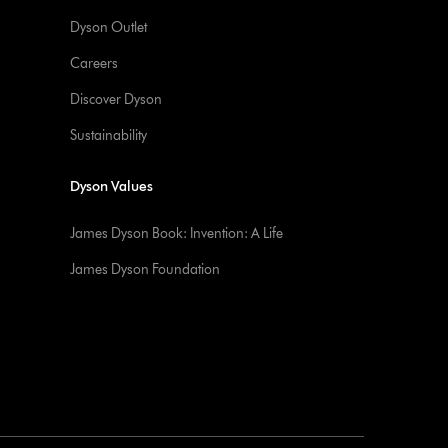
Dyson Outlet
Careers
Discover Dyson
Sustainability
Dyson Values
James Dyson Book: Invention: A Life
James Dyson Foundation