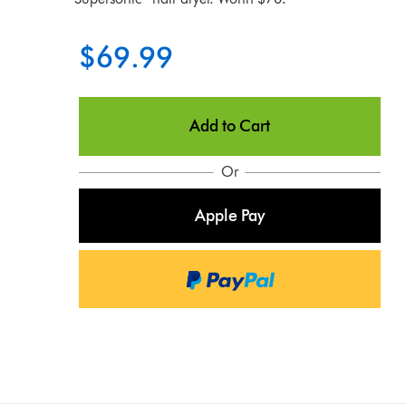
$69.99
Add to Cart
Or
Apple Pay