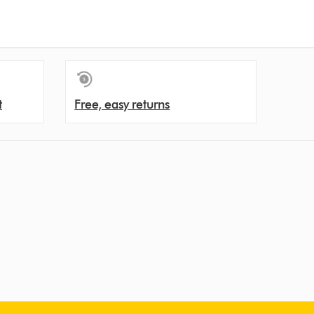
t
Free, easy returns