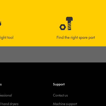
right tool
Find the right spare part
ss
Support
fessional
Contact us
l hand dryers
Machine support