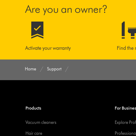
Are you an owner?
Activate your warranty
Find the 
Home
Support
Products
For Busine
Vacuum cleaners
Explore Pro
Hair care
Professiona