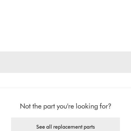
Not the part you're looking for?
See all replacement parts