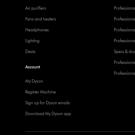
Air purifiers
Professional
Fans and heaters
Professiona
Headphones
Professiona
Lighting
Professional
Deals
Specs & do
Professiona
Account
Professional
My Dyson
Register Machine
Sign up for Dyson emails
Download My Dyson app