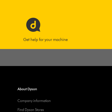
Get help for your machine
About Dyson
Company information
Find Dyson Stores