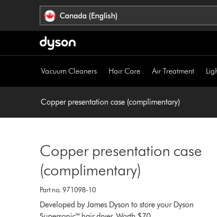
Click
Accessibility
Canada (English)
or
Statement
press
Enter
to
skip
Vacuum Cleaners
Hair Care
Air Treatment
Lig
navigation.
Copper presentation case (complimentary)
Copper presentation case
(complimentary)
Part no. 971098-10
Developed by James Dyson to store your Dyson
Supersonic™ hair dryer. Worth $70.