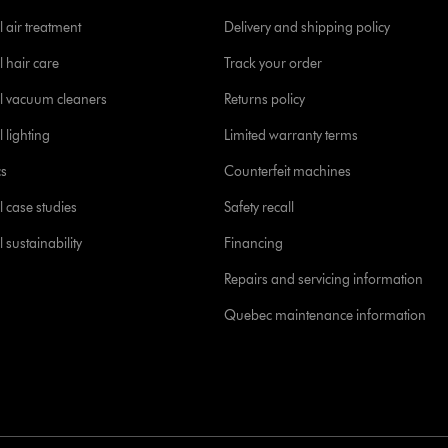
 air treatment
Delivery and shipping policy
l hair care
Track your order
l vacuum cleaners
Returns policy
 lighting
Limited warranty terms
cs
Counterfeit machines
l case studies
Safety recall
 sustainability
Financing
Repairs and servicing information
Quebec maintenance information