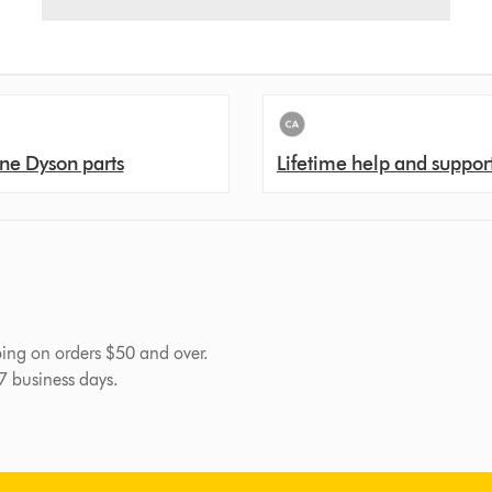
ne Dyson parts
Lifetime help and suppor
pping on orders $50 and over.
-7 business days.