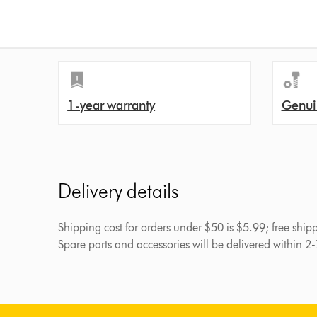
1-year warranty
Genui
Delivery details
Shipping cost for orders under $50 is $5.99; free shi
Spare parts and accessories will be delivered within 2