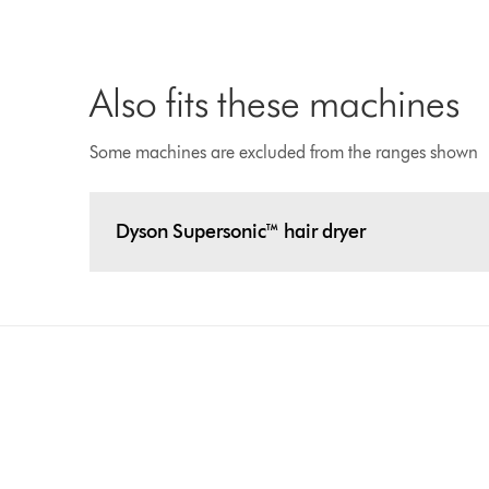
Also fits these machines
Some machines are excluded from the ranges shown
Dyson Supersonic™ hair dryer