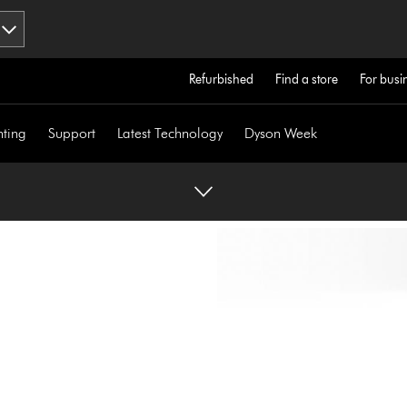
Refurbished
Find a store
For busi
hting
Support
Latest Technology
Dyson Week