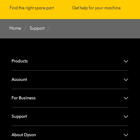
Find the right spare part
Get help for your machine
Home
Support
Products
Account
For Business
Support
About Dyson