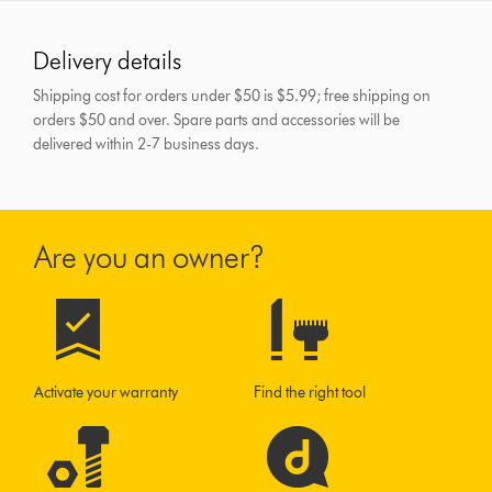
Delivery details
Shipping cost for orders under $50 is $5.99; free shipping on
orders $50 and over.
Spare parts and accessories will be
delivered within 2-7 business days.
Are you an owner?
Activate your warranty
Find the right tool