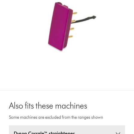
Also fits these machines
Some machines are excluded from the ranges shown
Dyson Corrale™ straightener