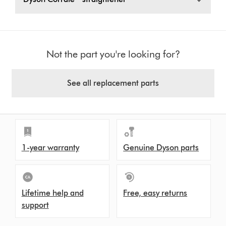
Not the part you're looking for?
See all replacement parts
1-year warranty
Genuine Dyson parts
Lifetime help and
Free, easy returns
support