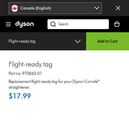
Click
Accessibility
Canada (English)
or
Statement
press
Your
Enter
cart
Search
to
is
products
skip
empty.
or
navigation.
Flight-ready tag
Add to Cart
find
support
on
Flight-ready tag
our
website
Part no. 970843-01
Replacement flight-ready tag for your Dyson Corrale™
straightener.
$17.99