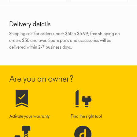
Delivery details
Shipping cost for orders under $50 is $5.99; free shipping on
orders $50 and over.
Spare parts and accessories will be
delivered within 2-7 business days.
Are you an owner?
Activate your warranty
Find the right tool