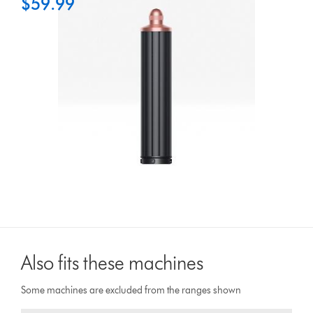
$59.99
Also fits these machines
Some machines are excluded from the ranges shown