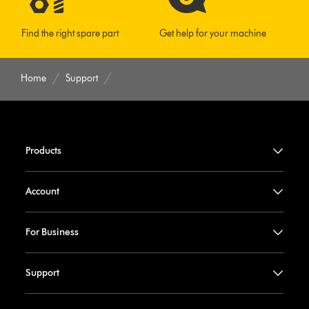
Find the right spare part
Get help for your machine
Home
Support
Products
Account
For Business
Support