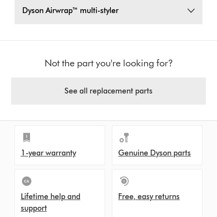
Dyson Airwrap™ multi-styler
Not the part you're looking for?
See all replacement parts
1-year warranty
Genuine Dyson parts
Lifetime help and
Free, easy returns
support