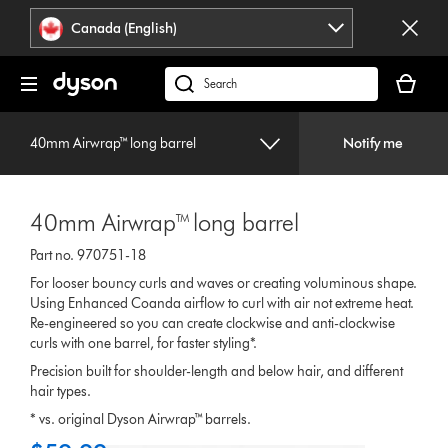
Click
Accessibility
Canada (English)
or
Statement
press
Your
Enter
cart
Search
to
is
products
skip
empty.
or
navigation.
40mm Airwrap™ long barrel
Notify me
find
support
on
40mm Airwrap™ long barrel
our
website
Part no. 970751-18
For looser bouncy curls and waves or creating voluminous shape.
Using Enhanced Coanda airflow to curl with air not extreme heat.
Re-engineered so you can create clockwise and anti-clockwise
curls with one barrel, for faster styling*.
Precision built for shoulder-length and below hair, and different
hair types.
* vs. original Dyson Airwrap™ barrels.