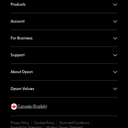
Products
Account
For Business
Support
About Dyson
Dyson Values
Canada (English)
Privacy Policy
Cookies Policy
Terms and Conditions
Accessibility Statement
Modern Slavery Statement