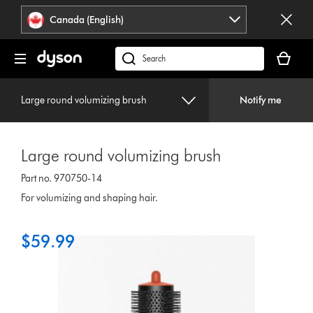
Click
Accessibility
Canada (English)
or
Statement
press
Your
Enter
cart
Search
to
is
products
skip
empty.
or
navigation.
Large round volumizing brush
Notify me
find
support
on
Large round volumizing brush
our
website
Part no. 970750-14
For volumizing and shaping hair.
$59.99