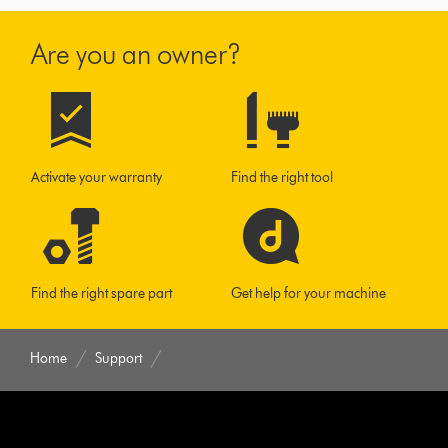
Are you an owner?
Activate your warranty
Find the right tool
Find the right spare part
Get help for your machine
Home
Support