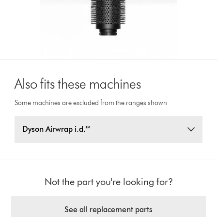
Also fits these machines
Some machines are excluded from the ranges shown
Dyson Airwrap i.d.™
Not the part you're looking for?
See all replacement parts