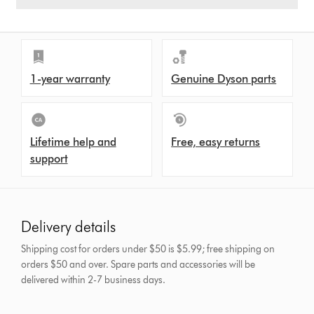
1-year warranty
Genuine Dyson parts
Lifetime help and
Free, easy returns
support
Delivery details
Shipping cost for orders under $50 is $5.99; free shipping on
orders $50 and over.
Spare parts and accessories will be
delivered within 2-7 business days.