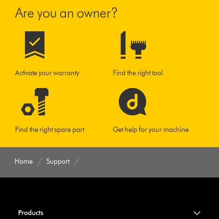
Are you an owner?
Activate your warranty
Find the right tool
Find the right spare part
Get help for your machine
Home
Support
Products