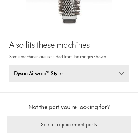
Also fits these machines
Some machines are excluded from the ranges shown
Dyson Airwrap™ Styler
Not the part you're looking for?
See all replacement parts