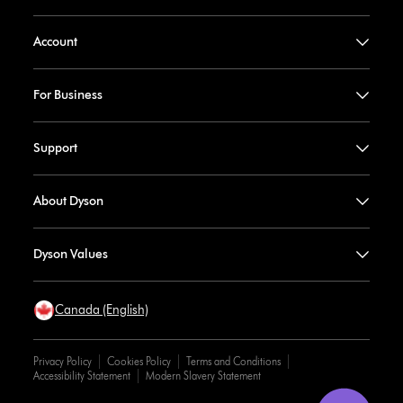
Account
For Business
Support
About Dyson
Dyson Values
Canada (English)
Privacy Policy
Cookies Policy
Terms and Conditions
Accessibility Statement
Modern Slavery Statement