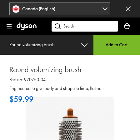
Click
Accessibility
Canada (English)
or
Statement
press
Your
Enter
cart
Search
to
is
products
skip
empty.
or
navigation.
Round volumizing brush
Add to Cart
find
support
on
Round volumizing brush
our
website
Part no. 970750-04
Engineered to give body and shape to limp, flat hair
$59.99