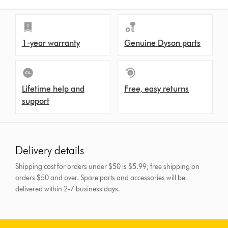
1-year warranty
Genuine Dyson parts
Lifetime help and
Free, easy returns
support
Delivery details
Shipping cost for orders under $50 is $5.99; free shipping on
orders $50 and over.
Spare parts and accessories will be
delivered within 2-7 business days.