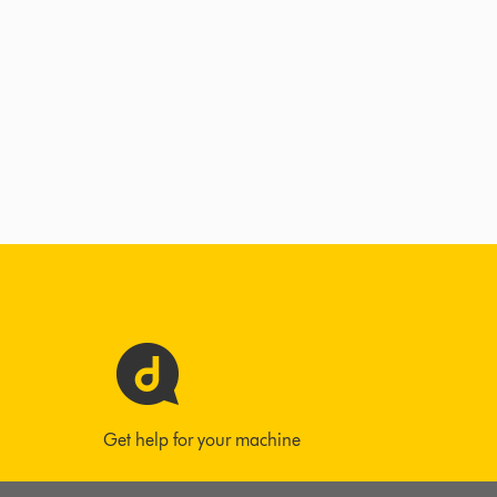
Get help for your machine