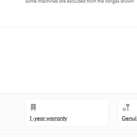
Some machines are excluded from the ranges shown
1-year warranty
Genui