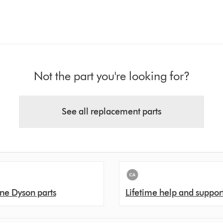
Not the part you're looking for?
See all replacement parts
ne Dyson parts
Lifetime help and suppor