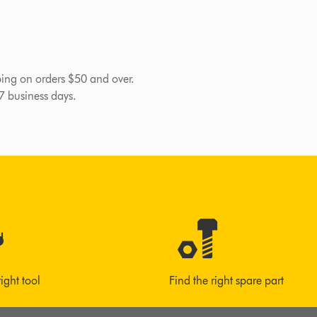
pping on orders $50 and over.
-7 business days.
right tool
Find the right spare part