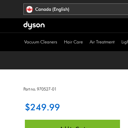
Click
Accessibility
Canada (English)
or
Statement
press
Enter
to
skip
Vacuum Cleaners
Hair Care
Air Treatment
Lig
navigation.
Part no. 970527-01
$249.99