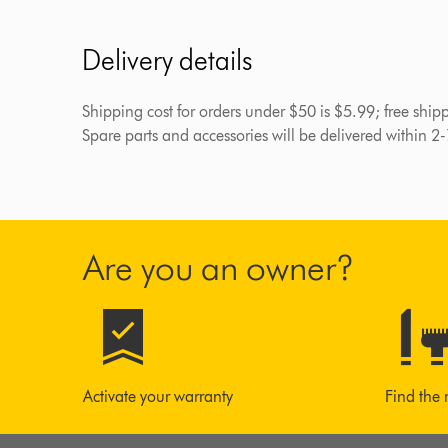
Delivery details
Shipping cost for orders under $50 is $5.99; free shi
Spare parts and accessories will be delivered within 2
Are you an owner?
Activate your warranty
Find the 