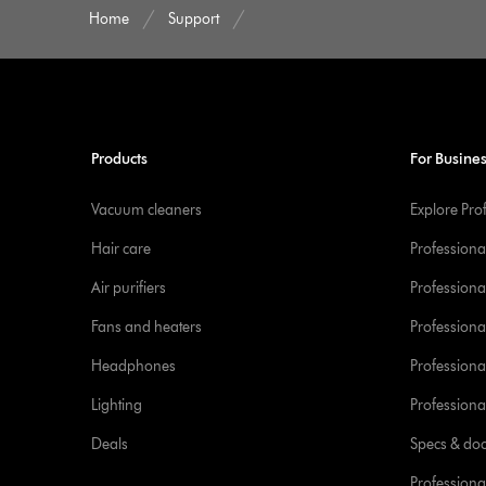
Home
Support
Products
For Busine
Vacuum cleaners
Explore Pro
Hair care
Professiona
Air purifiers
Professional
Fans and heaters
Professiona
Headphones
Professiona
Lighting
Professional
Deals
Specs & do
Professiona