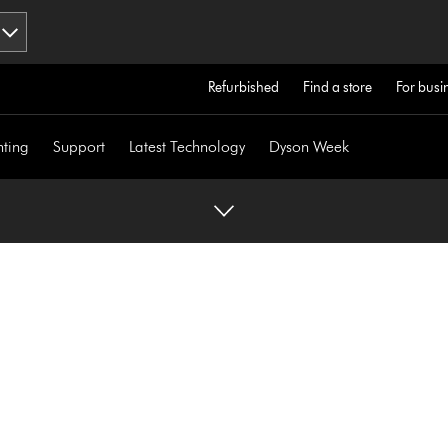
Refurbished
Find a store
For busi
hting
Support
Latest Technology
Dyson Week