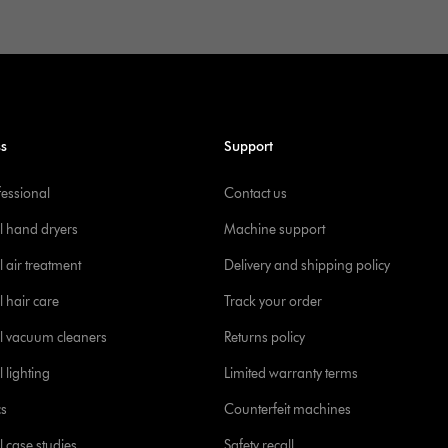
ss
Support
fessional
Contact us
l hand dryers
Machine support
 air treatment
Delivery and shipping policy
l hair care
Track your order
l vacuum cleaners
Returns policy
 lighting
Limited warranty terms
cs
Counterfeit machines
l case studies
Safety recall