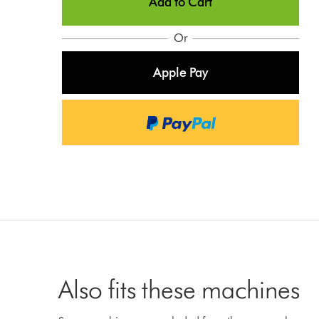
Add to Cart
Or
Apple Pay
Also fits these machines