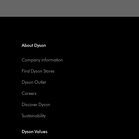
About Dyson
Company information
Find Dyson Stores
Dyson Outlet
Careers
Discover Dyson
Sustainability
Dyson Values