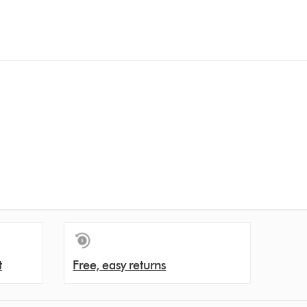
t
Free, easy returns