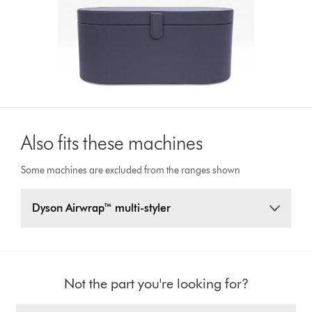
Also fits these machines
Some machines are excluded from the ranges shown
Dyson Airwrap™ multi-styler
Not the part you're looking for?