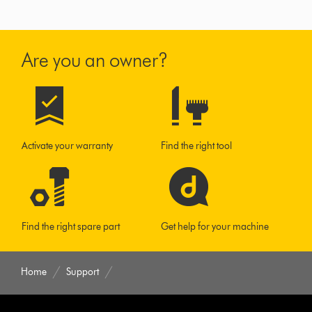
Are you an owner?
Activate your warranty
Find the right tool
Find the right spare part
Get help for your machine
Home
Support