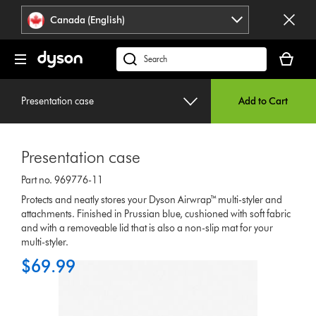
Click
Accessibility
Canada (English)
or
Statement
press
Your
Enter
cart
Search
to
is
products
skip
empty.
or
navigation.
Presentation case
Add to Cart
find
support
on
Presentation case
our
website
Part no. 969776-11
Protects and neatly stores your Dyson Airwrap™ multi-styler and
attachments. Finished in Prussian blue, cushioned with soft fabric
and with a removeable lid that is also a non-slip mat for your
multi-styler.
$69.99