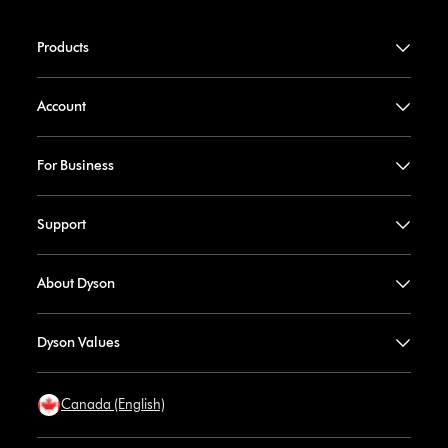
Products
Account
For Business
Support
About Dyson
Dyson Values
Canada (English)