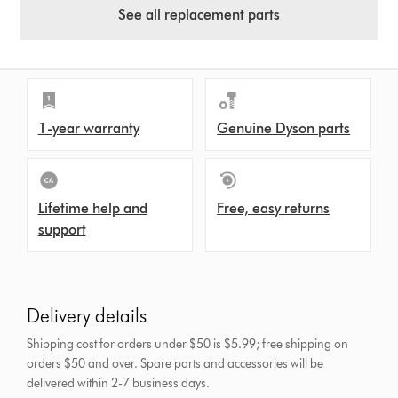
See all replacement parts
1-year warranty
Genuine Dyson parts
Lifetime help and
Free, easy returns
support
Delivery details
Shipping cost for orders under $50 is $5.99; free shipping on
orders $50 and over.
Spare parts and accessories will be
delivered within 2-7 business days.