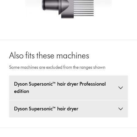
Also fits these machines
Some machines are excluded from the ranges shown
Dyson Supersonic™ hair dryer Professional
edition
Dyson Supersonic™ hair dryer