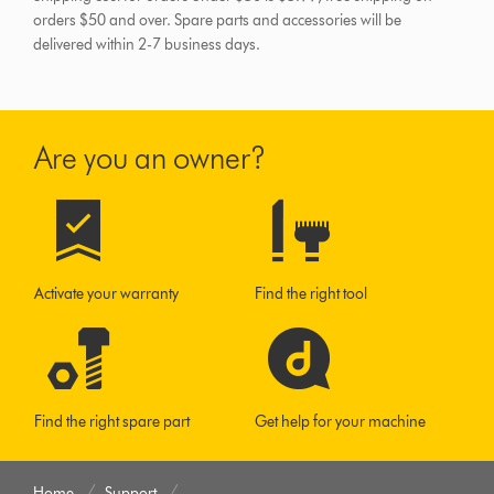
orders $50 and over.
Spare parts and accessories will be
delivered within 2-7 business days.
Are you an owner?
Activate your warranty
Find the right tool
Find the right spare part
Get help for your machine
Home
Support