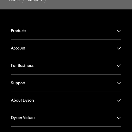
Products
Account
For Business
Support
About Dyson
Dyson Values