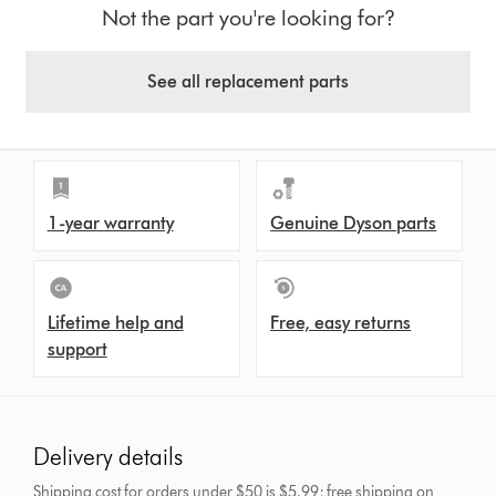
Not the part you're looking for?
See all replacement parts
1-year warranty
Genuine Dyson parts
Lifetime help and
Free, easy returns
support
Delivery details
Shipping cost for orders under $50 is $5.99; free shipping on