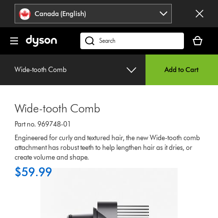
Click
Accessibility
Canada (English)
or
Statement
press
Your
Enter
cart
Search
to
is
products
skip
empty.
or
navigation.
Wide-tooth Comb
Add to Cart
find
support
on
Wide-tooth Comb
our
website
Part no. 969748-01
Engineered for curly and textured hair, the new Wide-tooth comb
attachment has robust teeth to help lengthen hair as it dries, or
create volume and shape.
$59.99