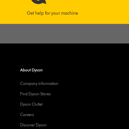
Get help for your machine
About Dyson
Company information
Find Dyson Stores
Dyson Outlet
Careers
Discover Dyson