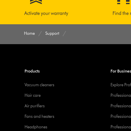
Activate your warranty
Find the 
Home
Support
Products
For Busine
Vacuum cleaners
Explore Pro
Hair care
Professiona
Air purifiers
Professional
Fans and heaters
Professiona
Headphones
Professiona