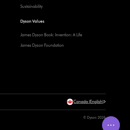
Sustainability
Dyson Values
James Dyson Book: Invention: A Life
James Dyson Foundation
Canada (English)
© Dyson 2026