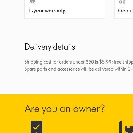
1-year warranty
Genui
Delivery details
Shipping cost for orders under $50 is $5.99; free shi
Spare parts and accessories will be delivered within 2
Are you an owner?