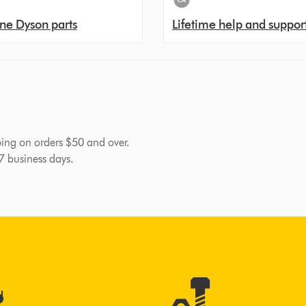
ne Dyson parts
Lifetime help and suppor
pping on orders $50 and over.
-7 business days.