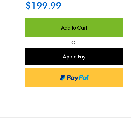
$199.99
Add to Cart
Or
Apple Pay