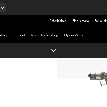
Refurbished
Find a store
For busi
hting
Support
Latest Technology
Dyson Week