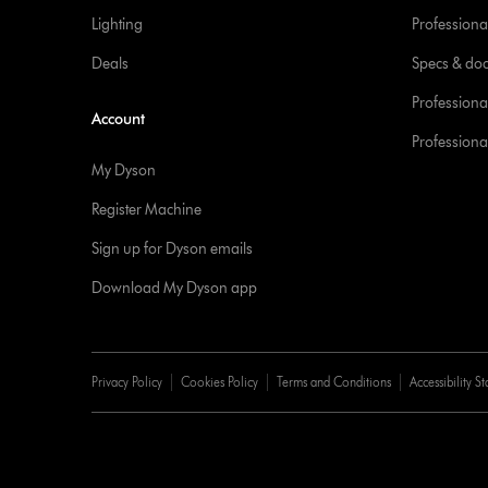
Lighting
Professional
Deals
Specs & do
Professiona
Account
Professional
My Dyson
Register Machine
Sign up for Dyson emails
Download My Dyson app
Privacy Policy
Cookies Policy
Terms and Conditions
Accessibility S