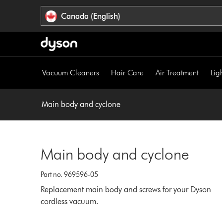
Click
Accessibility
Canada (English)
or
Statement
press
Enter
to
skip
Vacuum Cleaners
Hair Care
Air Treatment
Lig
navigation.
Main body and cyclone
Main body and cyclone
Part no. 969596-05
Replacement main body and screws for your Dyson
cordless vacuum.