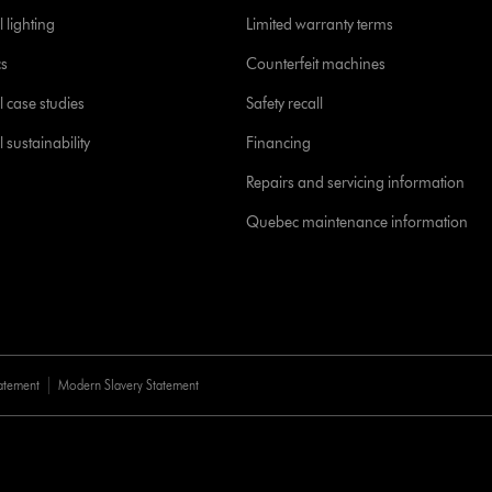
 lighting
Limited warranty terms
cs
Counterfeit machines
l case studies
Safety recall
 sustainability
Financing
Repairs and servicing information
Quebec maintenance information
tatement
Modern Slavery Statement