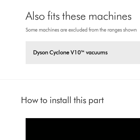
Also fits these machines
Some machines are excluded from the ranges shown
Dyson Cyclone V10™ vacuums
How to install this part
Video
Open
video
Transcript
transcript
Play
If
you