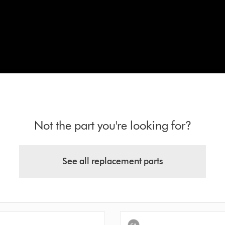
Not the part you're looking for?
See all replacement parts