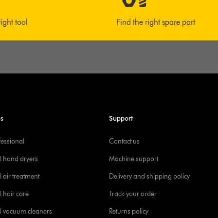
right tool
Find the right spare part
ss
Support
fessional
Contact us
l hand dryers
Machine support
 air treatment
Delivery and shipping policy
l hair care
Track your order
l vacuum cleaners
Returns policy