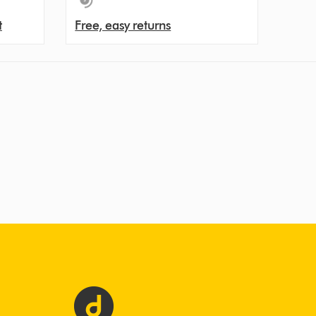
t
Free, easy returns