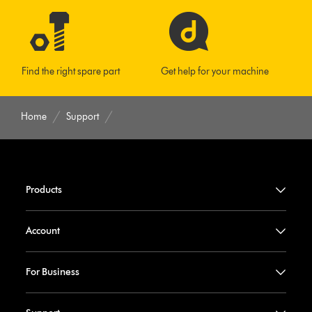
Find the right spare part
Get help for your machine
Home
Support
Products
Account
For Business