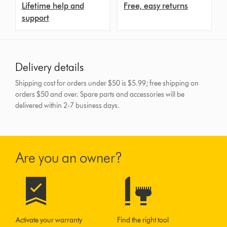
Lifetime help and
Free, easy returns
support
Delivery details
Shipping cost for orders under $50 is $5.99; free shipping on
orders $50 and over.
Spare parts and accessories will be
delivered within 2-7 business days.
Are you an owner?
Activate your warranty
Find the right tool