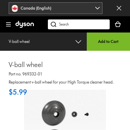
Click
Accessibility
Canada (English)
or
Statement
press
Your
Enter
cart
Search
to
is
products
skip
empty.
or
navigation.
V-ball wheel
Add to Cart
find
support
on
V-ball wheel
our
website
Part no. 969332-01
Replacement v-ball wheel for your High Torque cleaner head.
$5.99