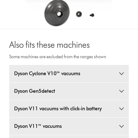
Also fits these machines
Some machines are excluded from the ranges shown
Dyson Cyclone V10™ vacuums
Dyson Gen5detect
Dyson V11 vacuums with click-in battery
Dyson V11™ vacuums