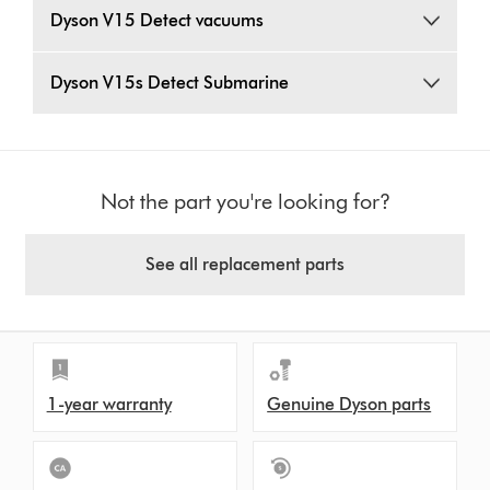
Dyson V15 Detect vacuums
Dyson V15s Detect Submarine
Not the part you're looking for?
See all replacement parts
1-year warranty
Genuine Dyson parts