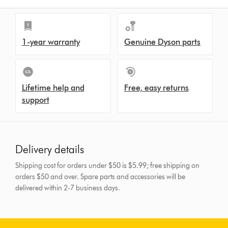
1-year warranty
Genuine Dyson parts
Lifetime help and
Free, easy returns
support
Delivery details
Shipping cost for orders under $50 is $5.99; free shipping on
orders $50 and over.
Spare parts and accessories will be
delivered within 2-7 business days.