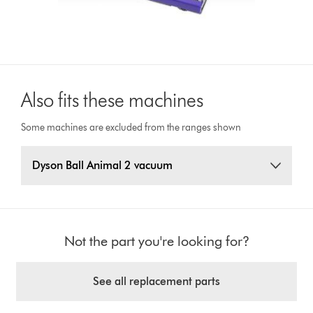
Also fits these machines
Some machines are excluded from the ranges shown
Dyson Ball Animal 2 vacuum
Not the part you're looking for?
See all replacement parts