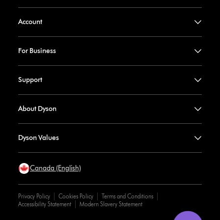
Account
For Business
Support
About Dyson
Dyson Values
Canada (English)
Privacy Policy
Cookies Policy
Terms and Conditions
Accessibility Statement
Modern Slavery Statement