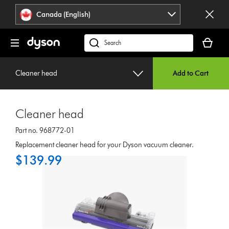
Click
Accessibility
Canada (English)
or
Statement
press
Your
Enter
cart
Search
to
is
products
skip
empty.
or
navigation.
Cleaner head
Add to Cart
find
support
on
Cleaner head
our
website
Part no. 968772-01
Replacement cleaner head for your Dyson vacuum cleaner.
$139.99