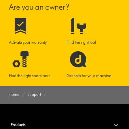
Are you an owner?
Activate your warranty
Find the right tool
Find the right spare part
Get help for your machine
Home
Support
Products