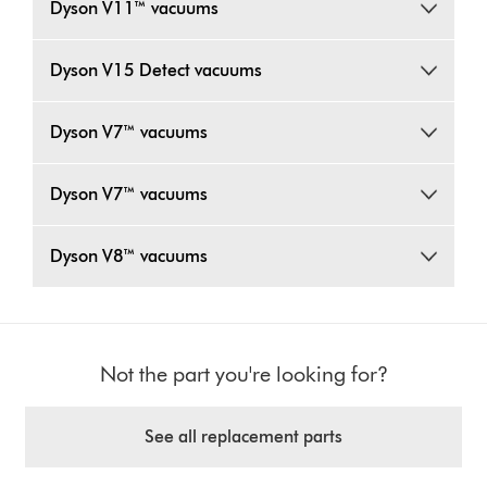
Dyson V11™ vacuums
Dyson V15 Detect vacuums
Dyson V7™ vacuums
Dyson V7™ vacuums
Dyson V8™ vacuums
Not the part you're looking for?
See all replacement parts