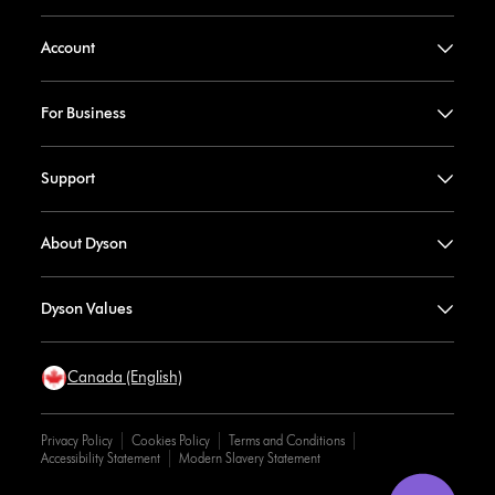
Account
For Business
Support
About Dyson
Dyson Values
Canada (English)
Privacy Policy
Cookies Policy
Terms and Conditions
Accessibility Statement
Modern Slavery Statement