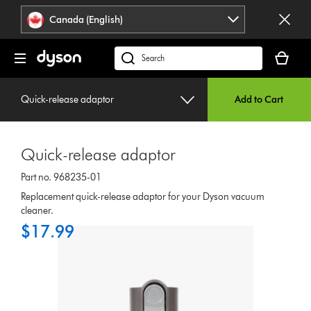
Click
Accessibility
Canada (English)
or
Statement
press
Your
Enter
cart
Search
to
is
products
skip
empty.
or
navigation.
Quick-release adaptor
Add to Cart
find
support
on
Quick-release adaptor
our
website
Part no. 968235-01
Replacement quick-release adaptor for your Dyson vacuum
cleaner.
$17.99