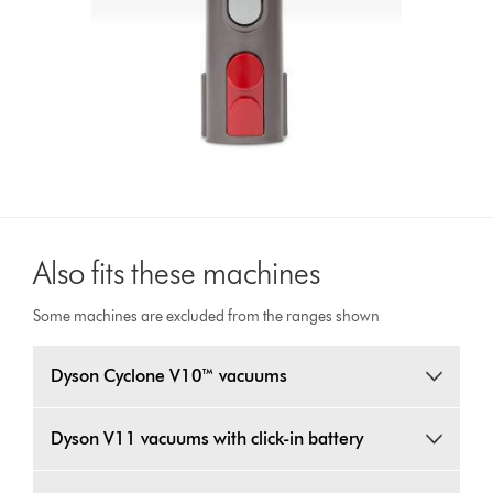
Also fits these machines
Some machines are excluded from the ranges shown
Dyson Cyclone V10™ vacuums
Dyson V11 vacuums with click-in battery