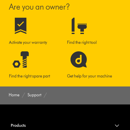
Are you an owner?
Activate your warranty
Find the right tool
Find the right spare part
Get help for your machine
Home
Support
Products