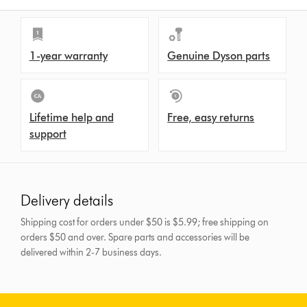
1-year warranty
Genuine Dyson parts
Lifetime help and
Free, easy returns
support
Delivery details
Shipping cost for orders under $50 is $5.99; free shipping on
orders $50 and over.
Spare parts and accessories will be
delivered within 2-7 business days.